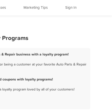
sses
Marketing Tips
Sign In
ty Programs
s & Repair business with a loyalty program!
or being a customer at your favorite Auto Parts & Repair
d coupons with loyalty programs!
a loyalty program loved by all of your customers!