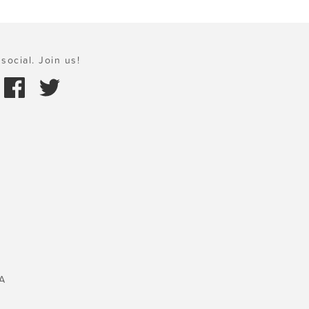
social. Join us!
A