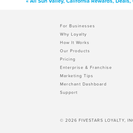
« All Sun Valley, California Rewards, Deals
For Businesses
Why Loyalty
How It Works
Our Products
Pricing
Enterprise & Franchise
Marketing Tips
Merchant Dashboard
Support
© 2026 FIVESTARS LOYALTY, IN