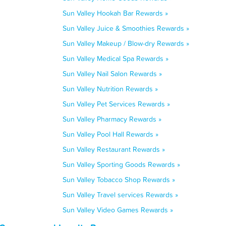
Sun Valley Hookah Bar Rewards »
Sun Valley Juice & Smoothies Rewards »
Sun Valley Makeup / Blow-dry Rewards »
Sun Valley Medical Spa Rewards »
Sun Valley Nail Salon Rewards »
Sun Valley Nutrition Rewards »
Sun Valley Pet Services Rewards »
Sun Valley Pharmacy Rewards »
Sun Valley Pool Hall Rewards »
Sun Valley Restaurant Rewards »
Sun Valley Sporting Goods Rewards »
Sun Valley Tobacco Shop Rewards »
Sun Valley Travel services Rewards »
Sun Valley Video Games Rewards »