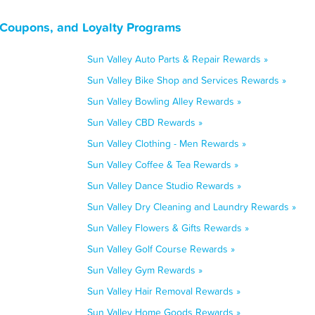
, Coupons, and Loyalty Programs
Sun Valley Auto Parts & Repair Rewards »
Sun Valley Bike Shop and Services Rewards »
Sun Valley Bowling Alley Rewards »
Sun Valley CBD Rewards »
Sun Valley Clothing - Men Rewards »
Sun Valley Coffee & Tea Rewards »
Sun Valley Dance Studio Rewards »
Sun Valley Dry Cleaning and Laundry Rewards »
Sun Valley Flowers & Gifts Rewards »
Sun Valley Golf Course Rewards »
Sun Valley Gym Rewards »
Sun Valley Hair Removal Rewards »
Sun Valley Home Goods Rewards »