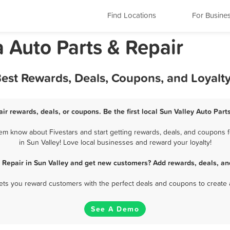
Find Locations
For Busine
a Auto Parts & Repair
 Best Rewards, Deals, Coupons, and Loyal
air rewards, deals, or coupons. Be the first local Sun Valley Auto Part
em know about Fivestars and start getting rewards, deals, and coupons f
in Sun Valley! Love local businesses and reward your loyalty!
& Repair in Sun Valley and get new customers? Add rewards, deals, an
 lets you reward customers with the perfect deals and coupons to create 
See A Demo