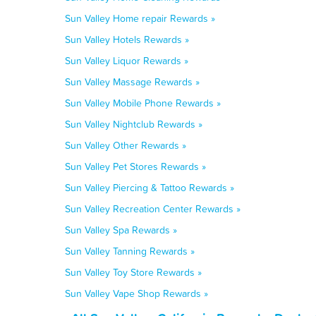
Sun Valley Home repair Rewards »
Sun Valley Hotels Rewards »
Sun Valley Liquor Rewards »
Sun Valley Massage Rewards »
Sun Valley Mobile Phone Rewards »
Sun Valley Nightclub Rewards »
Sun Valley Other Rewards »
Sun Valley Pet Stores Rewards »
Sun Valley Piercing & Tattoo Rewards »
Sun Valley Recreation Center Rewards »
Sun Valley Spa Rewards »
Sun Valley Tanning Rewards »
Sun Valley Toy Store Rewards »
Sun Valley Vape Shop Rewards »