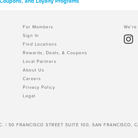
, Coupons, and Loyalty Programs
For Members
We're 
Sign In
Find Locations
Rewards, Deals, & Coupons
Local Partners
About Us
Careers
Privacy Policy
Legal
C. | 50 FRANCISCO STREET SUITE 100, SAN FRANCISCO, C