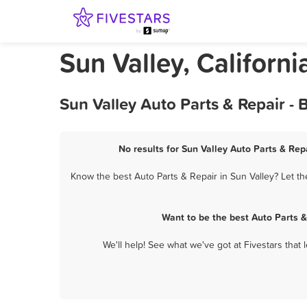
Sun Valley, Californi
Sun Valley Auto Parts & Repair -
No results for Sun Valley Auto Parts & Rep
Know the best Auto Parts & Repair in Sun Valley? Let th
Want to be the best Auto Parts 
We'll help! See what we've got at Fivestars that