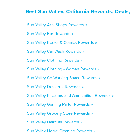
Best Sun Valley, California Rewards, Deals
Sun Valley Arts Shops Rewards »
Sun Valley Bar Rewards »
Sun Valley Books & Comics Rewards »
Sun Valley Car Wash Rewards »
Sun Valley Clothing Rewards »
Sun Valley Clothing - Women Rewards »
Sun Valley Co-Working Space Rewards »
Sun Valley Desserts Rewards »
Sun Valley Firearms and Ammunition Rewards »
Sun Valley Gaming Parlor Rewards »
Sun Valley Grocery Store Rewards »
Sun Valley Haircuts Rewards »
Sun Valley Home Cleaning Rewards »