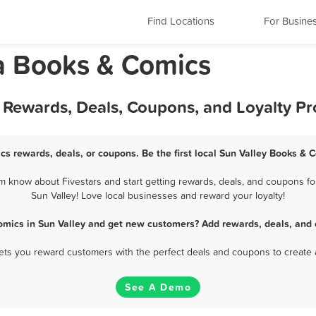
Find Locations
For Busine
ia Books & Comics
t Rewards, Deals, Coupons, and Loyalty P
cs rewards, deals, or coupons. Be the first local Sun Valley Books & 
 know about Fivestars and start getting rewards, deals, and coupons fo
Sun Valley! Love local businesses and reward your loyalty!
omics in Sun Valley and get new customers? Add rewards, deals, and 
 lets you reward customers with the perfect deals and coupons to create 
See A Demo