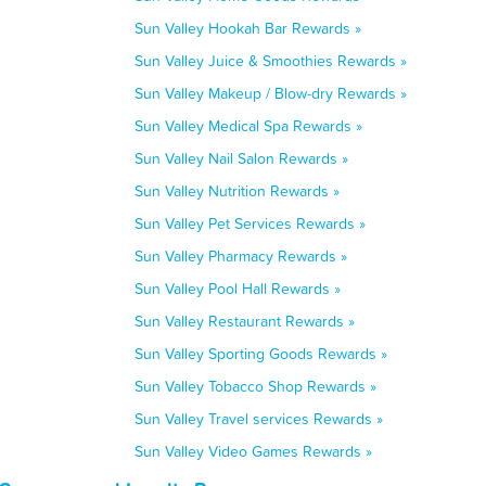
Sun Valley Hookah Bar Rewards »
Sun Valley Juice & Smoothies Rewards »
Sun Valley Makeup / Blow-dry Rewards »
Sun Valley Medical Spa Rewards »
Sun Valley Nail Salon Rewards »
Sun Valley Nutrition Rewards »
Sun Valley Pet Services Rewards »
Sun Valley Pharmacy Rewards »
Sun Valley Pool Hall Rewards »
Sun Valley Restaurant Rewards »
Sun Valley Sporting Goods Rewards »
Sun Valley Tobacco Shop Rewards »
Sun Valley Travel services Rewards »
Sun Valley Video Games Rewards »