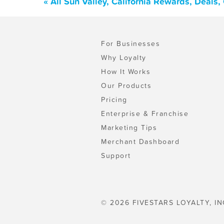
« All Sun Valley, California Rewards, Deals
For Businesses
Why Loyalty
How It Works
Our Products
Pricing
Enterprise & Franchise
Marketing Tips
Merchant Dashboard
Support
© 2026 FIVESTARS LOYALTY, IN