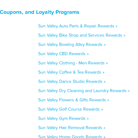
, Coupons, and Loyalty Programs
Sun Valley Auto Parts & Repair Rewards »
Sun Valley Bike Shop and Services Rewards »
Sun Valley Bowling Alley Rewards »
Sun Valley CBD Rewards »
Sun Valley Clothing - Men Rewards »
Sun Valley Coffee & Tea Rewards »
Sun Valley Dance Studio Rewards »
Sun Valley Dry Cleaning and Laundry Rewards »
Sun Valley Flowers & Gifts Rewards »
Sun Valley Golf Course Rewards »
Sun Valley Gym Rewards »
Sun Valley Hair Removal Rewards »
Sun Valley Home Goods Rewards »