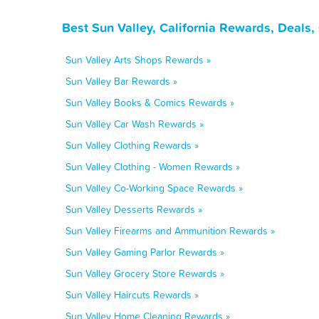
Best Sun Valley, California Rewards, Deals
Sun Valley Arts Shops Rewards »
Sun Valley Bar Rewards »
Sun Valley Books & Comics Rewards »
Sun Valley Car Wash Rewards »
Sun Valley Clothing Rewards »
Sun Valley Clothing - Women Rewards »
Sun Valley Co-Working Space Rewards »
Sun Valley Desserts Rewards »
Sun Valley Firearms and Ammunition Rewards »
Sun Valley Gaming Parlor Rewards »
Sun Valley Grocery Store Rewards »
Sun Valley Haircuts Rewards »
Sun Valley Home Cleaning Rewards »