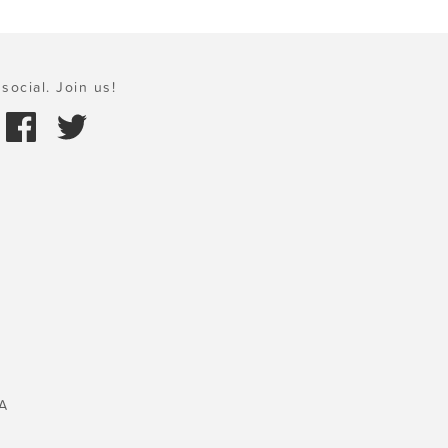
social. Join us!
A