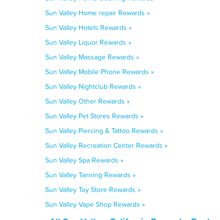
Sun Valley Home repair Rewards »
Sun Valley Hotels Rewards »
Sun Valley Liquor Rewards »
Sun Valley Massage Rewards »
Sun Valley Mobile Phone Rewards »
Sun Valley Nightclub Rewards »
Sun Valley Other Rewards »
Sun Valley Pet Stores Rewards »
Sun Valley Piercing & Tattoo Rewards »
Sun Valley Recreation Center Rewards »
Sun Valley Spa Rewards »
Sun Valley Tanning Rewards »
Sun Valley Toy Store Rewards »
Sun Valley Vape Shop Rewards »