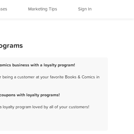
sses
Marketing Tips
Sign In
rograms
Comics business with a loyalty program!
r being a customer at your favorite Books & Comics in
coupons with loyalty programs!
a loyalty program loved by all of your customers!