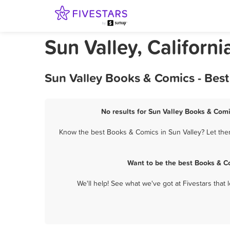
Sun Valley, Californ
Sun Valley Books & Comics - Bes
No results for Sun Valley Books & Comi
Know the best Books & Comics in Sun Valley? Let them
Want to be the best Books & C
We'll help! See what we've got at Fivestars that