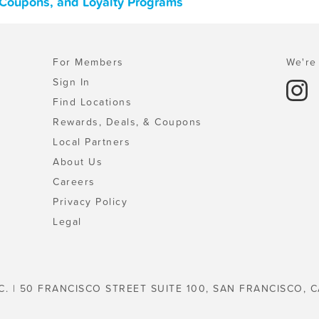
, Coupons, and Loyalty Programs
For Members
We're 
Sign In
Find Locations
Rewards, Deals, & Coupons
Local Partners
About Us
Careers
Privacy Policy
Legal
C. | 50 FRANCISCO STREET SUITE 100, SAN FRANCISCO, C