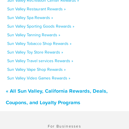
Sun Valley Recreation Center Rewards »
Sun Valley Restaurant Rewards »
Sun Valley Spa Rewards »
Sun Valley Sporting Goods Rewards »
Sun Valley Tanning Rewards »
Sun Valley Tobacco Shop Rewards »
Sun Valley Toy Store Rewards »
Sun Valley Travel services Rewards »
Sun Valley Vape Shop Rewards »
Sun Valley Video Games Rewards »
« All Sun Valley, California Rewards, Deals,
Coupons, and Loyalty Programs
For Businesses