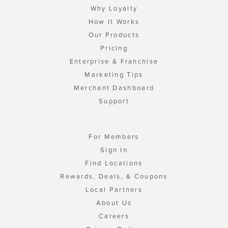
Why Loyalty
How It Works
Our Products
Pricing
Enterprise & Franchise
Marketing Tips
Merchant Dashboard
Support
For Members
Sign In
Find Locations
Rewards, Deals, & Coupons
Local Partners
About Us
Careers