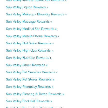
Sun Valley Liquor Rewards »
Sun Valley Makeup / Blow-dry Rewards »
Sun Valley Massage Rewards »
Sun Valley Medical Spa Rewards »
Sun Valley Mobile Phone Rewards »
Sun Valley Nail Salon Rewards »
Sun Valley Nightclub Rewards »
Sun Valley Nutrition Rewards »
Sun Valley Other Rewards »
Sun Valley Pet Services Rewards »
Sun Valley Pet Stores Rewards »
Sun Valley Pharmacy Rewards »
Sun Valley Piercing & Tattoo Rewards »
Sun Valley Pool Hall Rewards »