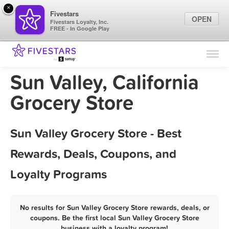
×
Fivestars
OPEN
Fivestars Loyalty, Inc.
FREE - In Google Play
Find Locations
For Businesses
Sun Valley, California
Marketing Tips
Grocery Store
Sign In
Sun Valley Grocery Store - Best
Rewards, Deals, Coupons, and
Loyalty Programs
No results for Sun Valley Grocery Store rewards, deals, or
coupons. Be the first local Sun Valley Grocery Store
business with a loyalty program!