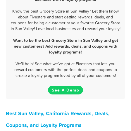
Know the best Grocery Store in Sun Valley? Let them know
about Fivestars and start getting rewards, deals, and
coupons for being a customer at your favorite Grocery Store
in Sun Valley! Love local businesses and reward your loyalty!
Want to be the best Grocery Store in Sun Valley and get
new customers? Add rewards, deals, and coupons with
loyalty programs!
We'll help! See what we've got at Fivestars that lets you
reward customers with the perfect deals and coupons to
create a loyalty program loved by all of your customers!
See A Demo
Best Sun Valley, California Rewards, Deals,
Coupons, and Loyalty Programs