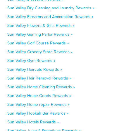
Sun Valley Dry Cleaning and Laundry Rewards »
Sun Valley Firearms and Ammunition Rewards »
Sun Valley Flowers & Gifts Rewards »
Sun Valley Gaming Parlor Rewards »
Sun Valley Golf Course Rewards »
Sun Valley Grocery Store Rewards »
Sun Valley Gym Rewards »
Sun Valley Haircuts Rewards »
Sun Valley Hair Removal Rewards »
Sun Valley Home Cleaning Rewards »
Sun Valley Home Goods Rewards »
Sun Valley Home repair Rewards »
Sun Valley Hookah Bar Rewards »
Sun Valley Hotels Rewards »
Sun Valley Juice & Smoothies Rewards »