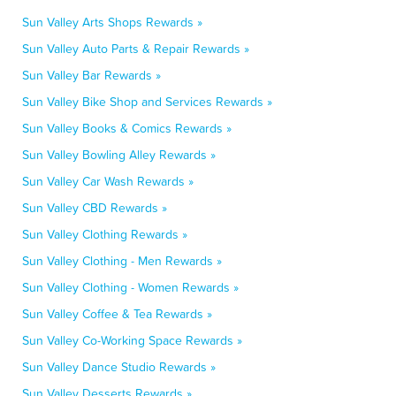
Sun Valley Arts Shops Rewards »
Sun Valley Auto Parts & Repair Rewards »
Sun Valley Bar Rewards »
Sun Valley Bike Shop and Services Rewards »
Sun Valley Books & Comics Rewards »
Sun Valley Bowling Alley Rewards »
Sun Valley Car Wash Rewards »
Sun Valley CBD Rewards »
Sun Valley Clothing Rewards »
Sun Valley Clothing - Men Rewards »
Sun Valley Clothing - Women Rewards »
Sun Valley Coffee & Tea Rewards »
Sun Valley Co-Working Space Rewards »
Sun Valley Dance Studio Rewards »
Sun Valley Desserts Rewards »