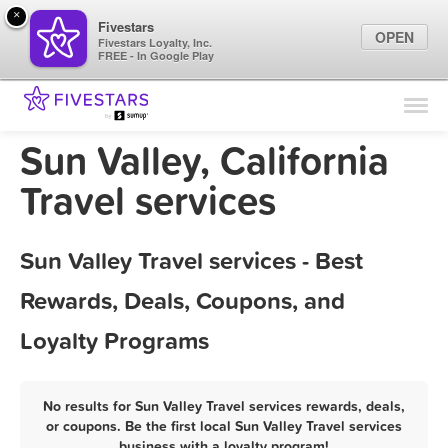
×
Fivestars
OPEN
Fivestars Loyalty, Inc.
FREE - In Google Play
Find Locations
For Businesses
Sun Valley, California
Marketing Tips
Travel services
Sign In
Sun Valley Travel services - Best
Rewards, Deals, Coupons, and
Loyalty Programs
No results for Sun Valley Travel services rewards, deals,
or coupons. Be the first local Sun Valley Travel services
business with a loyalty program!