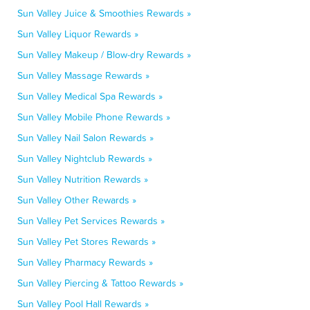
Sun Valley Juice & Smoothies Rewards »
Sun Valley Liquor Rewards »
Sun Valley Makeup / Blow-dry Rewards »
Sun Valley Massage Rewards »
Sun Valley Medical Spa Rewards »
Sun Valley Mobile Phone Rewards »
Sun Valley Nail Salon Rewards »
Sun Valley Nightclub Rewards »
Sun Valley Nutrition Rewards »
Sun Valley Other Rewards »
Sun Valley Pet Services Rewards »
Sun Valley Pet Stores Rewards »
Sun Valley Pharmacy Rewards »
Sun Valley Piercing & Tattoo Rewards »
Sun Valley Pool Hall Rewards »