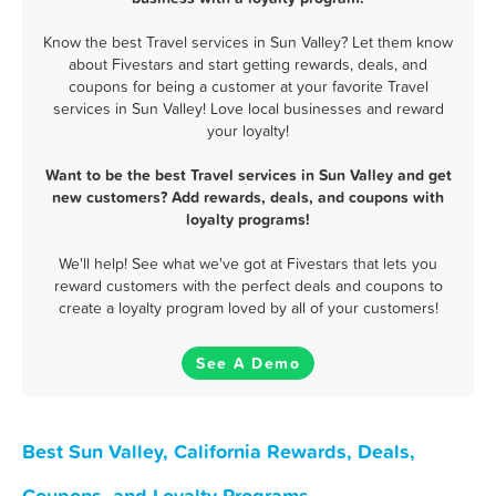
Know the best Travel services in Sun Valley? Let them know
about Fivestars and start getting rewards, deals, and
coupons for being a customer at your favorite Travel
services in Sun Valley! Love local businesses and reward
your loyalty!
Want to be the best Travel services in Sun Valley and get
new customers? Add rewards, deals, and coupons with
loyalty programs!
We'll help! See what we've got at Fivestars that lets you
reward customers with the perfect deals and coupons to
create a loyalty program loved by all of your customers!
See A Demo
Best Sun Valley, California Rewards, Deals,
Coupons, and Loyalty Programs