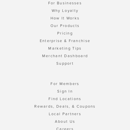
For Businesses
Why Loyalty
How It Works
Our Products
Pricing
Enterprise & Franchise
Marketing Tips
Merchant Dashboard
Support
For Members
Sign In
Find Locations
Rewards, Deals, & Coupons
Local Partners
About Us
Careers