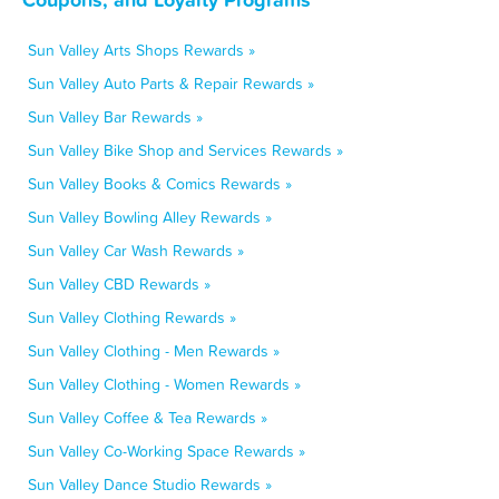
Sun Valley Arts Shops Rewards »
Sun Valley Auto Parts & Repair Rewards »
Sun Valley Bar Rewards »
Sun Valley Bike Shop and Services Rewards »
Sun Valley Books & Comics Rewards »
Sun Valley Bowling Alley Rewards »
Sun Valley Car Wash Rewards »
Sun Valley CBD Rewards »
Sun Valley Clothing Rewards »
Sun Valley Clothing - Men Rewards »
Sun Valley Clothing - Women Rewards »
Sun Valley Coffee & Tea Rewards »
Sun Valley Co-Working Space Rewards »
Sun Valley Dance Studio Rewards »