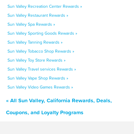
Sun Valley Recreation Center Rewards »
Sun Valley Restaurant Rewards »
Sun Valley Spa Rewards »
Sun Valley Sporting Goods Rewards »
Sun Valley Tanning Rewards »
Sun Valley Tobacco Shop Rewards »
Sun Valley Toy Store Rewards »
Sun Valley Travel services Rewards »
Sun Valley Vape Shop Rewards »
Sun Valley Video Games Rewards »
« All Sun Valley, California Rewards, Deals,
Coupons, and Loyalty Programs