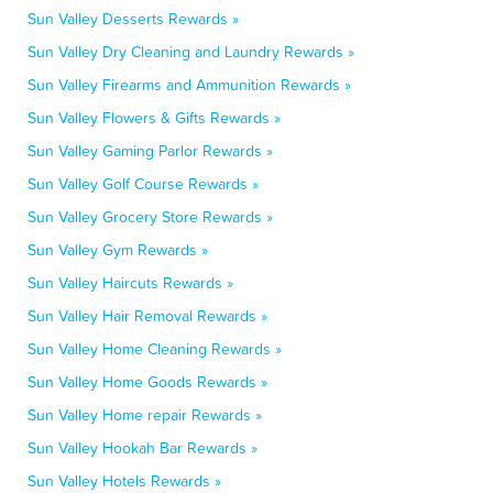
Sun Valley Desserts Rewards »
Sun Valley Dry Cleaning and Laundry Rewards »
Sun Valley Firearms and Ammunition Rewards »
Sun Valley Flowers & Gifts Rewards »
Sun Valley Gaming Parlor Rewards »
Sun Valley Golf Course Rewards »
Sun Valley Grocery Store Rewards »
Sun Valley Gym Rewards »
Sun Valley Haircuts Rewards »
Sun Valley Hair Removal Rewards »
Sun Valley Home Cleaning Rewards »
Sun Valley Home Goods Rewards »
Sun Valley Home repair Rewards »
Sun Valley Hookah Bar Rewards »
Sun Valley Hotels Rewards »