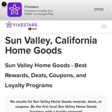
×
Fivestars
OPEN
Fivestars Loyalty, Inc.
FREE - In Google Play
Find Locations
For Businesses
Sun Valley, California
Marketing Tips
Home Goods
Sign In
Sun Valley Home Goods - Best
Rewards, Deals, Coupons, and
Loyalty Programs
No results for Sun Valley Home Goods rewards, deals, or
coupons. Be the first local Sun Valley Home Goods
business with a loyalty program!