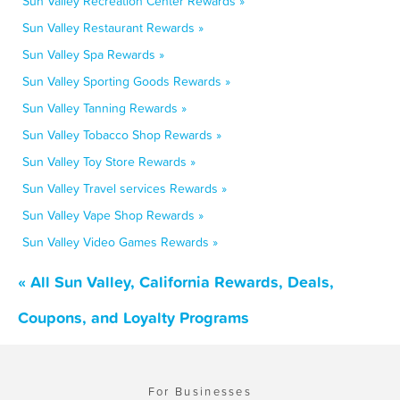
Sun Valley Recreation Center Rewards »
Sun Valley Restaurant Rewards »
Sun Valley Spa Rewards »
Sun Valley Sporting Goods Rewards »
Sun Valley Tanning Rewards »
Sun Valley Tobacco Shop Rewards »
Sun Valley Toy Store Rewards »
Sun Valley Travel services Rewards »
Sun Valley Vape Shop Rewards »
Sun Valley Video Games Rewards »
« All Sun Valley, California Rewards, Deals,
Coupons, and Loyalty Programs
For Businesses