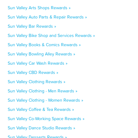
Sun Valley Arts Shops Rewards »
Sun Valley Auto Parts & Repair Rewards »
Sun Valley Bar Rewards »
Sun Valley Bike Shop and Services Rewards »
Sun Valley Books & Comics Rewards »
Sun Valley Bowling Alley Rewards »
Sun Valley Car Wash Rewards »
Sun Valley CBD Rewards »
Sun Valley Clothing Rewards »
Sun Valley Clothing - Men Rewards »
Sun Valley Clothing - Women Rewards »
Sun Valley Coffee & Tea Rewards »
Sun Valley Co-Working Space Rewards »
Sun Valley Dance Studio Rewards »
Sun Valley Desserts Rewards »