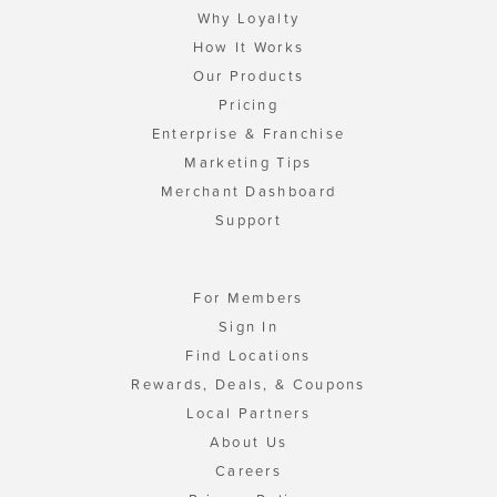
Why Loyalty
How It Works
Our Products
Pricing
Enterprise & Franchise
Marketing Tips
Merchant Dashboard
Support
For Members
Sign In
Find Locations
Rewards, Deals, & Coupons
Local Partners
About Us
Careers