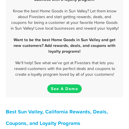
Know the best Home Goods in Sun Valley? Let them know
about Fivestars and start getting rewards, deals, and
coupons for being a customer at your favorite Home Goods
in Sun Valley! Love local businesses and reward your loyalty!
Want to be the best Home Goods in Sun Valley and get
new customers? Add rewards, deals, and coupons with
loyalty programs!
We'll help! See what we've got at Fivestars that lets you
reward customers with the perfect deals and coupons to
create a loyalty program loved by all of your customers!
See A Demo
Best Sun Valley, California Rewards, Deals,
Coupons, and Loyalty Programs