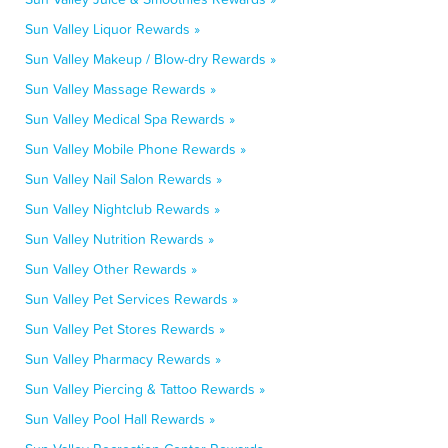
Sun Valley Liquor Rewards »
Sun Valley Makeup / Blow-dry Rewards »
Sun Valley Massage Rewards »
Sun Valley Medical Spa Rewards »
Sun Valley Mobile Phone Rewards »
Sun Valley Nail Salon Rewards »
Sun Valley Nightclub Rewards »
Sun Valley Nutrition Rewards »
Sun Valley Other Rewards »
Sun Valley Pet Services Rewards »
Sun Valley Pet Stores Rewards »
Sun Valley Pharmacy Rewards »
Sun Valley Piercing & Tattoo Rewards »
Sun Valley Pool Hall Rewards »