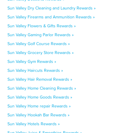
Sun Valley Dry Cleaning and Laundry Rewards »
Sun Valley Firearms and Ammunition Rewards »
Sun Valley Flowers & Gifts Rewards »
Sun Valley Gaming Parlor Rewards »
Sun Valley Golf Course Rewards »
Sun Valley Grocery Store Rewards »
Sun Valley Gym Rewards »
Sun Valley Haircuts Rewards »
Sun Valley Hair Removal Rewards »
Sun Valley Home Cleaning Rewards »
Sun Valley Home Goods Rewards »
Sun Valley Home repair Rewards »
Sun Valley Hookah Bar Rewards »
Sun Valley Hotels Rewards »
Sun Valley Juice & Smoothies Rewards »