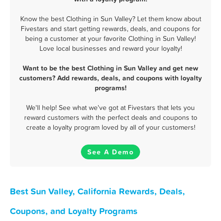
Know the best Clothing in Sun Valley? Let them know about
Fivestars and start getting rewards, deals, and coupons for
being a customer at your favorite Clothing in Sun Valley!
Love local businesses and reward your loyalty!
Want to be the best Clothing in Sun Valley and get new
customers? Add rewards, deals, and coupons with loyalty
programs!
We'll help! See what we've got at Fivestars that lets you
reward customers with the perfect deals and coupons to
create a loyalty program loved by all of your customers!
See A Demo
Best Sun Valley, California Rewards, Deals,
Coupons, and Loyalty Programs