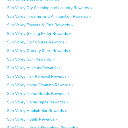
Sun Valley Dry Cleaning and Laundry Rewards »
Sun Valley Firearms and Ammunition Rewards »
Sun Valley Flowers & Gifts Rewards »
Sun Valley Gaming Parlor Rewards »
Sun Valley Golf Course Rewards »
Sun Valley Grocery Store Rewards »
Sun Valley Gym Rewards »
Sun Valley Haircuts Rewards »
Sun Valley Hair Removal Rewards »
Sun Valley Home Cleaning Rewards »
Sun Valley Home Goods Rewards »
Sun Valley Home repair Rewards »
Sun Valley Hookah Bar Rewards »
Sun Valley Hotels Rewards »
Sun Valley Juice & Smoothies Rewards »