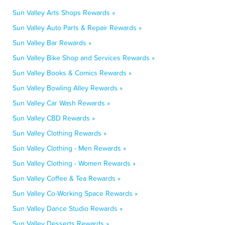
Sun Valley Arts Shops Rewards »
Sun Valley Auto Parts & Repair Rewards »
Sun Valley Bar Rewards »
Sun Valley Bike Shop and Services Rewards »
Sun Valley Books & Comics Rewards »
Sun Valley Bowling Alley Rewards »
Sun Valley Car Wash Rewards »
Sun Valley CBD Rewards »
Sun Valley Clothing Rewards »
Sun Valley Clothing - Men Rewards »
Sun Valley Clothing - Women Rewards »
Sun Valley Coffee & Tea Rewards »
Sun Valley Co-Working Space Rewards »
Sun Valley Dance Studio Rewards »
Sun Valley Desserts Rewards »