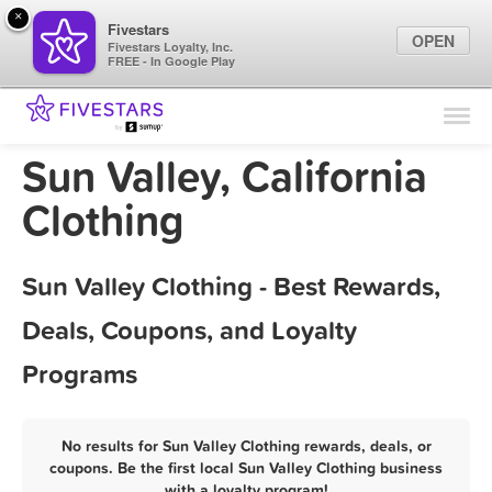
×
Fivestars
OPEN
Fivestars Loyalty, Inc.
FREE - In Google Play
Find Locations
For Businesses
Sun Valley, California
Marketing Tips
Clothing
Sign In
Sun Valley Clothing - Best Rewards,
Deals, Coupons, and Loyalty
Programs
No results for Sun Valley Clothing rewards, deals, or
coupons. Be the first local Sun Valley Clothing business
with a loyalty program!