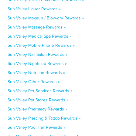
Sun Valley Liquor Rewards »
Sun Valley Makeup / Blow-dry Rewards »
Sun Valley Massage Rewards »
Sun Valley Medical Spa Rewards »
Sun Valley Mobile Phone Rewards »
Sun Valley Nail Salon Rewards »
Sun Valley Nightclub Rewards »
Sun Valley Nutrition Rewards »
Sun Valley Other Rewards »
Sun Valley Pet Services Rewards »
Sun Valley Pet Stores Rewards »
Sun Valley Pharmacy Rewards »
Sun Valley Piercing & Tattoo Rewards »
Sun Valley Pool Hall Rewards »