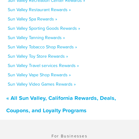
Sun Valley Recreation Center Rewards »
Sun Valley Restaurant Rewards »
Sun Valley Spa Rewards »
Sun Valley Sporting Goods Rewards »
Sun Valley Tanning Rewards »
Sun Valley Tobacco Shop Rewards »
Sun Valley Toy Store Rewards »
Sun Valley Travel services Rewards »
Sun Valley Vape Shop Rewards »
Sun Valley Video Games Rewards »
« All Sun Valley, California Rewards, Deals,
Coupons, and Loyalty Programs
For Businesses