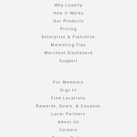
Why Loyalty
How It Works
Our Products
Pricing
Enterprise & Franchise
Marketing Tips
Merchant Dashboard
Support
For Members
Sign In
Find Locations
Rewards, Deals, & Coupons
Local Partners
About Us
Careers