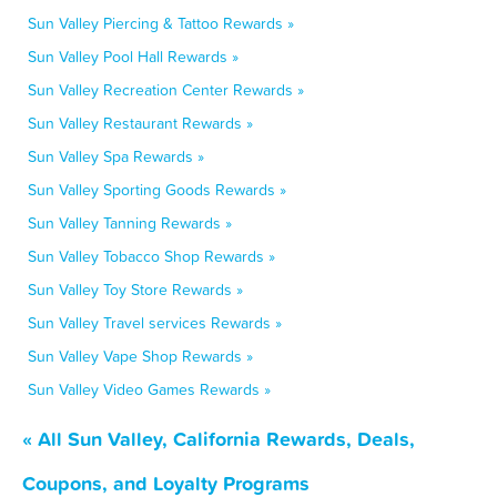
Sun Valley Piercing & Tattoo Rewards »
Sun Valley Pool Hall Rewards »
Sun Valley Recreation Center Rewards »
Sun Valley Restaurant Rewards »
Sun Valley Spa Rewards »
Sun Valley Sporting Goods Rewards »
Sun Valley Tanning Rewards »
Sun Valley Tobacco Shop Rewards »
Sun Valley Toy Store Rewards »
Sun Valley Travel services Rewards »
Sun Valley Vape Shop Rewards »
Sun Valley Video Games Rewards »
« All Sun Valley, California Rewards, Deals,
Coupons, and Loyalty Programs