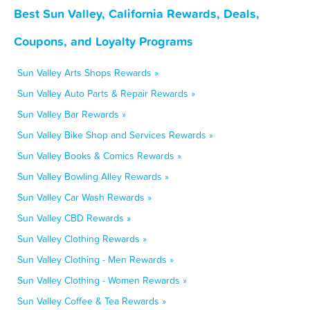
Best Sun Valley, California Rewards, Deals,
Coupons, and Loyalty Programs
Sun Valley Arts Shops Rewards »
Sun Valley Auto Parts & Repair Rewards »
Sun Valley Bar Rewards »
Sun Valley Bike Shop and Services Rewards »
Sun Valley Books & Comics Rewards »
Sun Valley Bowling Alley Rewards »
Sun Valley Car Wash Rewards »
Sun Valley CBD Rewards »
Sun Valley Clothing Rewards »
Sun Valley Clothing - Men Rewards »
Sun Valley Clothing - Women Rewards »
Sun Valley Coffee & Tea Rewards »