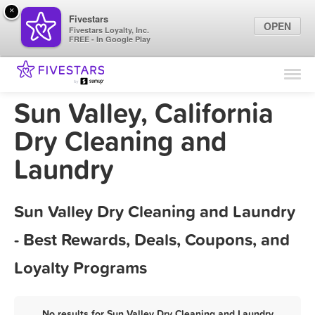
×
Fivestars
OPEN
Fivestars Loyalty, Inc.
FREE - In Google Play
Find Locations
For Businesses
Sun Valley, California
Marketing Tips
Dry Cleaning and
Laundry
Sign In
Sun Valley Dry Cleaning and Laundry
- Best Rewards, Deals, Coupons, and
Loyalty Programs
No results for Sun Valley Dry Cleaning and Laundry