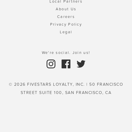
Local Partners
About Us
Careers
Privacy Policy
Legal
We're social. Join us!
© 2026 FIVESTARS LOYALTY, INC. | 50 FRANCISCO
STREET SUITE 100, SAN FRANCISCO, CA