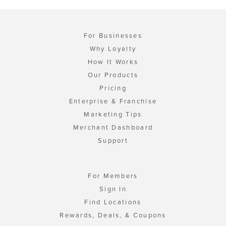
For Businesses
Why Loyalty
How It Works
Our Products
Pricing
Enterprise & Franchise
Marketing Tips
Merchant Dashboard
Support
For Members
Sign In
Find Locations
Rewards, Deals, & Coupons