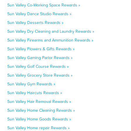
Sun Valley Co-Working Space Rewards »
Sun Valley Dance Studio Rewards »
Sun Valley Desserts Rewards »
Sun Valley Dry Cleaning and Laundry Rewards »
Sun Valley Firearms and Ammunition Rewards »
Sun Valley Flowers & Gifts Rewards »
Sun Valley Gaming Parlor Rewards »
Sun Valley Golf Course Rewards »
Sun Valley Grocery Store Rewards »
Sun Valley Gym Rewards »
Sun Valley Haircuts Rewards »
Sun Valley Hair Removal Rewards »
Sun Valley Home Cleaning Rewards »
Sun Valley Home Goods Rewards »
Sun Valley Home repair Rewards »