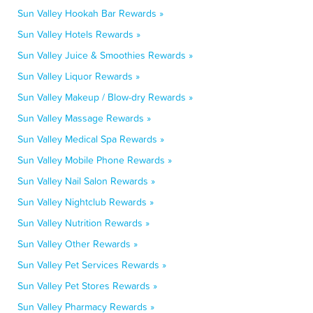
Sun Valley Hookah Bar Rewards »
Sun Valley Hotels Rewards »
Sun Valley Juice & Smoothies Rewards »
Sun Valley Liquor Rewards »
Sun Valley Makeup / Blow-dry Rewards »
Sun Valley Massage Rewards »
Sun Valley Medical Spa Rewards »
Sun Valley Mobile Phone Rewards »
Sun Valley Nail Salon Rewards »
Sun Valley Nightclub Rewards »
Sun Valley Nutrition Rewards »
Sun Valley Other Rewards »
Sun Valley Pet Services Rewards »
Sun Valley Pet Stores Rewards »
Sun Valley Pharmacy Rewards »