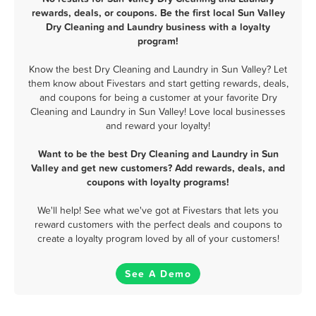
rewards, deals, or coupons. Be the first local Sun Valley
Dry Cleaning and Laundry business with a loyalty
program!
Know the best Dry Cleaning and Laundry in Sun Valley? Let
them know about Fivestars and start getting rewards, deals,
and coupons for being a customer at your favorite Dry
Cleaning and Laundry in Sun Valley! Love local businesses
and reward your loyalty!
Want to be the best Dry Cleaning and Laundry in Sun
Valley and get new customers? Add rewards, deals, and
coupons with loyalty programs!
We'll help! See what we've got at Fivestars that lets you
reward customers with the perfect deals and coupons to
create a loyalty program loved by all of your customers!
See A Demo