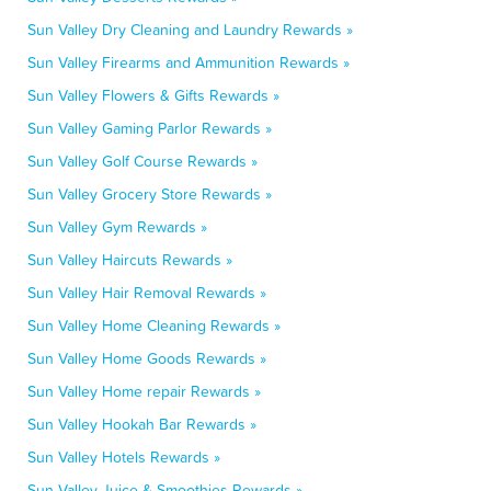
Sun Valley Dry Cleaning and Laundry Rewards »
Sun Valley Firearms and Ammunition Rewards »
Sun Valley Flowers & Gifts Rewards »
Sun Valley Gaming Parlor Rewards »
Sun Valley Golf Course Rewards »
Sun Valley Grocery Store Rewards »
Sun Valley Gym Rewards »
Sun Valley Haircuts Rewards »
Sun Valley Hair Removal Rewards »
Sun Valley Home Cleaning Rewards »
Sun Valley Home Goods Rewards »
Sun Valley Home repair Rewards »
Sun Valley Hookah Bar Rewards »
Sun Valley Hotels Rewards »
Sun Valley Juice & Smoothies Rewards »