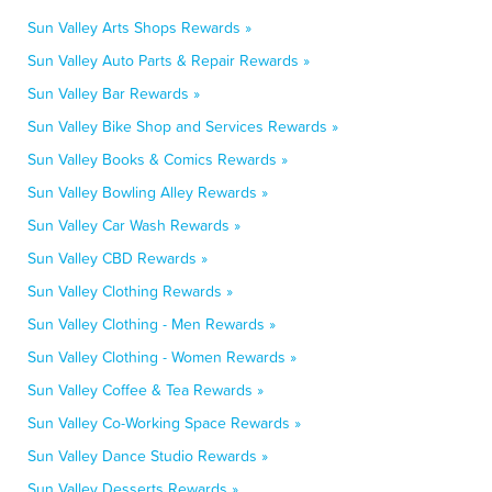
Sun Valley Arts Shops Rewards »
Sun Valley Auto Parts & Repair Rewards »
Sun Valley Bar Rewards »
Sun Valley Bike Shop and Services Rewards »
Sun Valley Books & Comics Rewards »
Sun Valley Bowling Alley Rewards »
Sun Valley Car Wash Rewards »
Sun Valley CBD Rewards »
Sun Valley Clothing Rewards »
Sun Valley Clothing - Men Rewards »
Sun Valley Clothing - Women Rewards »
Sun Valley Coffee & Tea Rewards »
Sun Valley Co-Working Space Rewards »
Sun Valley Dance Studio Rewards »
Sun Valley Desserts Rewards »