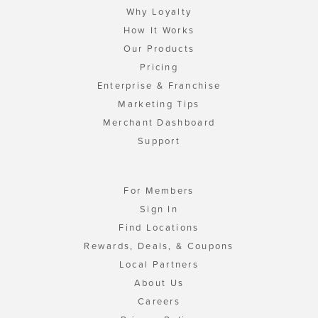
Why Loyalty
How It Works
Our Products
Pricing
Enterprise & Franchise
Marketing Tips
Merchant Dashboard
Support
For Members
Sign In
Find Locations
Rewards, Deals, & Coupons
Local Partners
About Us
Careers