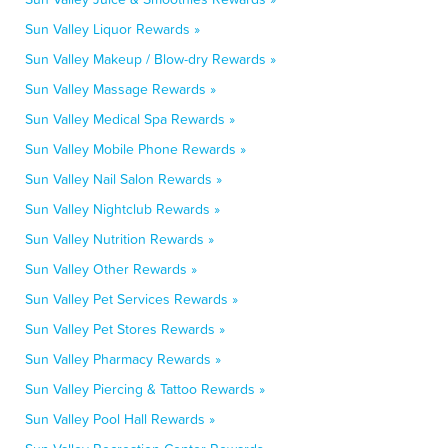
Sun Valley Liquor Rewards »
Sun Valley Makeup / Blow-dry Rewards »
Sun Valley Massage Rewards »
Sun Valley Medical Spa Rewards »
Sun Valley Mobile Phone Rewards »
Sun Valley Nail Salon Rewards »
Sun Valley Nightclub Rewards »
Sun Valley Nutrition Rewards »
Sun Valley Other Rewards »
Sun Valley Pet Services Rewards »
Sun Valley Pet Stores Rewards »
Sun Valley Pharmacy Rewards »
Sun Valley Piercing & Tattoo Rewards »
Sun Valley Pool Hall Rewards »