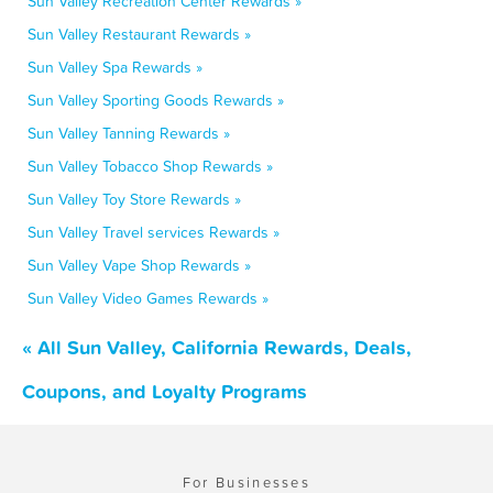
Sun Valley Recreation Center Rewards »
Sun Valley Restaurant Rewards »
Sun Valley Spa Rewards »
Sun Valley Sporting Goods Rewards »
Sun Valley Tanning Rewards »
Sun Valley Tobacco Shop Rewards »
Sun Valley Toy Store Rewards »
Sun Valley Travel services Rewards »
Sun Valley Vape Shop Rewards »
Sun Valley Video Games Rewards »
« All Sun Valley, California Rewards, Deals,
Coupons, and Loyalty Programs
For Businesses