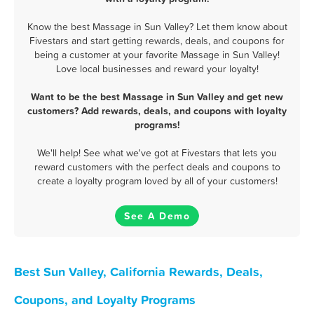
Know the best Massage in Sun Valley? Let them know about
Fivestars and start getting rewards, deals, and coupons for
being a customer at your favorite Massage in Sun Valley!
Love local businesses and reward your loyalty!
Want to be the best Massage in Sun Valley and get new
customers? Add rewards, deals, and coupons with loyalty
programs!
We'll help! See what we've got at Fivestars that lets you
reward customers with the perfect deals and coupons to
create a loyalty program loved by all of your customers!
See A Demo
Best Sun Valley, California Rewards, Deals,
Coupons, and Loyalty Programs