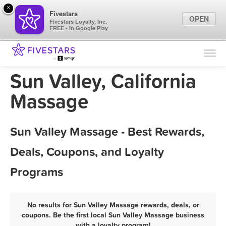
×
Fivestars
OPEN
Fivestars Loyalty, Inc.
FREE - In Google Play
Find Locations
For Businesses
Sun Valley, California
Marketing Tips
Massage
Sign In
Sun Valley Massage - Best Rewards,
Deals, Coupons, and Loyalty
Programs
No results for Sun Valley Massage rewards, deals, or
coupons. Be the first local Sun Valley Massage business
with a loyalty program!