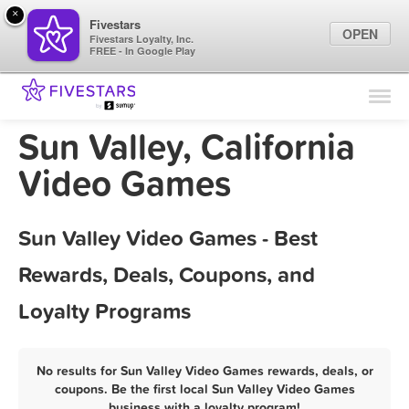
×
Fivestars
OPEN
Fivestars Loyalty, Inc.
FREE - In Google Play
Find Locations
For Businesses
Sun Valley, California
Marketing Tips
Video Games
Sign In
Sun Valley Video Games - Best
Rewards, Deals, Coupons, and
Loyalty Programs
No results for Sun Valley Video Games rewards, deals, or
coupons. Be the first local Sun Valley Video Games
business with a loyalty program!