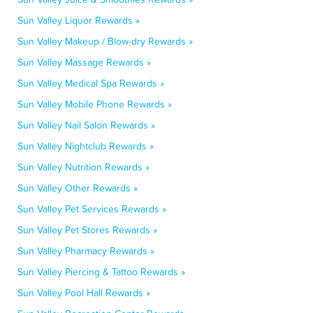
Sun Valley Liquor Rewards »
Sun Valley Makeup / Blow-dry Rewards »
Sun Valley Massage Rewards »
Sun Valley Medical Spa Rewards »
Sun Valley Mobile Phone Rewards »
Sun Valley Nail Salon Rewards »
Sun Valley Nightclub Rewards »
Sun Valley Nutrition Rewards »
Sun Valley Other Rewards »
Sun Valley Pet Services Rewards »
Sun Valley Pet Stores Rewards »
Sun Valley Pharmacy Rewards »
Sun Valley Piercing & Tattoo Rewards »
Sun Valley Pool Hall Rewards »