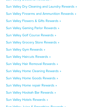
Sun Valley Dry Cleaning and Laundry Rewards »
Sun Valley Firearms and Ammunition Rewards »
Sun Valley Flowers & Gifts Rewards »
Sun Valley Gaming Parlor Rewards »
Sun Valley Golf Course Rewards »
Sun Valley Grocery Store Rewards »
Sun Valley Gym Rewards »
Sun Valley Haircuts Rewards »
Sun Valley Hair Removal Rewards »
Sun Valley Home Cleaning Rewards »
Sun Valley Home Goods Rewards »
Sun Valley Home repair Rewards »
Sun Valley Hookah Bar Rewards »
Sun Valley Hotels Rewards »
Sun Valley Juice & Smoothies Rewards »