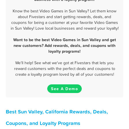
Know the best Video Games in Sun Valley? Let them know
about Fivestars and start getting rewards, deals, and
coupons for being a customer at your favorite Video Games
in Sun Valley! Love local businesses and reward your loyalty!
Want to be the best Video Games in Sun Valley and get
new customers? Add rewards, deals, and coupons with
loyalty programs!
We'll help! See what we've got at Fivestars that lets you
reward customers with the perfect deals and coupons to
create a loyalty program loved by all of your customers!
See A Demo
Best Sun Valley, California Rewards, Deals,
Coupons, and Loyalty Programs