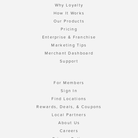
Why Loyalty
How It Works
Our Products
Pricing
Enterprise & Franchise
Marketing Tips
Merchant Dashboard
Support
For Members
Sign In
Find Locations
Rewards, Deals, & Coupons
Local Partners
About Us
Careers