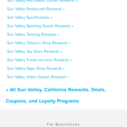
Sun Valley Recreation Center Rewards »
Sun Valley Restaurant Rewards »
Sun Valley Spa Rewards »
Sun Valley Sporting Goods Rewards »
Sun Valley Tanning Rewards »
Sun Valley Tobacco Shop Rewards »
Sun Valley Toy Store Rewards »
Sun Valley Travel services Rewards »
Sun Valley Vape Shop Rewards »
Sun Valley Video Games Rewards »
« All Sun Valley, California Rewards, Deals,
Coupons, and Loyalty Programs
For Businesses