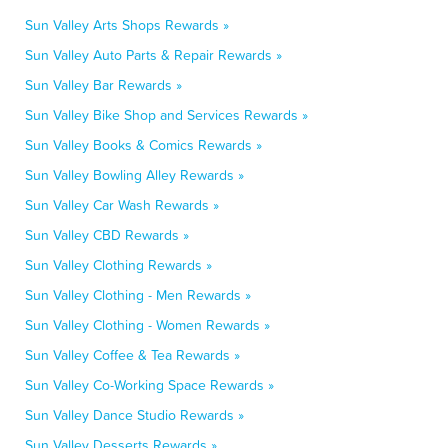
Sun Valley Arts Shops Rewards »
Sun Valley Auto Parts & Repair Rewards »
Sun Valley Bar Rewards »
Sun Valley Bike Shop and Services Rewards »
Sun Valley Books & Comics Rewards »
Sun Valley Bowling Alley Rewards »
Sun Valley Car Wash Rewards »
Sun Valley CBD Rewards »
Sun Valley Clothing Rewards »
Sun Valley Clothing - Men Rewards »
Sun Valley Clothing - Women Rewards »
Sun Valley Coffee & Tea Rewards »
Sun Valley Co-Working Space Rewards »
Sun Valley Dance Studio Rewards »
Sun Valley Desserts Rewards »