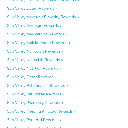
Sun Valley Liquor Rewards »
Sun Valley Makeup / Blow-dry Rewards »
Sun Valley Massage Rewards »
Sun Valley Medical Spa Rewards »
Sun Valley Mobile Phone Rewards »
Sun Valley Nail Salon Rewards »
Sun Valley Nightclub Rewards »
Sun Valley Nutrition Rewards »
Sun Valley Other Rewards »
Sun Valley Pet Services Rewards »
Sun Valley Pet Stores Rewards »
Sun Valley Pharmacy Rewards »
Sun Valley Piercing & Tattoo Rewards »
Sun Valley Pool Hall Rewards »