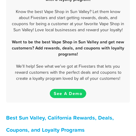
Know the best Vape Shop in Sun Valley? Let them know
about Fivestars and start getting rewards, deals, and
coupons for being a customer at your favorite Vape Shop in
Sun Valley! Love local businesses and reward your loyalty!
Want to be the best Vape Shop in Sun Valley and get new
customers? Add rewards, deals, and coupons with loyalty
programs!
We'll help! See what we've got at Fivestars that lets you
reward customers with the perfect deals and coupons to
create a loyalty program loved by all of your customers!
See A Demo
Best Sun Valley, California Rewards, Deals,
Coupons, and Loyalty Programs