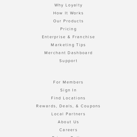
Why Loyalty
How It Works
Our Products
Pricing
Enterprise & Franchise
Marketing Tips
Merchant Dashboard
Support
For Members
Sign In
Find Locations
Rewards, Deals, & Coupons
Local Partners
About Us
Careers