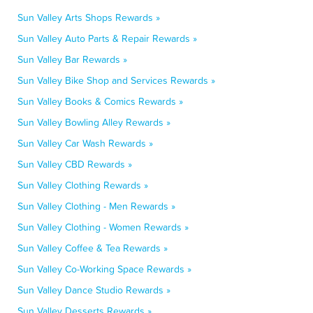
Sun Valley Arts Shops Rewards »
Sun Valley Auto Parts & Repair Rewards »
Sun Valley Bar Rewards »
Sun Valley Bike Shop and Services Rewards »
Sun Valley Books & Comics Rewards »
Sun Valley Bowling Alley Rewards »
Sun Valley Car Wash Rewards »
Sun Valley CBD Rewards »
Sun Valley Clothing Rewards »
Sun Valley Clothing - Men Rewards »
Sun Valley Clothing - Women Rewards »
Sun Valley Coffee & Tea Rewards »
Sun Valley Co-Working Space Rewards »
Sun Valley Dance Studio Rewards »
Sun Valley Desserts Rewards »