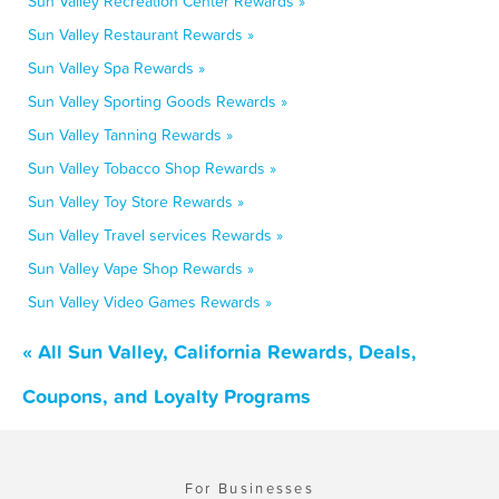
Sun Valley Recreation Center Rewards »
Sun Valley Restaurant Rewards »
Sun Valley Spa Rewards »
Sun Valley Sporting Goods Rewards »
Sun Valley Tanning Rewards »
Sun Valley Tobacco Shop Rewards »
Sun Valley Toy Store Rewards »
Sun Valley Travel services Rewards »
Sun Valley Vape Shop Rewards »
Sun Valley Video Games Rewards »
« All Sun Valley, California Rewards, Deals,
Coupons, and Loyalty Programs
For Businesses