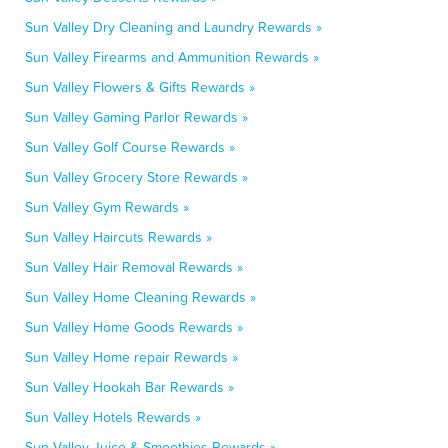
Sun Valley Dry Cleaning and Laundry Rewards »
Sun Valley Firearms and Ammunition Rewards »
Sun Valley Flowers & Gifts Rewards »
Sun Valley Gaming Parlor Rewards »
Sun Valley Golf Course Rewards »
Sun Valley Grocery Store Rewards »
Sun Valley Gym Rewards »
Sun Valley Haircuts Rewards »
Sun Valley Hair Removal Rewards »
Sun Valley Home Cleaning Rewards »
Sun Valley Home Goods Rewards »
Sun Valley Home repair Rewards »
Sun Valley Hookah Bar Rewards »
Sun Valley Hotels Rewards »
Sun Valley Juice & Smoothies Rewards »