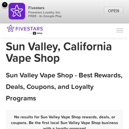
×
Fivestars
OPEN
Fivestars Loyalty, Inc.
FREE - In Google Play
Find Locations
For Businesses
Sun Valley, California
Marketing Tips
Vape Shop
Sign In
Sun Valley Vape Shop - Best Rewards,
Deals, Coupons, and Loyalty
Programs
No results for Sun Valley Vape Shop rewards, deals, or
coupons. Be the first local Sun Valley Vape Shop business
with a loyalty program!