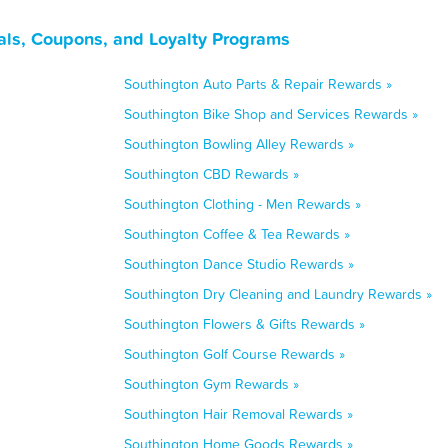
als, Coupons, and Loyalty Programs
Southington Auto Parts & Repair Rewards »
Southington Bike Shop and Services Rewards »
Southington Bowling Alley Rewards »
Southington CBD Rewards »
Southington Clothing - Men Rewards »
Southington Coffee & Tea Rewards »
Southington Dance Studio Rewards »
Southington Dry Cleaning and Laundry Rewards »
Southington Flowers & Gifts Rewards »
Southington Golf Course Rewards »
Southington Gym Rewards »
Southington Hair Removal Rewards »
Southington Home Goods Rewards »