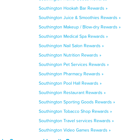
Southington Hookah Bar Rewards »
Southington Juice & Smoothies Rewards »
Southington Makeup / Blow-dry Rewards »
Southington Medical Spa Rewards »
Southington Nail Salon Rewards »
Southington Nutrition Rewards »
Southington Pet Services Rewards »
Southington Pharmacy Rewards »
Southington Pool Hall Rewards »
Southington Restaurant Rewards »
Southington Sporting Goods Rewards »
Southington Tobacco Shop Rewards »
Southington Travel services Rewards »
Southington Video Games Rewards »