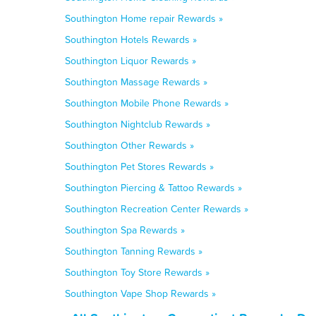
Southington Home repair Rewards »
Southington Hotels Rewards »
Southington Liquor Rewards »
Southington Massage Rewards »
Southington Mobile Phone Rewards »
Southington Nightclub Rewards »
Southington Other Rewards »
Southington Pet Stores Rewards »
Southington Piercing & Tattoo Rewards »
Southington Recreation Center Rewards »
Southington Spa Rewards »
Southington Tanning Rewards »
Southington Toy Store Rewards »
Southington Vape Shop Rewards »