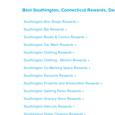
Best Southington, Connecticut Rewards, De
Southington Arts Shops Rewards »
Southington Bar Rewards »
Southington Books & Comics Rewards »
Southington Car Wash Rewards »
Southington Clothing Rewards »
Southington Clothing - Women Rewards »
Southington Co-Working Space Rewards »
Southington Desserts Rewards »
Southington Firearms and Ammunition Rewards »
Southington Gaming Parlor Rewards »
Southington Grocery Store Rewards »
Southington Haircuts Rewards »
Southington Home Cleaning Rewards »