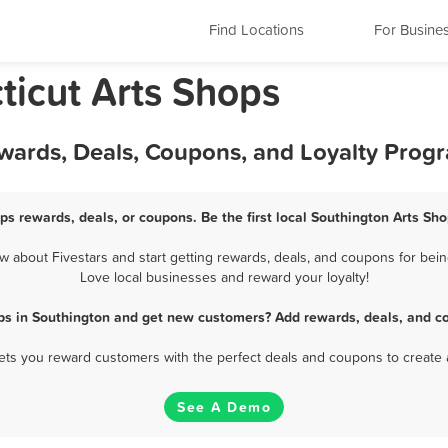
Find Locations
For Busine
ticut Arts Shops
ewards, Deals, Coupons, and Loyalty Prog
ps rewards, deals, or coupons. Be the first local Southington Arts Sh
 about Fivestars and start getting rewards, deals, and coupons for being
Love local businesses and reward your loyalty!
ps in Southington and get new customers? Add rewards, deals, and c
 lets you reward customers with the perfect deals and coupons to create 
See A Demo