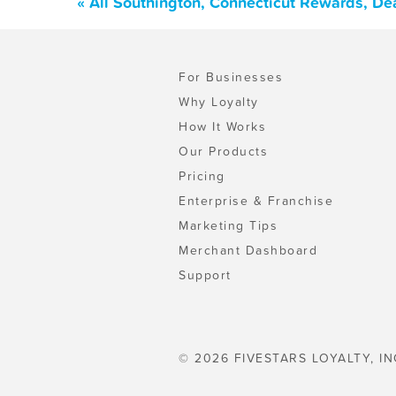
« All Southington, Connecticut Rewards, De
For Businesses
Why Loyalty
How It Works
Our Products
Pricing
Enterprise & Franchise
Marketing Tips
Merchant Dashboard
Support
© 2026 FIVESTARS LOYALTY, IN