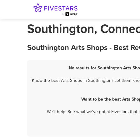
Southington, Connec
Southington Arts Shops - Best R
No results for Southington Arts Sho
Know the best Arts Shops in Southington? Let them know
Want to be the best Arts Sho
We'll help! See what we've got at Fivestars that