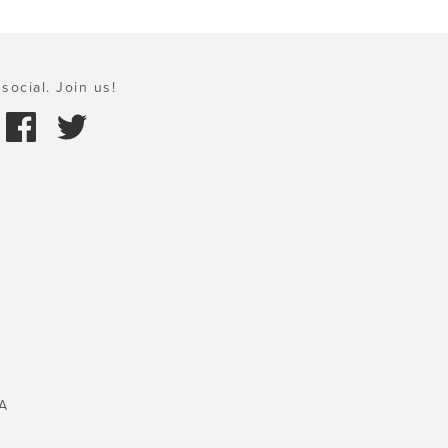
social. Join us!
A