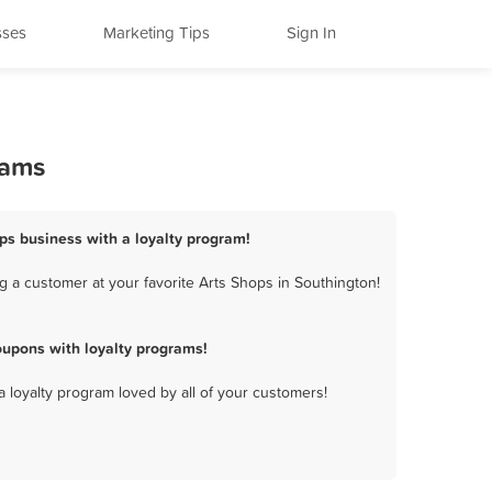
sses
Marketing Tips
Sign In
rams
ops business with a loyalty program!
 a customer at your favorite Arts Shops in Southington!
oupons with loyalty programs!
a loyalty program loved by all of your customers!