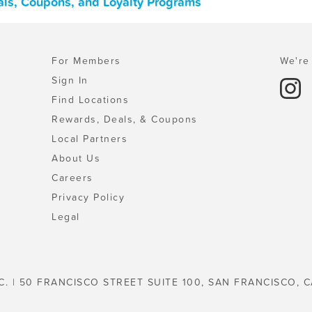
als, Coupons, and Loyalty Programs
For Members
We're 
Sign In
Find Locations
Rewards, Deals, & Coupons
Local Partners
About Us
Careers
Privacy Policy
Legal
C. | 50 FRANCISCO STREET SUITE 100, SAN FRANCISCO, C