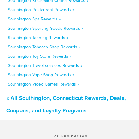
Southington Recreation Center Rewards »
Southington Restaurant Rewards »
Southington Spa Rewards »
Southington Sporting Goods Rewards »
Southington Tanning Rewards »
Southington Tobacco Shop Rewards »
Southington Toy Store Rewards »
Southington Travel services Rewards »
Southington Vape Shop Rewards »
Southington Video Games Rewards »
« All Southington, Connecticut Rewards, Deals,
Coupons, and Loyalty Programs
For Businesses