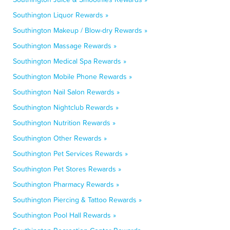
Southington Liquor Rewards »
Southington Makeup / Blow-dry Rewards »
Southington Massage Rewards »
Southington Medical Spa Rewards »
Southington Mobile Phone Rewards »
Southington Nail Salon Rewards »
Southington Nightclub Rewards »
Southington Nutrition Rewards »
Southington Other Rewards »
Southington Pet Services Rewards »
Southington Pet Stores Rewards »
Southington Pharmacy Rewards »
Southington Piercing & Tattoo Rewards »
Southington Pool Hall Rewards »