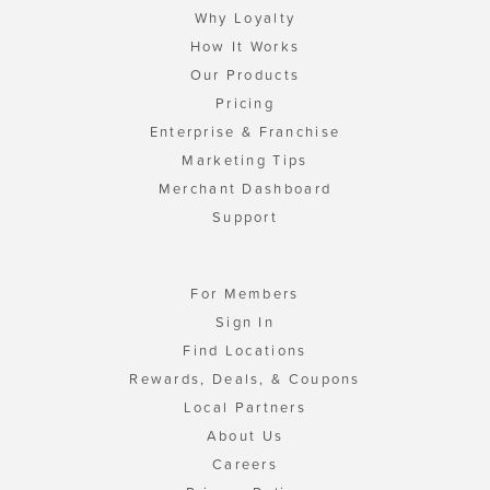
Why Loyalty
How It Works
Our Products
Pricing
Enterprise & Franchise
Marketing Tips
Merchant Dashboard
Support
For Members
Sign In
Find Locations
Rewards, Deals, & Coupons
Local Partners
About Us
Careers