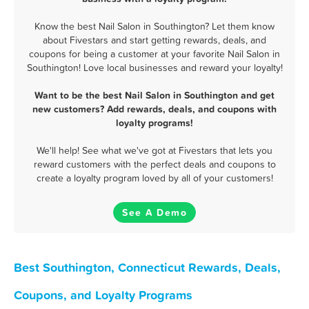
Know the best Nail Salon in Southington? Let them know
about Fivestars and start getting rewards, deals, and
coupons for being a customer at your favorite Nail Salon in
Southington! Love local businesses and reward your loyalty!
Want to be the best Nail Salon in Southington and get
new customers? Add rewards, deals, and coupons with
loyalty programs!
We'll help! See what we've got at Fivestars that lets you
reward customers with the perfect deals and coupons to
create a loyalty program loved by all of your customers!
See A Demo
Best Southington, Connecticut Rewards, Deals,
Coupons, and Loyalty Programs