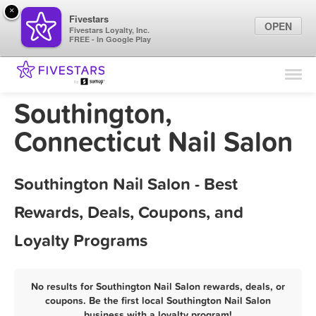
×
Fivestars
OPEN
Fivestars Loyalty, Inc.
FREE - In Google Play
Find Locations
For Businesses
Southington,
Marketing Tips
Connecticut Nail Salon
Sign In
Southington Nail Salon - Best
Rewards, Deals, Coupons, and
Loyalty Programs
No results for Southington Nail Salon rewards, deals, or
coupons. Be the first local Southington Nail Salon
business with a loyalty program!