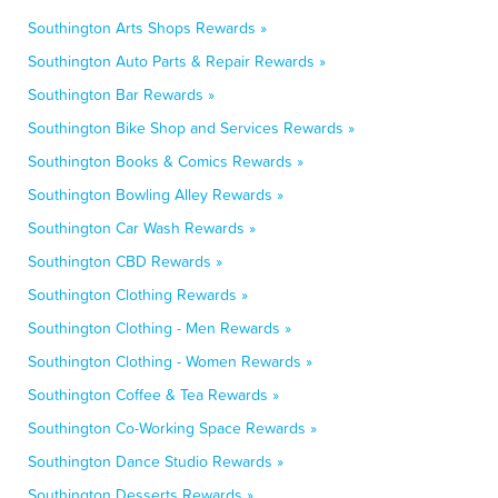
Southington Arts Shops Rewards »
Southington Auto Parts & Repair Rewards »
Southington Bar Rewards »
Southington Bike Shop and Services Rewards »
Southington Books & Comics Rewards »
Southington Bowling Alley Rewards »
Southington Car Wash Rewards »
Southington CBD Rewards »
Southington Clothing Rewards »
Southington Clothing - Men Rewards »
Southington Clothing - Women Rewards »
Southington Coffee & Tea Rewards »
Southington Co-Working Space Rewards »
Southington Dance Studio Rewards »
Southington Desserts Rewards »