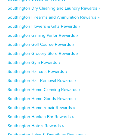
Southington Dry Cleaning and Laundry Rewards »
Southington Firearms and Ammunition Rewards »
Southington Flowers & Gifts Rewards »
Southington Gaming Parlor Rewards »
Southington Golf Course Rewards »
Southington Grocery Store Rewards »
Southington Gym Rewards »
Southington Haircuts Rewards »
Southington Hair Removal Rewards »
Southington Home Cleaning Rewards »
Southington Home Goods Rewards »
Southington Home repair Rewards »
Southington Hookah Bar Rewards »
Southington Hotels Rewards »
Southington Juice & Smoothies Rewards »