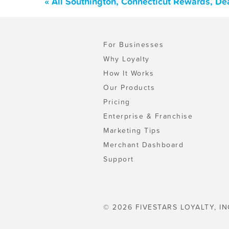
« All Southington, Connecticut Rewards, De
For Businesses
Why Loyalty
How It Works
Our Products
Pricing
Enterprise & Franchise
Marketing Tips
Merchant Dashboard
Support
© 2026 FIVESTARS LOYALTY, IN