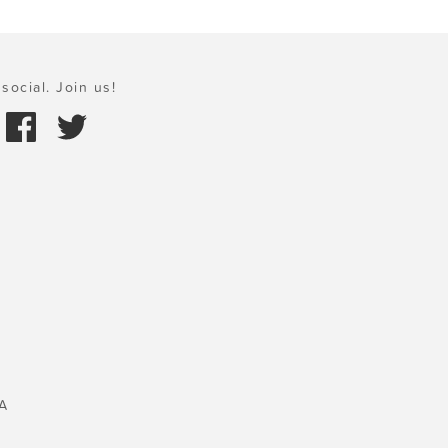
social. Join us!
A