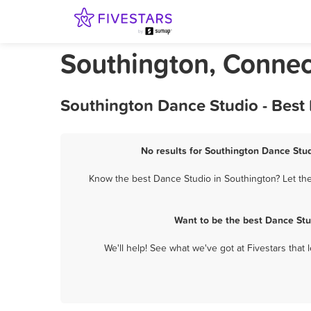
Southington, Connec
Southington Dance Studio - Best
No results for Southington Dance Stud
Know the best Dance Studio in Southington? Let the
Want to be the best Dance Stu
We'll help! See what we've got at Fivestars that