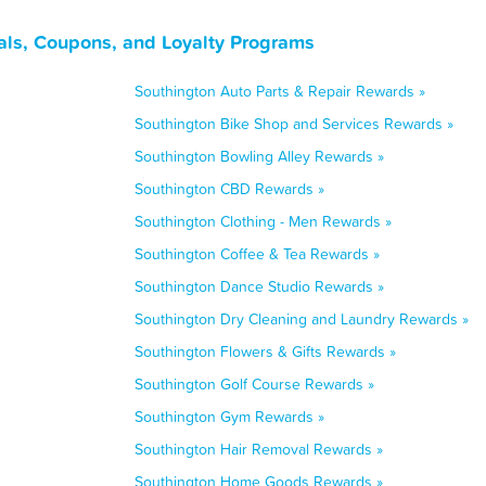
als, Coupons, and Loyalty Programs
Southington Auto Parts & Repair Rewards »
Southington Bike Shop and Services Rewards »
Southington Bowling Alley Rewards »
Southington CBD Rewards »
Southington Clothing - Men Rewards »
Southington Coffee & Tea Rewards »
Southington Dance Studio Rewards »
Southington Dry Cleaning and Laundry Rewards »
Southington Flowers & Gifts Rewards »
Southington Golf Course Rewards »
Southington Gym Rewards »
Southington Hair Removal Rewards »
Southington Home Goods Rewards »