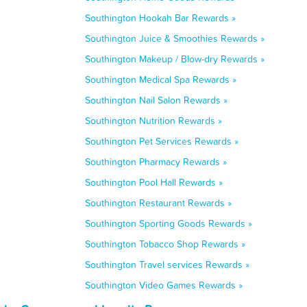
Southington Hookah Bar Rewards »
Southington Juice & Smoothies Rewards »
Southington Makeup / Blow-dry Rewards »
Southington Medical Spa Rewards »
Southington Nail Salon Rewards »
Southington Nutrition Rewards »
Southington Pet Services Rewards »
Southington Pharmacy Rewards »
Southington Pool Hall Rewards »
Southington Restaurant Rewards »
Southington Sporting Goods Rewards »
Southington Tobacco Shop Rewards »
Southington Travel services Rewards »
Southington Video Games Rewards »