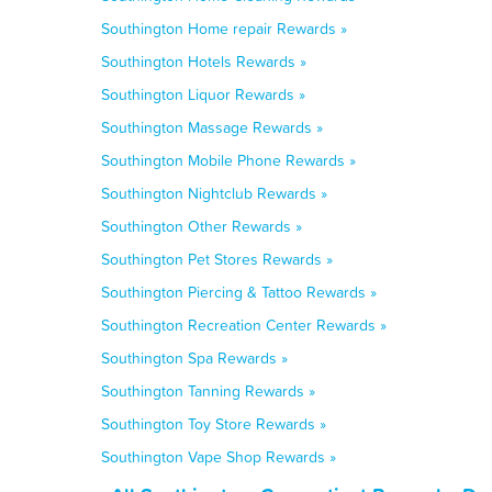
Southington Home repair Rewards »
Southington Hotels Rewards »
Southington Liquor Rewards »
Southington Massage Rewards »
Southington Mobile Phone Rewards »
Southington Nightclub Rewards »
Southington Other Rewards »
Southington Pet Stores Rewards »
Southington Piercing & Tattoo Rewards »
Southington Recreation Center Rewards »
Southington Spa Rewards »
Southington Tanning Rewards »
Southington Toy Store Rewards »
Southington Vape Shop Rewards »