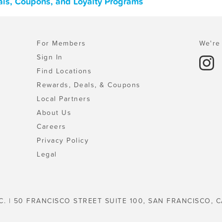
als, Coupons, and Loyalty Programs
For Members
We're 
Sign In
Find Locations
Rewards, Deals, & Coupons
Local Partners
About Us
Careers
Privacy Policy
Legal
C. | 50 FRANCISCO STREET SUITE 100, SAN FRANCISCO, C