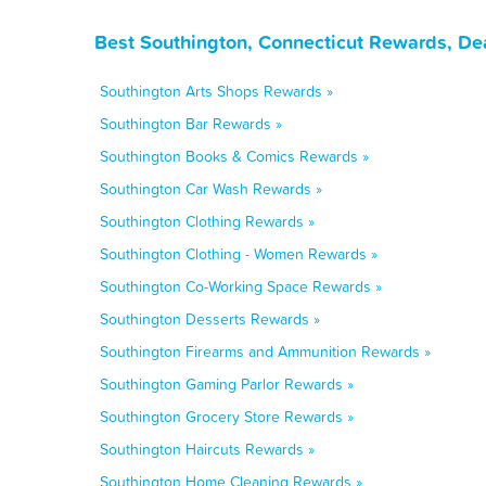
Best Southington, Connecticut Rewards, De
Southington Arts Shops Rewards »
Southington Bar Rewards »
Southington Books & Comics Rewards »
Southington Car Wash Rewards »
Southington Clothing Rewards »
Southington Clothing - Women Rewards »
Southington Co-Working Space Rewards »
Southington Desserts Rewards »
Southington Firearms and Ammunition Rewards »
Southington Gaming Parlor Rewards »
Southington Grocery Store Rewards »
Southington Haircuts Rewards »
Southington Home Cleaning Rewards »