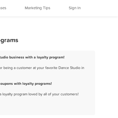
sses
Marketing Tips
Sign In
rograms
tudio business with a loyalty program!
r being a customer at your favorite Dance Studio in
coupons with loyalty programs!
a loyalty program loved by all of your customers!