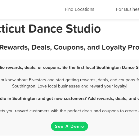
Find Locations
For Busine
ticut Dance Studio
 Rewards, Deals, Coupons, and Loyalty P
io rewards, deals, or coupons. Be the first local Southington Dance S
m know about Fivestars and start getting rewards, deals, and coupons fo
Southington! Love local businesses and reward your loyalty!
dio in Southington and get new customers? Add rewards, deals, and 
 lets you reward customers with the perfect deals and coupons to create 
See A Demo