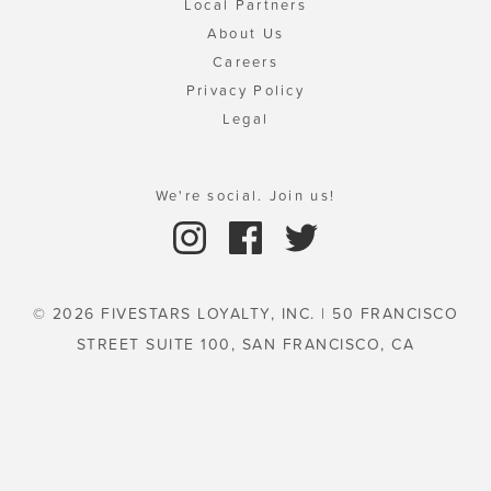
Local Partners
About Us
Careers
Privacy Policy
Legal
We're social. Join us!
© 2026 FIVESTARS LOYALTY, INC. | 50 FRANCISCO
STREET SUITE 100, SAN FRANCISCO, CA