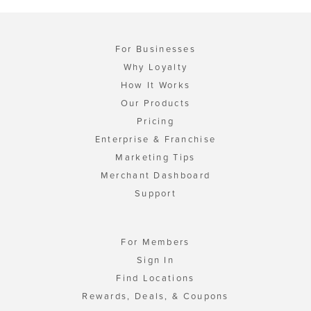
For Businesses
Why Loyalty
How It Works
Our Products
Pricing
Enterprise & Franchise
Marketing Tips
Merchant Dashboard
Support
For Members
Sign In
Find Locations
Rewards, Deals, & Coupons