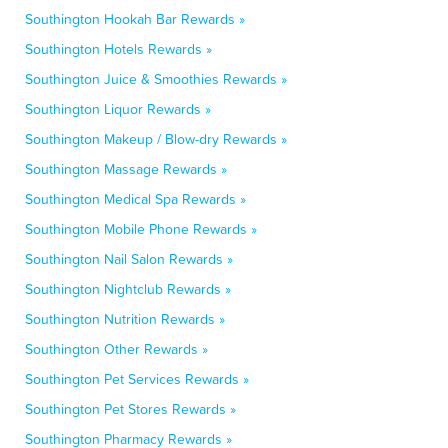
Southington Hookah Bar Rewards »
Southington Hotels Rewards »
Southington Juice & Smoothies Rewards »
Southington Liquor Rewards »
Southington Makeup / Blow-dry Rewards »
Southington Massage Rewards »
Southington Medical Spa Rewards »
Southington Mobile Phone Rewards »
Southington Nail Salon Rewards »
Southington Nightclub Rewards »
Southington Nutrition Rewards »
Southington Other Rewards »
Southington Pet Services Rewards »
Southington Pet Stores Rewards »
Southington Pharmacy Rewards »