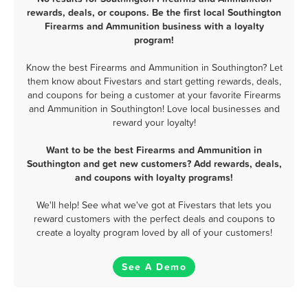
rewards, deals, or coupons. Be the first local Southington
Firearms and Ammunition business with a loyalty
program!
Know the best Firearms and Ammunition in Southington? Let
them know about Fivestars and start getting rewards, deals,
and coupons for being a customer at your favorite Firearms
and Ammunition in Southington! Love local businesses and
reward your loyalty!
Want to be the best Firearms and Ammunition in
Southington and get new customers? Add rewards, deals,
and coupons with loyalty programs!
We'll help! See what we've got at Fivestars that lets you
reward customers with the perfect deals and coupons to
create a loyalty program loved by all of your customers!
See A Demo