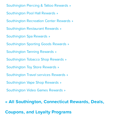
Southington Piercing & Tattoo Rewards »
Southington Pool Hall Rewards »
Southington Recreation Center Rewards »
Southington Restaurant Rewards »
Southington Spa Rewards »
Southington Sporting Goods Rewards »
Southington Tanning Rewards »
Southington Tobacco Shop Rewards »
Southington Toy Store Rewards »
Southington Travel services Rewards »
Southington Vape Shop Rewards »
Southington Video Games Rewards »
« All Southington, Connecticut Rewards, Deals,
Coupons, and Loyalty Programs