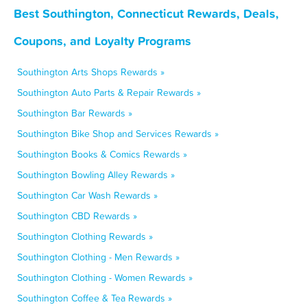
Best Southington, Connecticut Rewards, Deals,
Coupons, and Loyalty Programs
Southington Arts Shops Rewards »
Southington Auto Parts & Repair Rewards »
Southington Bar Rewards »
Southington Bike Shop and Services Rewards »
Southington Books & Comics Rewards »
Southington Bowling Alley Rewards »
Southington Car Wash Rewards »
Southington CBD Rewards »
Southington Clothing Rewards »
Southington Clothing - Men Rewards »
Southington Clothing - Women Rewards »
Southington Coffee & Tea Rewards »