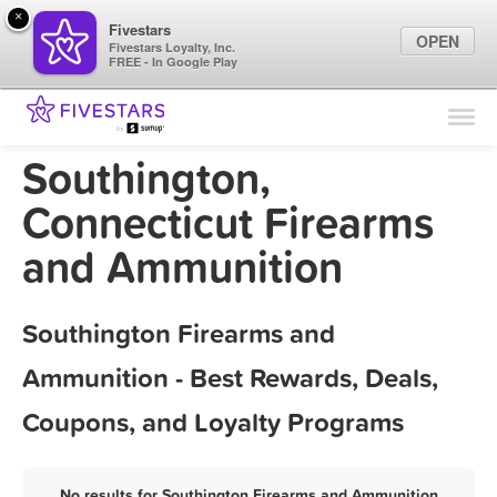
×
Fivestars
OPEN
Fivestars Loyalty, Inc.
FREE - In Google Play
Find Locations
For Businesses
Southington,
Marketing Tips
Connecticut Firearms
and Ammunition
Sign In
Southington Firearms and
Ammunition - Best Rewards, Deals,
Coupons, and Loyalty Programs
No results for Southington Firearms and Ammunition