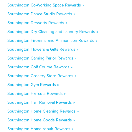
Southington Co-Working Space Rewards »
Southington Dance Studio Rewards »
Southington Desserts Rewards »
Southington Dry Cleaning and Laundry Rewards »
Southington Firearms and Ammunition Rewards »
Southington Flowers & Gifts Rewards »
Southington Gaming Parlor Rewards »
Southington Golf Course Rewards »
Southington Grocery Store Rewards »
Southington Gym Rewards »
Southington Haircuts Rewards »
Southington Hair Removal Rewards »
Southington Home Cleaning Rewards »
Southington Home Goods Rewards »
Southington Home repair Rewards »