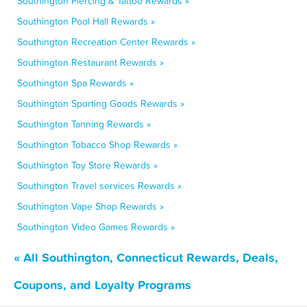
Southington Piercing & Tattoo Rewards »
Southington Pool Hall Rewards »
Southington Recreation Center Rewards »
Southington Restaurant Rewards »
Southington Spa Rewards »
Southington Sporting Goods Rewards »
Southington Tanning Rewards »
Southington Tobacco Shop Rewards »
Southington Toy Store Rewards »
Southington Travel services Rewards »
Southington Vape Shop Rewards »
Southington Video Games Rewards »
« All Southington, Connecticut Rewards, Deals,
Coupons, and Loyalty Programs