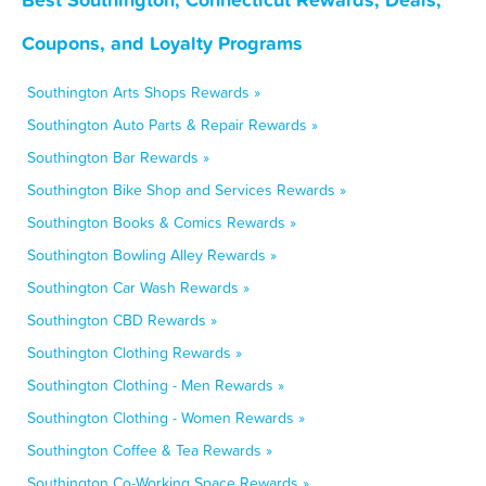
Coupons, and Loyalty Programs
Southington Arts Shops Rewards »
Southington Auto Parts & Repair Rewards »
Southington Bar Rewards »
Southington Bike Shop and Services Rewards »
Southington Books & Comics Rewards »
Southington Bowling Alley Rewards »
Southington Car Wash Rewards »
Southington CBD Rewards »
Southington Clothing Rewards »
Southington Clothing - Men Rewards »
Southington Clothing - Women Rewards »
Southington Coffee & Tea Rewards »
Southington Co-Working Space Rewards »