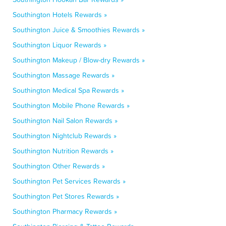
Southington Hotels Rewards »
Southington Juice & Smoothies Rewards »
Southington Liquor Rewards »
Southington Makeup / Blow-dry Rewards »
Southington Massage Rewards »
Southington Medical Spa Rewards »
Southington Mobile Phone Rewards »
Southington Nail Salon Rewards »
Southington Nightclub Rewards »
Southington Nutrition Rewards »
Southington Other Rewards »
Southington Pet Services Rewards »
Southington Pet Stores Rewards »
Southington Pharmacy Rewards »