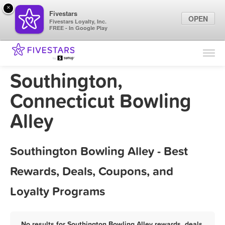
×
Fivestars
OPEN
Fivestars Loyalty, Inc.
FREE - In Google Play
Find Locations
For Businesses
Southington,
Marketing Tips
Connecticut Bowling
Alley
Sign In
Southington Bowling Alley - Best
Rewards, Deals, Coupons, and
Loyalty Programs
No results for Southington Bowling Alley rewards, deals,