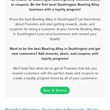
or coupons. Be the first local Southington Bowling Alley
business with a loyalty program!
Know the best Bowling Alley in Southington? Let them know
about Fivestars and start getting rewards, deals, and
coupons for being a customer at your favorite Bowling Alley
in Southington! Love local businesses and reward your
loyalty!
Want to be the best Bowling Alley in Southington and get
new customers? Add rewards, deals, and coupons with
loyalty programs!
We'll help! See what we've got at Fivestars that lets you
reward customers with the perfect deals and coupons to
create a loyalty program loved by all of your customers!
See A Demo
Best Southington, Connecticut Rewards, Deals,