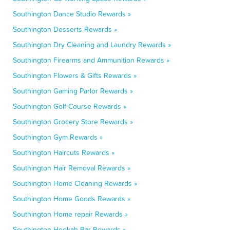
Southington Dance Studio Rewards »
Southington Desserts Rewards »
Southington Dry Cleaning and Laundry Rewards »
Southington Firearms and Ammunition Rewards »
Southington Flowers & Gifts Rewards »
Southington Gaming Parlor Rewards »
Southington Golf Course Rewards »
Southington Grocery Store Rewards »
Southington Gym Rewards »
Southington Haircuts Rewards »
Southington Hair Removal Rewards »
Southington Home Cleaning Rewards »
Southington Home Goods Rewards »
Southington Home repair Rewards »
Southington Hookah Bar Rewards »