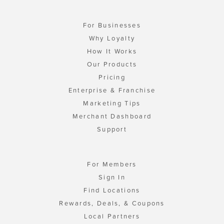
For Businesses
Why Loyalty
How It Works
Our Products
Pricing
Enterprise & Franchise
Marketing Tips
Merchant Dashboard
Support
For Members
Sign In
Find Locations
Rewards, Deals, & Coupons
Local Partners