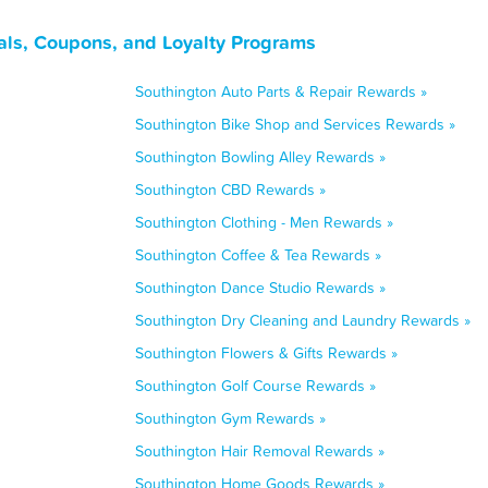
als, Coupons, and Loyalty Programs
Southington Auto Parts & Repair Rewards »
Southington Bike Shop and Services Rewards »
Southington Bowling Alley Rewards »
Southington CBD Rewards »
Southington Clothing - Men Rewards »
Southington Coffee & Tea Rewards »
Southington Dance Studio Rewards »
Southington Dry Cleaning and Laundry Rewards »
Southington Flowers & Gifts Rewards »
Southington Golf Course Rewards »
Southington Gym Rewards »
Southington Hair Removal Rewards »
Southington Home Goods Rewards »