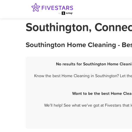
Southington, Connec
Southington Home Cleaning - Bes
No results for Southington Home Cleanin
Know the best Home Cleaning in Southington? Let the
Want to be the best Home Clea
We'll help! See what we've got at Fivestars that