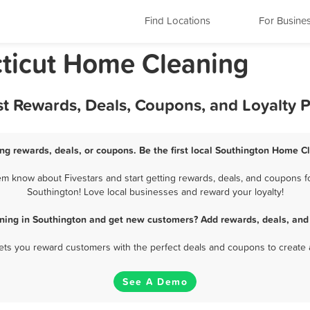
Find Locations
For Busine
ticut Home Cleaning
t Rewards, Deals, Coupons, and Loyalty 
g rewards, deals, or coupons. Be the first local Southington Home C
m know about Fivestars and start getting rewards, deals, and coupons fo
Southington! Love local businesses and reward your loyalty!
ning in Southington and get new customers? Add rewards, deals, and 
 lets you reward customers with the perfect deals and coupons to create 
See A Demo