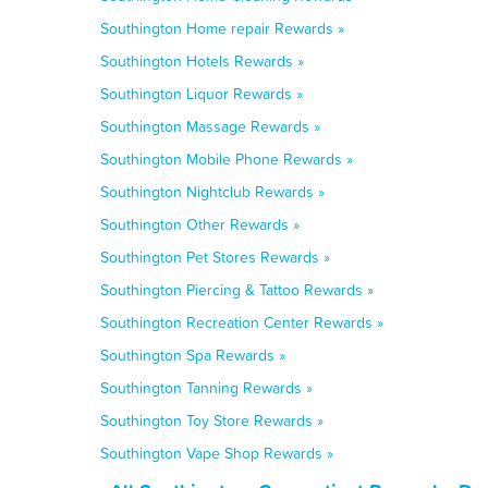
Southington Home repair Rewards »
Southington Hotels Rewards »
Southington Liquor Rewards »
Southington Massage Rewards »
Southington Mobile Phone Rewards »
Southington Nightclub Rewards »
Southington Other Rewards »
Southington Pet Stores Rewards »
Southington Piercing & Tattoo Rewards »
Southington Recreation Center Rewards »
Southington Spa Rewards »
Southington Tanning Rewards »
Southington Toy Store Rewards »
Southington Vape Shop Rewards »