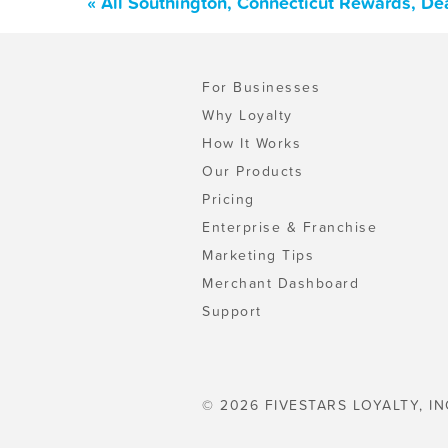
« All Southington, Connecticut Rewards, De
For Businesses
Why Loyalty
How It Works
Our Products
Pricing
Enterprise & Franchise
Marketing Tips
Merchant Dashboard
Support
© 2026 FIVESTARS LOYALTY, IN