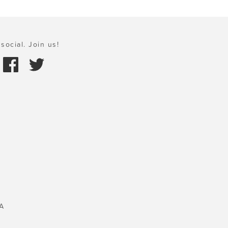
social. Join us!
A