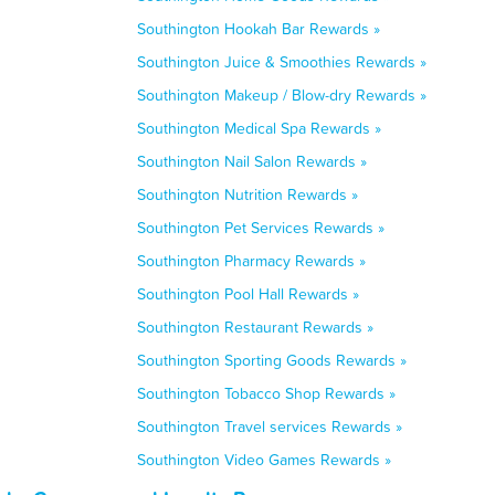
Southington Hookah Bar Rewards »
Southington Juice & Smoothies Rewards »
Southington Makeup / Blow-dry Rewards »
Southington Medical Spa Rewards »
Southington Nail Salon Rewards »
Southington Nutrition Rewards »
Southington Pet Services Rewards »
Southington Pharmacy Rewards »
Southington Pool Hall Rewards »
Southington Restaurant Rewards »
Southington Sporting Goods Rewards »
Southington Tobacco Shop Rewards »
Southington Travel services Rewards »
Southington Video Games Rewards »