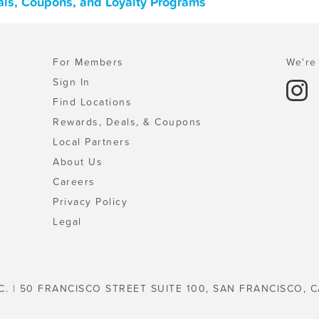
als, Coupons, and Loyalty Programs
For Members
We're 
Sign In
Find Locations
Rewards, Deals, & Coupons
Local Partners
About Us
Careers
Privacy Policy
Legal
C. | 50 FRANCISCO STREET SUITE 100, SAN FRANCISCO, C