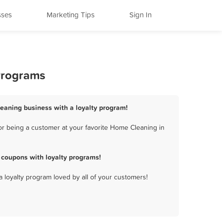
sses
Marketing Tips
Sign In
Programs
leaning business with a loyalty program!
r being a customer at your favorite Home Cleaning in
coupons with loyalty programs!
a loyalty program loved by all of your customers!