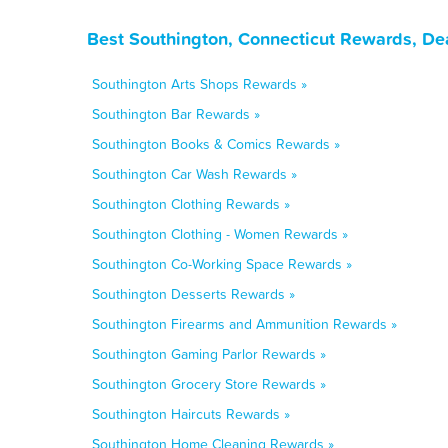
Best Southington, Connecticut Rewards, De
Southington Arts Shops Rewards »
Southington Bar Rewards »
Southington Books & Comics Rewards »
Southington Car Wash Rewards »
Southington Clothing Rewards »
Southington Clothing - Women Rewards »
Southington Co-Working Space Rewards »
Southington Desserts Rewards »
Southington Firearms and Ammunition Rewards »
Southington Gaming Parlor Rewards »
Southington Grocery Store Rewards »
Southington Haircuts Rewards »
Southington Home Cleaning Rewards »