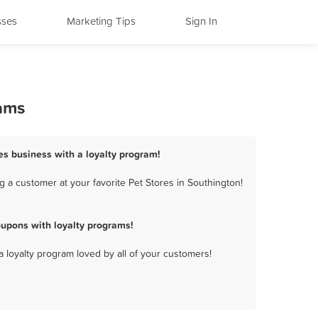
sses
Marketing Tips
Sign In
rams
res business with a loyalty program!
 a customer at your favorite Pet Stores in Southington!
oupons with loyalty programs!
a loyalty program loved by all of your customers!