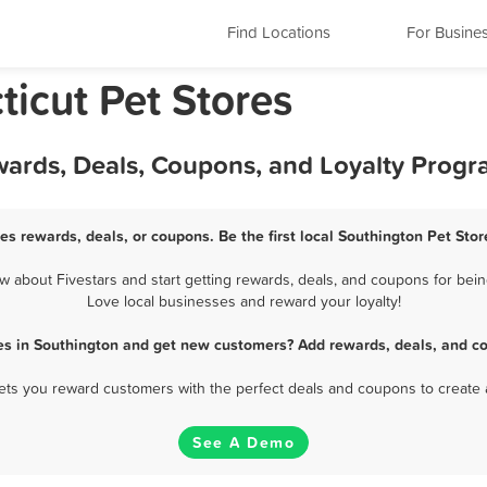
Find Locations
For Busine
icut Pet Stores
wards, Deals, Coupons, and Loyalty Prog
es rewards, deals, or coupons. Be the first local Southington Pet Sto
 about Fivestars and start getting rewards, deals, and coupons for being
Love local businesses and reward your loyalty!
es in Southington and get new customers? Add rewards, deals, and c
 lets you reward customers with the perfect deals and coupons to create 
See A Demo