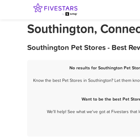
Southington, Connect
Southington Pet Stores - Best Re
No results for Southington Pet Stor
Know the best Pet Stores in Southington? Let them know
Want to be the best Pet Stor
We'll help! See what we've got at Fivestars that