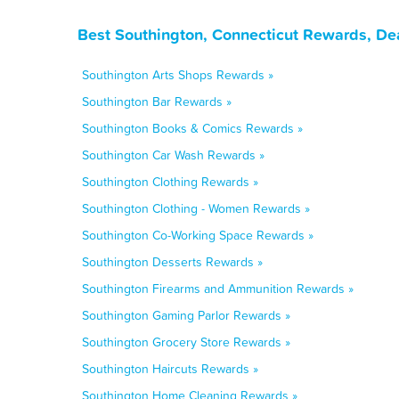
Best Southington, Connecticut Rewards, De
Southington Arts Shops Rewards »
Southington Bar Rewards »
Southington Books & Comics Rewards »
Southington Car Wash Rewards »
Southington Clothing Rewards »
Southington Clothing - Women Rewards »
Southington Co-Working Space Rewards »
Southington Desserts Rewards »
Southington Firearms and Ammunition Rewards »
Southington Gaming Parlor Rewards »
Southington Grocery Store Rewards »
Southington Haircuts Rewards »
Southington Home Cleaning Rewards »