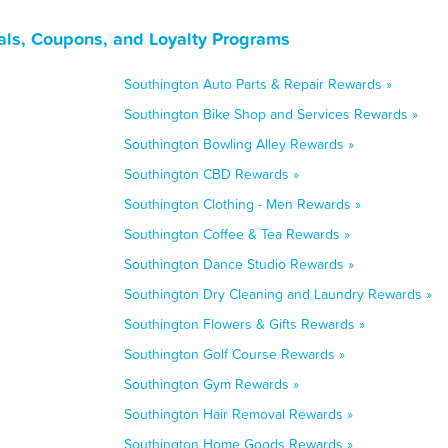
als, Coupons, and Loyalty Programs
Southington Auto Parts & Repair Rewards »
Southington Bike Shop and Services Rewards »
Southington Bowling Alley Rewards »
Southington CBD Rewards »
Southington Clothing - Men Rewards »
Southington Coffee & Tea Rewards »
Southington Dance Studio Rewards »
Southington Dry Cleaning and Laundry Rewards »
Southington Flowers & Gifts Rewards »
Southington Golf Course Rewards »
Southington Gym Rewards »
Southington Hair Removal Rewards »
Southington Home Goods Rewards »