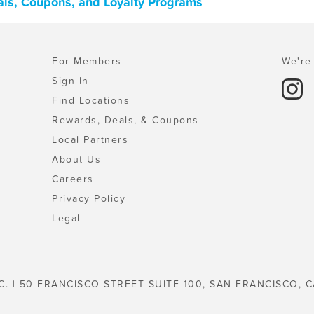
als, Coupons, and Loyalty Programs
For Members
We're 
Sign In
Find Locations
Rewards, Deals, & Coupons
Local Partners
About Us
Careers
Privacy Policy
Legal
C. | 50 FRANCISCO STREET SUITE 100, SAN FRANCISCO, C