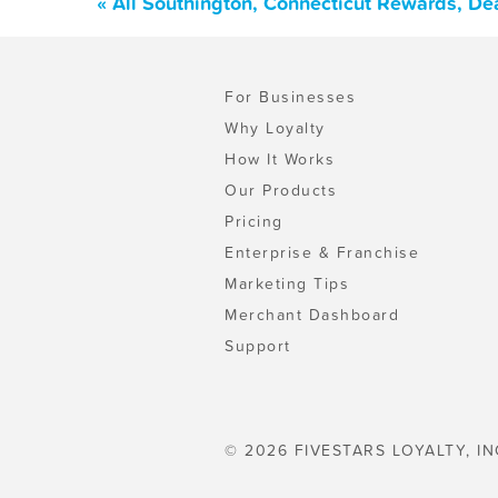
« All Southington, Connecticut Rewards, De
For Businesses
Why Loyalty
How It Works
Our Products
Pricing
Enterprise & Franchise
Marketing Tips
Merchant Dashboard
Support
© 2026 FIVESTARS LOYALTY, IN