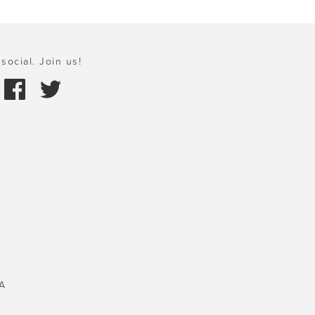
social. Join us!
A