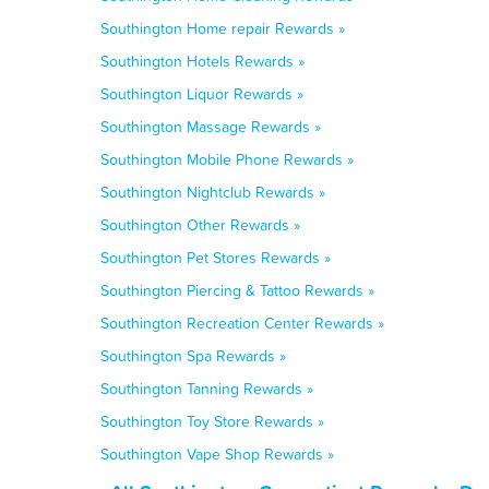
Southington Home repair Rewards »
Southington Hotels Rewards »
Southington Liquor Rewards »
Southington Massage Rewards »
Southington Mobile Phone Rewards »
Southington Nightclub Rewards »
Southington Other Rewards »
Southington Pet Stores Rewards »
Southington Piercing & Tattoo Rewards »
Southington Recreation Center Rewards »
Southington Spa Rewards »
Southington Tanning Rewards »
Southington Toy Store Rewards »
Southington Vape Shop Rewards »