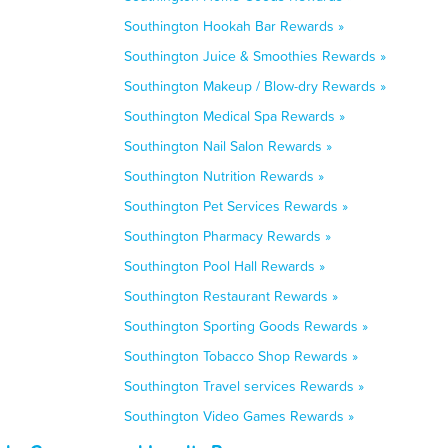
Southington Hookah Bar Rewards »
Southington Juice & Smoothies Rewards »
Southington Makeup / Blow-dry Rewards »
Southington Medical Spa Rewards »
Southington Nail Salon Rewards »
Southington Nutrition Rewards »
Southington Pet Services Rewards »
Southington Pharmacy Rewards »
Southington Pool Hall Rewards »
Southington Restaurant Rewards »
Southington Sporting Goods Rewards »
Southington Tobacco Shop Rewards »
Southington Travel services Rewards »
Southington Video Games Rewards »