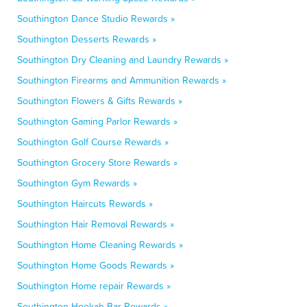
Southington Dance Studio Rewards »
Southington Desserts Rewards »
Southington Dry Cleaning and Laundry Rewards »
Southington Firearms and Ammunition Rewards »
Southington Flowers & Gifts Rewards »
Southington Gaming Parlor Rewards »
Southington Golf Course Rewards »
Southington Grocery Store Rewards »
Southington Gym Rewards »
Southington Haircuts Rewards »
Southington Hair Removal Rewards »
Southington Home Cleaning Rewards »
Southington Home Goods Rewards »
Southington Home repair Rewards »
Southington Hookah Bar Rewards »