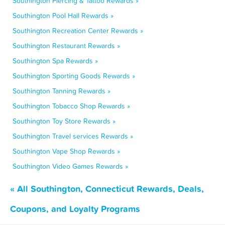
Southington Piercing & Tattoo Rewards »
Southington Pool Hall Rewards »
Southington Recreation Center Rewards »
Southington Restaurant Rewards »
Southington Spa Rewards »
Southington Sporting Goods Rewards »
Southington Tanning Rewards »
Southington Tobacco Shop Rewards »
Southington Toy Store Rewards »
Southington Travel services Rewards »
Southington Vape Shop Rewards »
Southington Video Games Rewards »
« All Southington, Connecticut Rewards, Deals,
Coupons, and Loyalty Programs