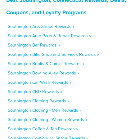
Coupons, and Loyalty Programs
Southington Arts Shops Rewards »
Southington Auto Parts & Repair Rewards »
Southington Bar Rewards »
Southington Bike Shop and Services Rewards »
Southington Books & Comics Rewards »
Southington Bowling Alley Rewards »
Southington Car Wash Rewards »
Southington CBD Rewards »
Southington Clothing Rewards »
Southington Clothing - Men Rewards »
Southington Clothing - Women Rewards »
Southington Coffee & Tea Rewards »
Southington Co-Working Space Rewards »