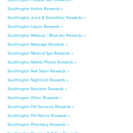
Southington Hotels Rewards »
Southington Juice & Smoothies Rewards »
Southington Liquor Rewards »
Southington Makeup / Blow-dry Rewards »
Southington Massage Rewards »
Southington Medical Spa Rewards »
Southington Mobile Phone Rewards »
Southington Nail Salon Rewards »
Southington Nightclub Rewards »
Southington Nutrition Rewards »
Southington Other Rewards »
Southington Pet Services Rewards »
Southington Pet Stores Rewards »
Southington Pharmacy Rewards »