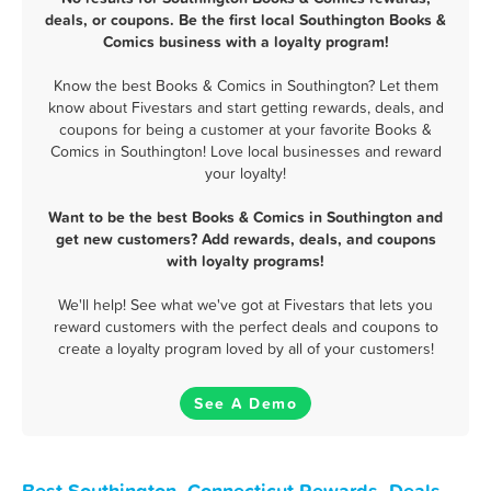
deals, or coupons. Be the first local Southington Books &
Comics business with a loyalty program!
Know the best Books & Comics in Southington? Let them
know about Fivestars and start getting rewards, deals, and
coupons for being a customer at your favorite Books &
Comics in Southington! Love local businesses and reward
your loyalty!
Want to be the best Books & Comics in Southington and
get new customers? Add rewards, deals, and coupons
with loyalty programs!
We'll help! See what we've got at Fivestars that lets you
reward customers with the perfect deals and coupons to
create a loyalty program loved by all of your customers!
See A Demo
Best Southington, Connecticut Rewards, Deals,