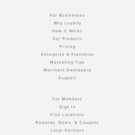
For Businesses
Why Loyalty
How It Works
Our Products
Pricing
Enterprise & Franchise
Marketing Tips
Merchant Dashboard
Support
For Members
Sign In
Find Locations
Rewards, Deals, & Coupons
Local Partners