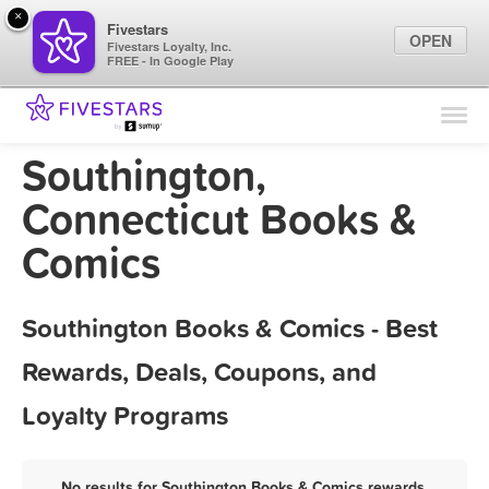
×
Fivestars
OPEN
Fivestars Loyalty, Inc.
FREE - In Google Play
Find Locations
For Businesses
Southington,
Marketing Tips
Connecticut Books &
Comics
Sign In
Southington Books & Comics - Best
Rewards, Deals, Coupons, and
Loyalty Programs
No results for Southington Books & Comics rewards,