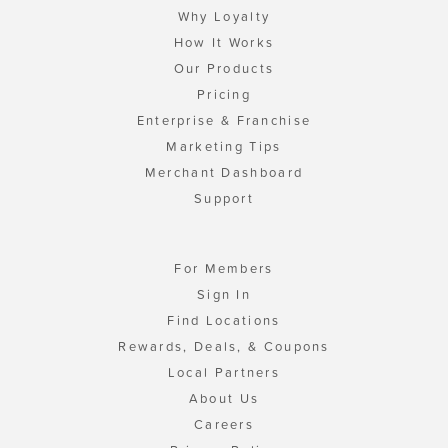
Why Loyalty
How It Works
Our Products
Pricing
Enterprise & Franchise
Marketing Tips
Merchant Dashboard
Support
For Members
Sign In
Find Locations
Rewards, Deals, & Coupons
Local Partners
About Us
Careers