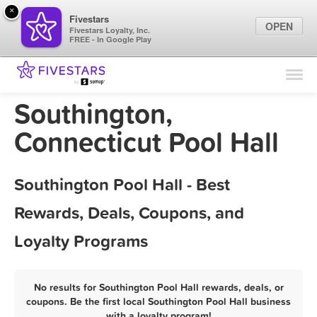
×
Fivestars
OPEN
Fivestars Loyalty, Inc.
FREE - In Google Play
Find Locations
For Businesses
Southington,
Marketing Tips
Connecticut Pool Hall
Sign In
Southington Pool Hall - Best
Rewards, Deals, Coupons, and
Loyalty Programs
No results for Southington Pool Hall rewards, deals, or
coupons. Be the first local Southington Pool Hall business
with a loyalty program!