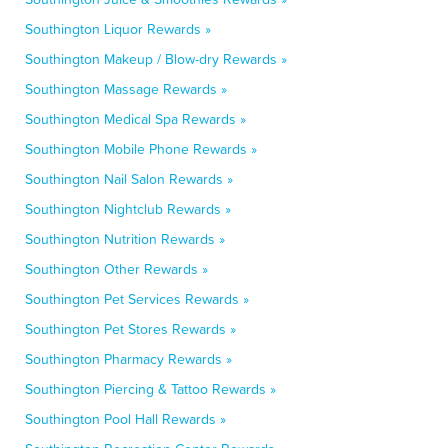
Southington Liquor Rewards »
Southington Makeup / Blow-dry Rewards »
Southington Massage Rewards »
Southington Medical Spa Rewards »
Southington Mobile Phone Rewards »
Southington Nail Salon Rewards »
Southington Nightclub Rewards »
Southington Nutrition Rewards »
Southington Other Rewards »
Southington Pet Services Rewards »
Southington Pet Stores Rewards »
Southington Pharmacy Rewards »
Southington Piercing & Tattoo Rewards »
Southington Pool Hall Rewards »