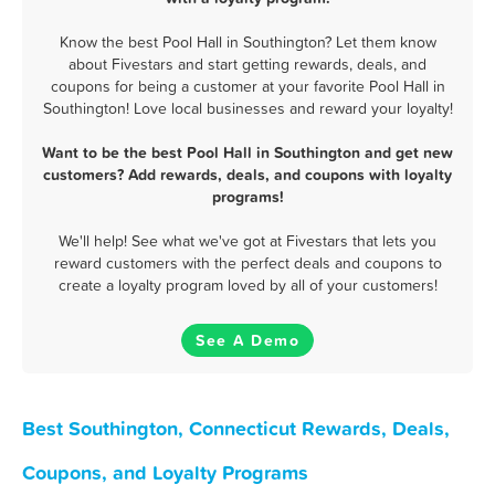
Know the best Pool Hall in Southington? Let them know
about Fivestars and start getting rewards, deals, and
coupons for being a customer at your favorite Pool Hall in
Southington! Love local businesses and reward your loyalty!
Want to be the best Pool Hall in Southington and get new
customers? Add rewards, deals, and coupons with loyalty
programs!
We'll help! See what we've got at Fivestars that lets you
reward customers with the perfect deals and coupons to
create a loyalty program loved by all of your customers!
See A Demo
Best Southington, Connecticut Rewards, Deals,
Coupons, and Loyalty Programs