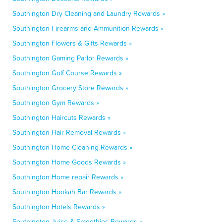
Southington Dry Cleaning and Laundry Rewards »
Southington Firearms and Ammunition Rewards »
Southington Flowers & Gifts Rewards »
Southington Gaming Parlor Rewards »
Southington Golf Course Rewards »
Southington Grocery Store Rewards »
Southington Gym Rewards »
Southington Haircuts Rewards »
Southington Hair Removal Rewards »
Southington Home Cleaning Rewards »
Southington Home Goods Rewards »
Southington Home repair Rewards »
Southington Hookah Bar Rewards »
Southington Hotels Rewards »
Southington Juice & Smoothies Rewards »