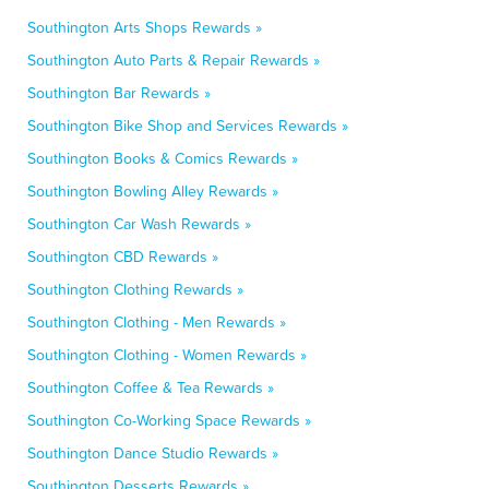
Southington Arts Shops Rewards »
Southington Auto Parts & Repair Rewards »
Southington Bar Rewards »
Southington Bike Shop and Services Rewards »
Southington Books & Comics Rewards »
Southington Bowling Alley Rewards »
Southington Car Wash Rewards »
Southington CBD Rewards »
Southington Clothing Rewards »
Southington Clothing - Men Rewards »
Southington Clothing - Women Rewards »
Southington Coffee & Tea Rewards »
Southington Co-Working Space Rewards »
Southington Dance Studio Rewards »
Southington Desserts Rewards »