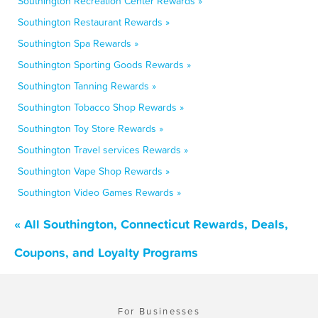
Southington Recreation Center Rewards »
Southington Restaurant Rewards »
Southington Spa Rewards »
Southington Sporting Goods Rewards »
Southington Tanning Rewards »
Southington Tobacco Shop Rewards »
Southington Toy Store Rewards »
Southington Travel services Rewards »
Southington Vape Shop Rewards »
Southington Video Games Rewards »
« All Southington, Connecticut Rewards, Deals,
Coupons, and Loyalty Programs
For Businesses