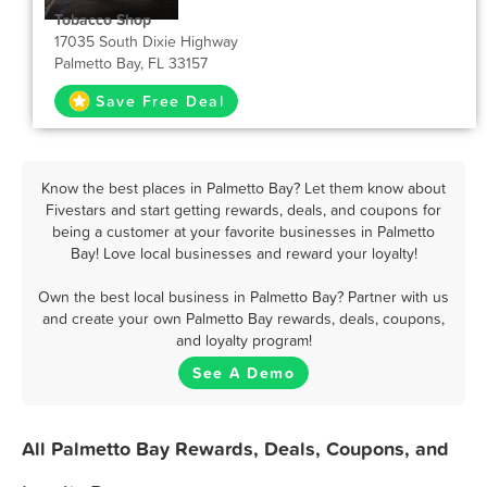
Tobacco Shop
17035 South Dixie Highway
Palmetto Bay, FL 33157
Save Free Deal
Know the best places in Palmetto Bay? Let them know about
Fivestars and start getting rewards, deals, and coupons for
being a customer at your favorite businesses in Palmetto
Bay! Love local businesses and reward your loyalty!
Own the best local business in Palmetto Bay? Partner with us
and create your own Palmetto Bay rewards, deals, coupons,
and loyalty program!
See A Demo
All Palmetto Bay Rewards, Deals, Coupons, and