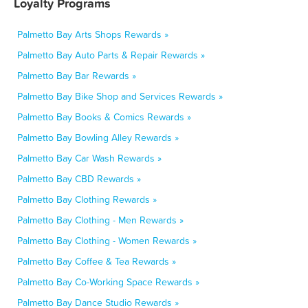
Loyalty Programs
Palmetto Bay Arts Shops Rewards »
Palmetto Bay Auto Parts & Repair Rewards »
Palmetto Bay Bar Rewards »
Palmetto Bay Bike Shop and Services Rewards »
Palmetto Bay Books & Comics Rewards »
Palmetto Bay Bowling Alley Rewards »
Palmetto Bay Car Wash Rewards »
Palmetto Bay CBD Rewards »
Palmetto Bay Clothing Rewards »
Palmetto Bay Clothing - Men Rewards »
Palmetto Bay Clothing - Women Rewards »
Palmetto Bay Coffee & Tea Rewards »
Palmetto Bay Co-Working Space Rewards »
Palmetto Bay Dance Studio Rewards »