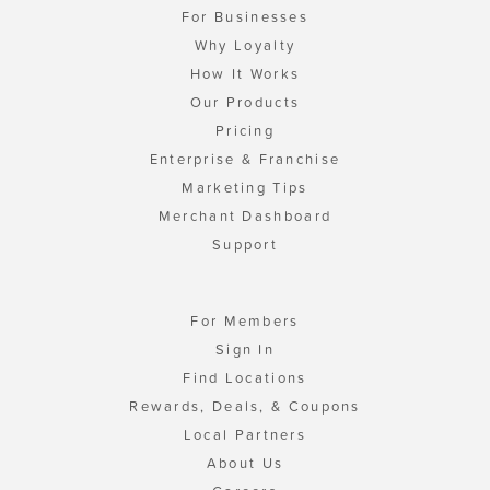
For Businesses
Why Loyalty
How It Works
Our Products
Pricing
Enterprise & Franchise
Marketing Tips
Merchant Dashboard
Support
For Members
Sign In
Find Locations
Rewards, Deals, & Coupons
Local Partners
About Us