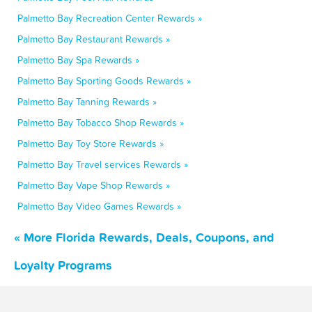
Palmetto Bay Recreation Center Rewards »
Palmetto Bay Restaurant Rewards »
Palmetto Bay Spa Rewards »
Palmetto Bay Sporting Goods Rewards »
Palmetto Bay Tanning Rewards »
Palmetto Bay Tobacco Shop Rewards »
Palmetto Bay Toy Store Rewards »
Palmetto Bay Travel services Rewards »
Palmetto Bay Vape Shop Rewards »
Palmetto Bay Video Games Rewards »
« More Florida Rewards, Deals, Coupons, and
Loyalty Programs