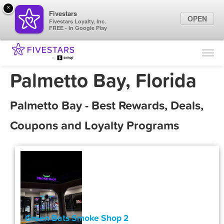
×
Fivestars
OPEN
Fivestars Loyalty, Inc.
FREE - In Google Play
Find Locations
For Businesses
Palmetto Bay, Florida
Marketing Tips
Palmetto Bay - Best Rewards, Deals,
Sign In
Coupons and Loyalty Programs
Green Bats Smoke Shop 2