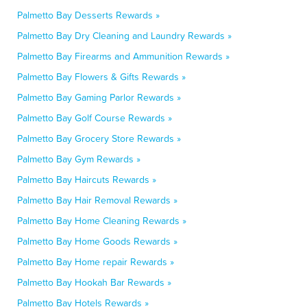
Palmetto Bay Desserts Rewards »
Palmetto Bay Dry Cleaning and Laundry Rewards »
Palmetto Bay Firearms and Ammunition Rewards »
Palmetto Bay Flowers & Gifts Rewards »
Palmetto Bay Gaming Parlor Rewards »
Palmetto Bay Golf Course Rewards »
Palmetto Bay Grocery Store Rewards »
Palmetto Bay Gym Rewards »
Palmetto Bay Haircuts Rewards »
Palmetto Bay Hair Removal Rewards »
Palmetto Bay Home Cleaning Rewards »
Palmetto Bay Home Goods Rewards »
Palmetto Bay Home repair Rewards »
Palmetto Bay Hookah Bar Rewards »
Palmetto Bay Hotels Rewards »