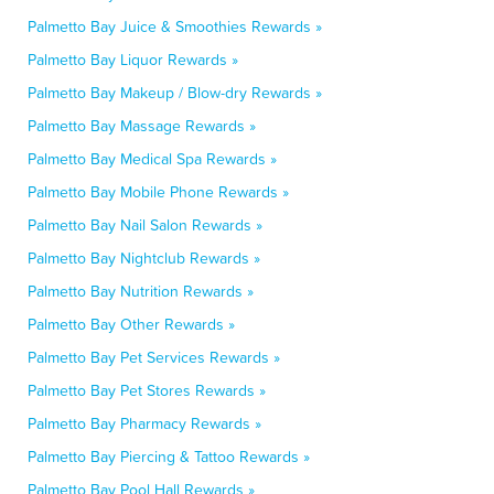
Palmetto Bay Juice & Smoothies Rewards »
Palmetto Bay Liquor Rewards »
Palmetto Bay Makeup / Blow-dry Rewards »
Palmetto Bay Massage Rewards »
Palmetto Bay Medical Spa Rewards »
Palmetto Bay Mobile Phone Rewards »
Palmetto Bay Nail Salon Rewards »
Palmetto Bay Nightclub Rewards »
Palmetto Bay Nutrition Rewards »
Palmetto Bay Other Rewards »
Palmetto Bay Pet Services Rewards »
Palmetto Bay Pet Stores Rewards »
Palmetto Bay Pharmacy Rewards »
Palmetto Bay Piercing & Tattoo Rewards »
Palmetto Bay Pool Hall Rewards »