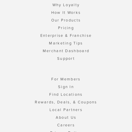
Why Loyalty
How It Works
Our Products
Pricing
Enterprise & Franchise
Marketing Tips
Merchant Dashboard
Support
For Members
Sign In
Find Locations
Rewards, Deals, & Coupons
Local Partners
About Us
Careers