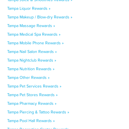
Tampa Liquor Rewards »
Tampa Makeup / Blow-dry Rewards »
Tampa Massage Rewards »
Tampa Medical Spa Rewards »
Tampa Mobile Phone Rewards »
Tampa Nail Salon Rewards »
Tampa Nightclub Rewards »
Tampa Nutrition Rewards »
Tampa Other Rewards »
Tampa Pet Services Rewards »
Tampa Pet Stores Rewards »
Tampa Pharmacy Rewards »
Tampa Piercing & Tattoo Rewards »
Tampa Pool Hall Rewards »