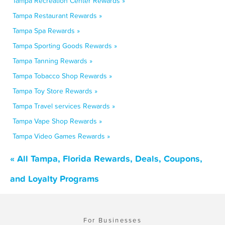
Tampa Recreation Center Rewards »
Tampa Restaurant Rewards »
Tampa Spa Rewards »
Tampa Sporting Goods Rewards »
Tampa Tanning Rewards »
Tampa Tobacco Shop Rewards »
Tampa Toy Store Rewards »
Tampa Travel services Rewards »
Tampa Vape Shop Rewards »
Tampa Video Games Rewards »
« All Tampa, Florida Rewards, Deals, Coupons,
and Loyalty Programs
For Businesses