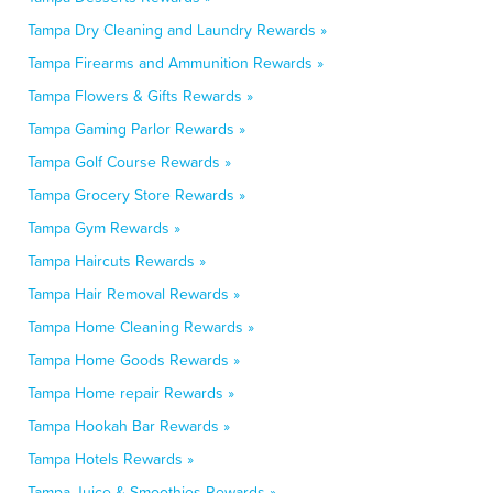
Tampa Dry Cleaning and Laundry Rewards »
Tampa Firearms and Ammunition Rewards »
Tampa Flowers & Gifts Rewards »
Tampa Gaming Parlor Rewards »
Tampa Golf Course Rewards »
Tampa Grocery Store Rewards »
Tampa Gym Rewards »
Tampa Haircuts Rewards »
Tampa Hair Removal Rewards »
Tampa Home Cleaning Rewards »
Tampa Home Goods Rewards »
Tampa Home repair Rewards »
Tampa Hookah Bar Rewards »
Tampa Hotels Rewards »
Tampa Juice & Smoothies Rewards »