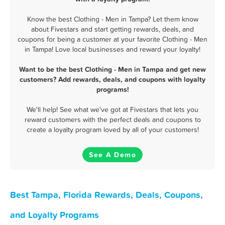
Know the best Clothing - Men in Tampa? Let them know
about Fivestars and start getting rewards, deals, and
coupons for being a customer at your favorite Clothing - Men
in Tampa! Love local businesses and reward your loyalty!
Want to be the best Clothing - Men in Tampa and get new
customers? Add rewards, deals, and coupons with loyalty
programs!
We'll help! See what we've got at Fivestars that lets you
reward customers with the perfect deals and coupons to
create a loyalty program loved by all of your customers!
See A Demo
Best Tampa, Florida Rewards, Deals, Coupons,
and Loyalty Programs