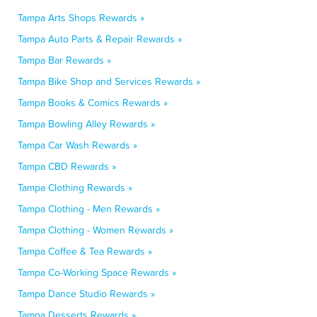
Tampa Arts Shops Rewards »
Tampa Auto Parts & Repair Rewards »
Tampa Bar Rewards »
Tampa Bike Shop and Services Rewards »
Tampa Books & Comics Rewards »
Tampa Bowling Alley Rewards »
Tampa Car Wash Rewards »
Tampa CBD Rewards »
Tampa Clothing Rewards »
Tampa Clothing - Men Rewards »
Tampa Clothing - Women Rewards »
Tampa Coffee & Tea Rewards »
Tampa Co-Working Space Rewards »
Tampa Dance Studio Rewards »
Tampa Desserts Rewards »