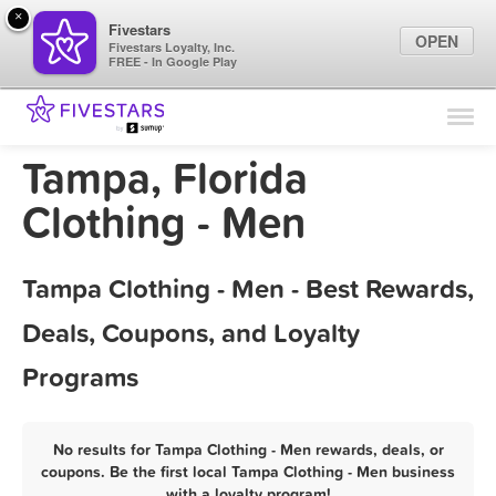
×
Fivestars
OPEN
Fivestars Loyalty, Inc.
FREE - In Google Play
Find Locations
For Businesses
Tampa, Florida
Marketing Tips
Clothing - Men
Sign In
Tampa Clothing - Men - Best Rewards,
Deals, Coupons, and Loyalty
Programs
No results for Tampa Clothing - Men rewards, deals, or
coupons. Be the first local Tampa Clothing - Men business
with a loyalty program!