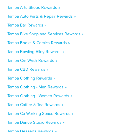
Tampa Arts Shops Rewards »
Tampa Auto Parts & Repair Rewards »
Tampa Bar Rewards »
Tampa Bike Shop and Services Rewards »
Tampa Books & Comics Rewards »
Tampa Bowling Alley Rewards »
Tampa Car Wash Rewards »
Tampa CBD Rewards »
Tampa Clothing Rewards »
Tampa Clothing - Men Rewards »
Tampa Clothing - Women Rewards »
Tampa Coffee & Tea Rewards »
Tampa Co-Working Space Rewards »
Tampa Dance Studio Rewards »
Tampa Desserts Rewards »