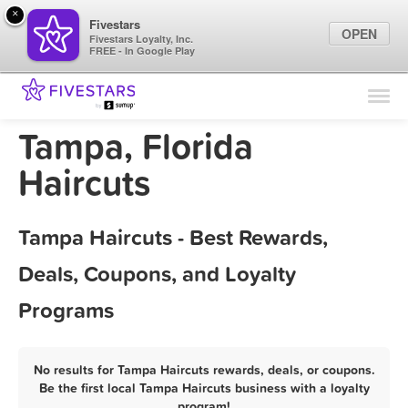
×
Fivestars
OPEN
Fivestars Loyalty, Inc.
FREE - In Google Play
Find Locations
For Businesses
Tampa, Florida
Marketing Tips
Haircuts
Sign In
Tampa Haircuts - Best Rewards,
Deals, Coupons, and Loyalty
Programs
No results for Tampa Haircuts rewards, deals, or coupons.
Be the first local Tampa Haircuts business with a loyalty
program!