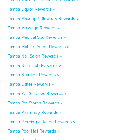
Tampa Liquor Rewards »
Tampa Makeup / Blow-dry Rewards »
Tampa Massage Rewards »
Tampa Medical Spa Rewards »
Tampa Mobile Phone Rewards »
Tampa Nail Salon Rewards »
Tampa Nightclub Rewards »
Tampa Nutrition Rewards »
Tampa Other Rewards »
Tampa Pet Services Rewards »
Tampa Pet Stores Rewards »
Tampa Pharmacy Rewards »
Tampa Piercing & Tattoo Rewards »
Tampa Pool Hall Rewards »