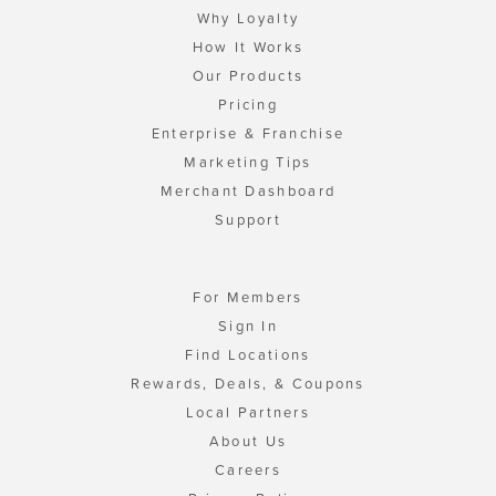
Why Loyalty
How It Works
Our Products
Pricing
Enterprise & Franchise
Marketing Tips
Merchant Dashboard
Support
For Members
Sign In
Find Locations
Rewards, Deals, & Coupons
Local Partners
About Us
Careers