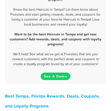
Know the best Haircuts in Tampa? Let them know about
Fivestars and start getting rewards, deals, and coupons for
being a customer at your favorite Haircuts in Tampa! Love
local businesses and reward your loyalty!
Want to be the best Haircuts in Tampa and get new
customers? Add rewards, deals, and coupons with loyalty
programs!
We'll help! See what we've got at Fivestars that lets you
reward customers with the perfect deals and coupons to
create a loyalty program loved by all of your customers!
See A Demo
Best Tampa, Florida Rewards, Deals, Coupons,
and Loyalty Programs