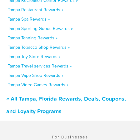
Tampa Recreation Center Rewards »
Tampa Restaurant Rewards »
Tampa Spa Rewards »
Tampa Sporting Goods Rewards »
Tampa Tanning Rewards »
Tampa Tobacco Shop Rewards »
Tampa Toy Store Rewards »
Tampa Travel services Rewards »
Tampa Vape Shop Rewards »
Tampa Video Games Rewards »
« All Tampa, Florida Rewards, Deals, Coupons,
and Loyalty Programs
For Businesses