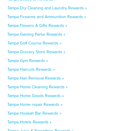
Tampa Dry Cleaning and Laundry Rewards »
Tampa Firearms and Ammunition Rewards »
Tampa Flowers & Gifts Rewards »
Tampa Gaming Parlor Rewards »
Tampa Golf Course Rewards »
Tampa Grocery Store Rewards »
Tampa Gym Rewards »
Tampa Haircuts Rewards »
Tampa Hair Removal Rewards »
Tampa Home Cleaning Rewards »
Tampa Home Goods Rewards »
Tampa Home repair Rewards »
Tampa Hookah Bar Rewards »
Tampa Hotels Rewards »
Tampa Juice & Smoothies Rewards »