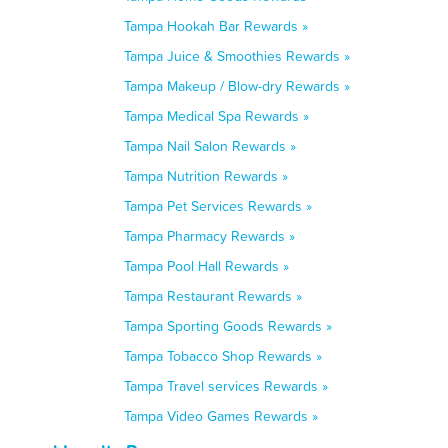
Tampa Hookah Bar Rewards »
Tampa Juice & Smoothies Rewards »
Tampa Makeup / Blow-dry Rewards »
Tampa Medical Spa Rewards »
Tampa Nail Salon Rewards »
Tampa Nutrition Rewards »
Tampa Pet Services Rewards »
Tampa Pharmacy Rewards »
Tampa Pool Hall Rewards »
Tampa Restaurant Rewards »
Tampa Sporting Goods Rewards »
Tampa Tobacco Shop Rewards »
Tampa Travel services Rewards »
Tampa Video Games Rewards »