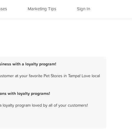
sses
Marketing Tips
Sign In
siness with a loyalty program!
stomer at your favorite Pet Stores in Tampa! Love local
ons with loyalty programs!
a loyalty program loved by all of your customers!