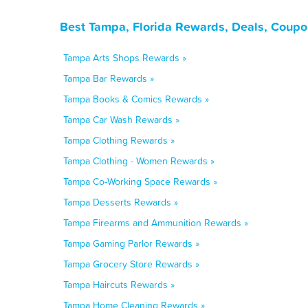
Best Tampa, Florida Rewards, Deals, Coupo
Tampa Arts Shops Rewards »
Tampa Bar Rewards »
Tampa Books & Comics Rewards »
Tampa Car Wash Rewards »
Tampa Clothing Rewards »
Tampa Clothing - Women Rewards »
Tampa Co-Working Space Rewards »
Tampa Desserts Rewards »
Tampa Firearms and Ammunition Rewards »
Tampa Gaming Parlor Rewards »
Tampa Grocery Store Rewards »
Tampa Haircuts Rewards »
Tampa Home Cleaning Rewards »