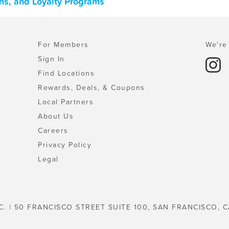
ns, and Loyalty Programs
For Members
We're 
Sign In
Find Locations
Rewards, Deals, & Coupons
Local Partners
About Us
Careers
Privacy Policy
Legal
C. | 50 FRANCISCO STREET SUITE 100, SAN FRANCISCO, C