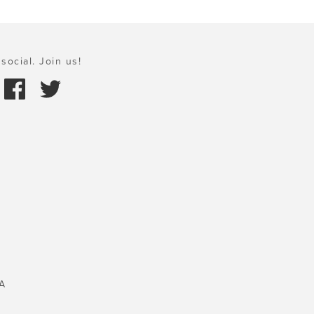
social. Join us!
A