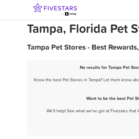
Tampa, Florida Pet S
Tampa Pet Stores - Best Rewards
No results for Tampa Pet Stor
Know the best Pet Stores in Tampa? Let them know about
Want to be the best Pet S
We'll help! See what we've got at Fivestars that