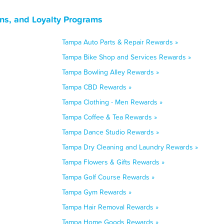
ns, and Loyalty Programs
Tampa Auto Parts & Repair Rewards »
Tampa Bike Shop and Services Rewards »
Tampa Bowling Alley Rewards »
Tampa CBD Rewards »
Tampa Clothing - Men Rewards »
Tampa Coffee & Tea Rewards »
Tampa Dance Studio Rewards »
Tampa Dry Cleaning and Laundry Rewards »
Tampa Flowers & Gifts Rewards »
Tampa Golf Course Rewards »
Tampa Gym Rewards »
Tampa Hair Removal Rewards »
Tampa Home Goods Rewards »