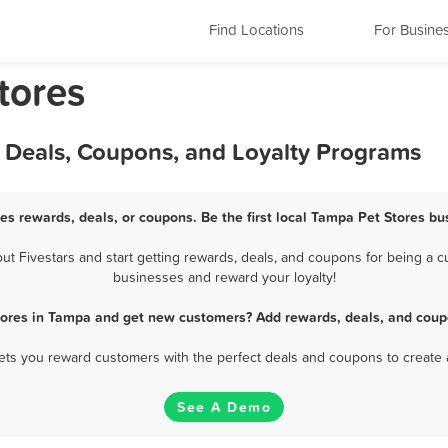
Find Locations
For Busine
tores
, Deals, Coupons, and Loyalty Programs
es rewards, deals, or coupons. Be the first local Tampa Pet Stores bu
 Fivestars and start getting rewards, deals, and coupons for being a cu
businesses and reward your loyalty!
tores in Tampa and get new customers? Add rewards, deals, and coup
 lets you reward customers with the perfect deals and coupons to create 
See A Demo