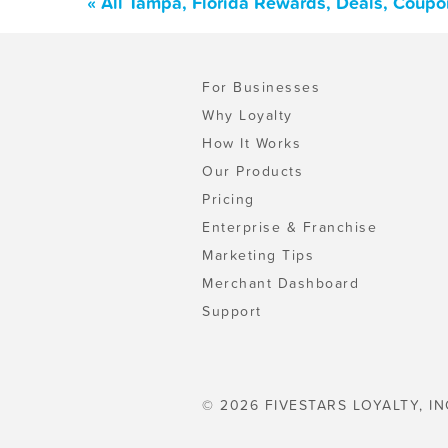
« All Tampa, Florida Rewards, Deals, Coupo
For Businesses
Why Loyalty
How It Works
Our Products
Pricing
Enterprise & Franchise
Marketing Tips
Merchant Dashboard
Support
© 2026 FIVESTARS LOYALTY, IN