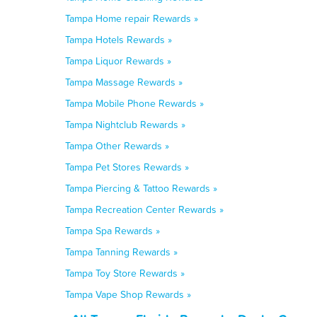
Tampa Home repair Rewards »
Tampa Hotels Rewards »
Tampa Liquor Rewards »
Tampa Massage Rewards »
Tampa Mobile Phone Rewards »
Tampa Nightclub Rewards »
Tampa Other Rewards »
Tampa Pet Stores Rewards »
Tampa Piercing & Tattoo Rewards »
Tampa Recreation Center Rewards »
Tampa Spa Rewards »
Tampa Tanning Rewards »
Tampa Toy Store Rewards »
Tampa Vape Shop Rewards »