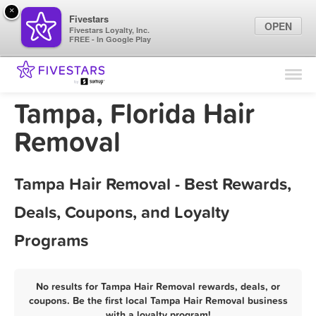
×
Fivestars
OPEN
Fivestars Loyalty, Inc.
FREE - In Google Play
Find Locations
For Businesses
Tampa, Florida Hair
Marketing Tips
Removal
Sign In
Tampa Hair Removal - Best Rewards,
Deals, Coupons, and Loyalty
Programs
No results for Tampa Hair Removal rewards, deals, or
coupons. Be the first local Tampa Hair Removal business
with a loyalty program!