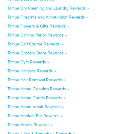
Tampa Dry Cleaning and Laundry Rewards »
Tampa Firearms and Ammunition Rewards »
Tampa Flowers & Gifts Rewards »
Tampa Gaming Parlor Rewards »
Tampa Golf Course Rewards »
Tampa Grocery Store Rewards »
Tampa Gym Rewards »
Tampa Haircuts Rewards »
Tampa Hair Removal Rewards »
Tampa Home Cleaning Rewards »
Tampa Home Goods Rewards »
Tampa Home repair Rewards »
Tampa Hookah Bar Rewards »
Tampa Hotels Rewards »
Tampa Juice & Smoothies Rewards »