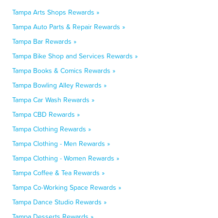
Tampa Arts Shops Rewards »
Tampa Auto Parts & Repair Rewards »
Tampa Bar Rewards »
Tampa Bike Shop and Services Rewards »
Tampa Books & Comics Rewards »
Tampa Bowling Alley Rewards »
Tampa Car Wash Rewards »
Tampa CBD Rewards »
Tampa Clothing Rewards »
Tampa Clothing - Men Rewards »
Tampa Clothing - Women Rewards »
Tampa Coffee & Tea Rewards »
Tampa Co-Working Space Rewards »
Tampa Dance Studio Rewards »
Tampa Desserts Rewards »