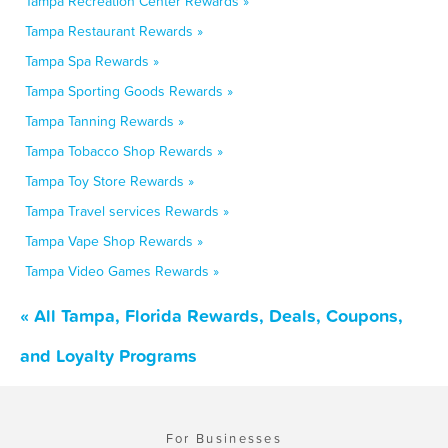
Tampa Recreation Center Rewards »
Tampa Restaurant Rewards »
Tampa Spa Rewards »
Tampa Sporting Goods Rewards »
Tampa Tanning Rewards »
Tampa Tobacco Shop Rewards »
Tampa Toy Store Rewards »
Tampa Travel services Rewards »
Tampa Vape Shop Rewards »
Tampa Video Games Rewards »
« All Tampa, Florida Rewards, Deals, Coupons,
and Loyalty Programs
For Businesses