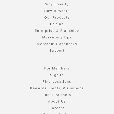
Why Loyalty
How It Works
Our Products
Pricing
Enterprise & Franchise
Marketing Tips
Merchant Dashboard
Support
For Members
Sign In
Find Locations
Rewards, Deals, & Coupons
Local Partners
About Us
Careers