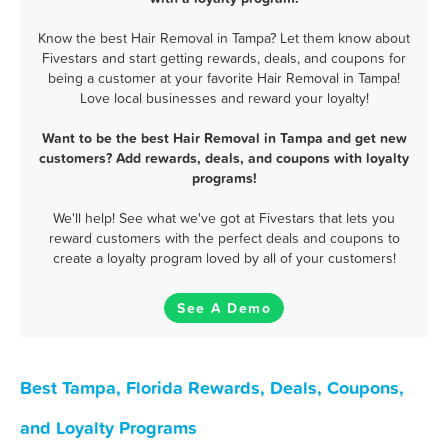
Know the best Hair Removal in Tampa? Let them know about
Fivestars and start getting rewards, deals, and coupons for
being a customer at your favorite Hair Removal in Tampa!
Love local businesses and reward your loyalty!
Want to be the best Hair Removal in Tampa and get new
customers? Add rewards, deals, and coupons with loyalty
programs!
We'll help! See what we've got at Fivestars that lets you
reward customers with the perfect deals and coupons to
create a loyalty program loved by all of your customers!
See A Demo
Best Tampa, Florida Rewards, Deals, Coupons,
and Loyalty Programs