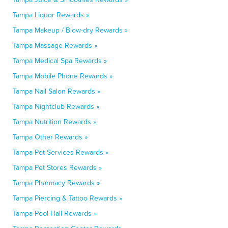
Tampa Liquor Rewards »
Tampa Makeup / Blow-dry Rewards »
Tampa Massage Rewards »
Tampa Medical Spa Rewards »
Tampa Mobile Phone Rewards »
Tampa Nail Salon Rewards »
Tampa Nightclub Rewards »
Tampa Nutrition Rewards »
Tampa Other Rewards »
Tampa Pet Services Rewards »
Tampa Pet Stores Rewards »
Tampa Pharmacy Rewards »
Tampa Piercing & Tattoo Rewards »
Tampa Pool Hall Rewards »