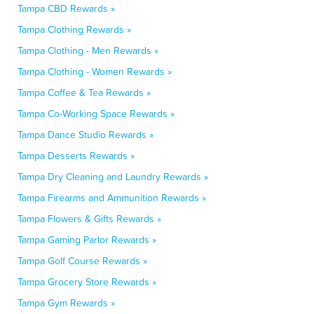
Tampa CBD Rewards »
Tampa Clothing Rewards »
Tampa Clothing - Men Rewards »
Tampa Clothing - Women Rewards »
Tampa Coffee & Tea Rewards »
Tampa Co-Working Space Rewards »
Tampa Dance Studio Rewards »
Tampa Desserts Rewards »
Tampa Dry Cleaning and Laundry Rewards »
Tampa Firearms and Ammunition Rewards »
Tampa Flowers & Gifts Rewards »
Tampa Gaming Parlor Rewards »
Tampa Golf Course Rewards »
Tampa Grocery Store Rewards »
Tampa Gym Rewards »