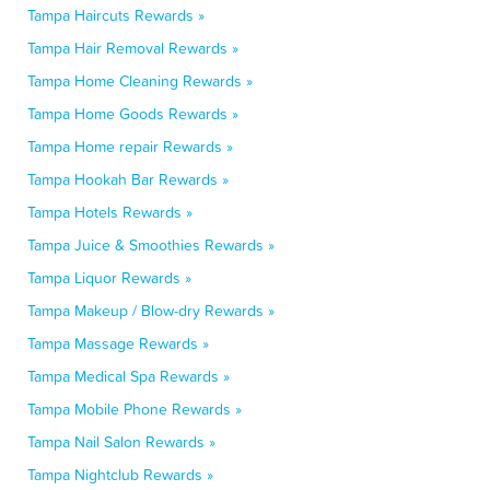
Tampa Haircuts Rewards »
Tampa Hair Removal Rewards »
Tampa Home Cleaning Rewards »
Tampa Home Goods Rewards »
Tampa Home repair Rewards »
Tampa Hookah Bar Rewards »
Tampa Hotels Rewards »
Tampa Juice & Smoothies Rewards »
Tampa Liquor Rewards »
Tampa Makeup / Blow-dry Rewards »
Tampa Massage Rewards »
Tampa Medical Spa Rewards »
Tampa Mobile Phone Rewards »
Tampa Nail Salon Rewards »
Tampa Nightclub Rewards »