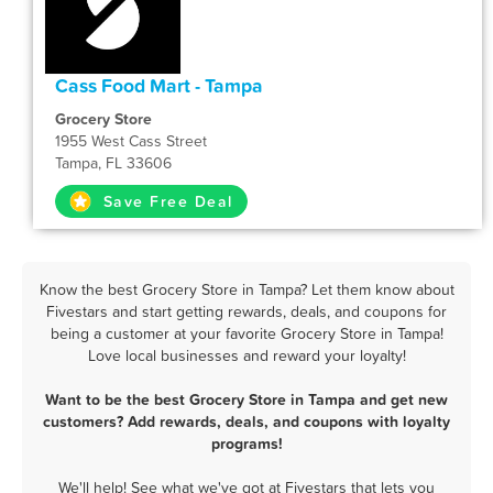
Cass Food Mart - Tampa
Grocery Store
1955 West Cass Street
Tampa, FL 33606
Save Free Deal
Know the best Grocery Store in Tampa? Let them know about
Fivestars and start getting rewards, deals, and coupons for
being a customer at your favorite Grocery Store in Tampa!
Love local businesses and reward your loyalty!
Want to be the best Grocery Store in Tampa and get new
customers? Add rewards, deals, and coupons with loyalty
programs!
We'll help! See what we've got at Fivestars that lets you