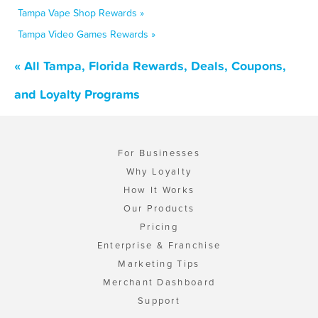
Tampa Vape Shop Rewards »
Tampa Video Games Rewards »
« All Tampa, Florida Rewards, Deals, Coupons,
and Loyalty Programs
For Businesses
Why Loyalty
How It Works
Our Products
Pricing
Enterprise & Franchise
Marketing Tips
Merchant Dashboard
Support