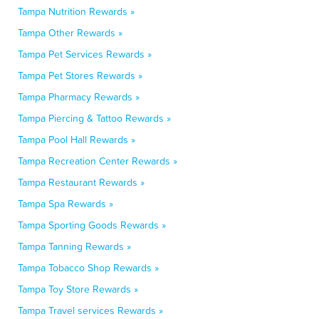
Tampa Nutrition Rewards »
Tampa Other Rewards »
Tampa Pet Services Rewards »
Tampa Pet Stores Rewards »
Tampa Pharmacy Rewards »
Tampa Piercing & Tattoo Rewards »
Tampa Pool Hall Rewards »
Tampa Recreation Center Rewards »
Tampa Restaurant Rewards »
Tampa Spa Rewards »
Tampa Sporting Goods Rewards »
Tampa Tanning Rewards »
Tampa Tobacco Shop Rewards »
Tampa Toy Store Rewards »
Tampa Travel services Rewards »