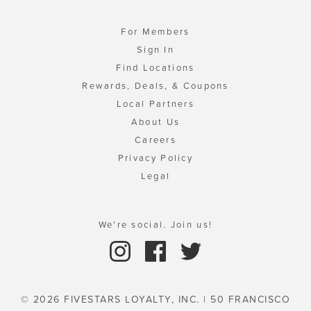
For Members
Sign In
Find Locations
Rewards, Deals, & Coupons
Local Partners
About Us
Careers
Privacy Policy
Legal
We're social. Join us!
© 2026 FIVESTARS LOYALTY, INC. | 50 FRANCISCO