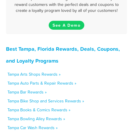
reward customers with the perfect deals and coupons to
create a loyalty program loved by all of your customers!
See A Demo
Best Tampa, Florida Rewards, Deals, Coupons,
and Loyalty Programs
Tampa Arts Shops Rewards »
Tampa Auto Parts & Repair Rewards »
Tampa Bar Rewards »
Tampa Bike Shop and Services Rewards »
Tampa Books & Comics Rewards »
Tampa Bowling Alley Rewards »
Tampa Car Wash Rewards »