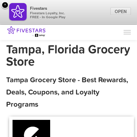
×
Fivestars
OPEN
Fivestars Loyalty, Inc.
FREE - In Google Play
Find Locations
For Businesses
Tampa, Florida Grocery
Marketing Tips
Store
Sign In
Tampa Grocery Store - Best Rewards,
Deals, Coupons, and Loyalty
Programs