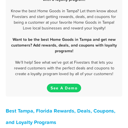
Know the best Home Goods in Tampa? Let them know about
Fivestars and start getting rewards, deals, and coupons for
being a customer at your favorite Home Goods in Tampa!
Love local businesses and reward your loyalty!
Want to be the best Home Goods in Tampa and get new
customers? Add rewards, deals, and coupons with loyalty
programs!
We'll help! See what we've got at Fivestars that lets you
reward customers with the perfect deals and coupons to
create a loyalty program loved by all of your customers!
See A Demo
Best Tampa, Florida Rewards, Deals, Coupons,
and Loyalty Programs