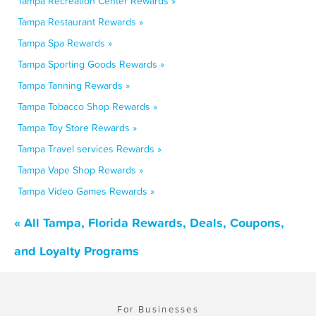
Tampa Recreation Center Rewards »
Tampa Restaurant Rewards »
Tampa Spa Rewards »
Tampa Sporting Goods Rewards »
Tampa Tanning Rewards »
Tampa Tobacco Shop Rewards »
Tampa Toy Store Rewards »
Tampa Travel services Rewards »
Tampa Vape Shop Rewards »
Tampa Video Games Rewards »
« All Tampa, Florida Rewards, Deals, Coupons,
and Loyalty Programs
For Businesses