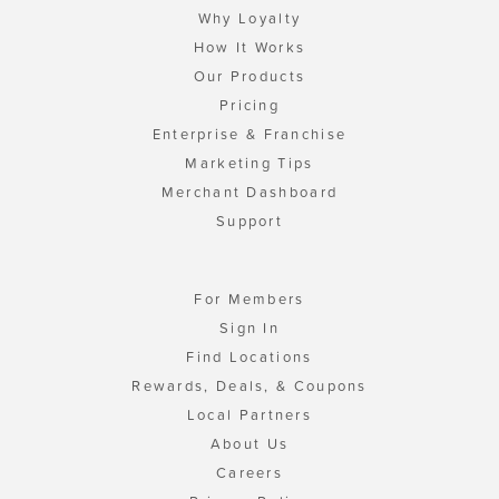
Why Loyalty
How It Works
Our Products
Pricing
Enterprise & Franchise
Marketing Tips
Merchant Dashboard
Support
For Members
Sign In
Find Locations
Rewards, Deals, & Coupons
Local Partners
About Us
Careers