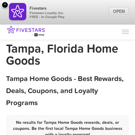
×
Fivestars
OPEN
Fivestars Loyalty, Inc.
FREE - In Google Play
Find Locations
For Businesses
Tampa, Florida Home
Marketing Tips
Goods
Sign In
Tampa Home Goods - Best Rewards,
Deals, Coupons, and Loyalty
Programs
No results for Tampa Home Goods rewards, deals, or
coupons. Be the first local Tampa Home Goods business
with a loyalty program!