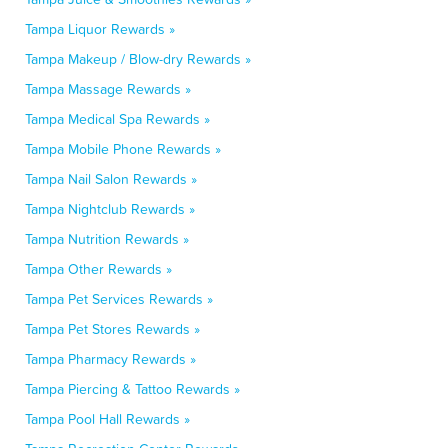
Tampa Liquor Rewards »
Tampa Makeup / Blow-dry Rewards »
Tampa Massage Rewards »
Tampa Medical Spa Rewards »
Tampa Mobile Phone Rewards »
Tampa Nail Salon Rewards »
Tampa Nightclub Rewards »
Tampa Nutrition Rewards »
Tampa Other Rewards »
Tampa Pet Services Rewards »
Tampa Pet Stores Rewards »
Tampa Pharmacy Rewards »
Tampa Piercing & Tattoo Rewards »
Tampa Pool Hall Rewards »