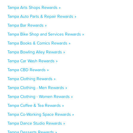
Tampa Arts Shops Rewards »
Tampa Auto Parts & Repair Rewards »
Tampa Bar Rewards »
Tampa Bike Shop and Services Rewards »
Tampa Books & Comics Rewards »
Tampa Bowling Alley Rewards »
Tampa Car Wash Rewards »
Tampa CBD Rewards »
Tampa Clothing Rewards »
Tampa Clothing - Men Rewards »
Tampa Clothing - Women Rewards »
Tampa Coffee & Tea Rewards »
Tampa Co-Working Space Rewards »
Tampa Dance Studio Rewards »
Tampa Desserts Rewards »