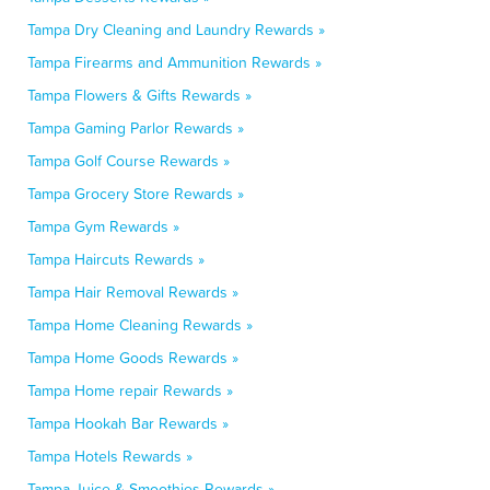
Tampa Dry Cleaning and Laundry Rewards »
Tampa Firearms and Ammunition Rewards »
Tampa Flowers & Gifts Rewards »
Tampa Gaming Parlor Rewards »
Tampa Golf Course Rewards »
Tampa Grocery Store Rewards »
Tampa Gym Rewards »
Tampa Haircuts Rewards »
Tampa Hair Removal Rewards »
Tampa Home Cleaning Rewards »
Tampa Home Goods Rewards »
Tampa Home repair Rewards »
Tampa Hookah Bar Rewards »
Tampa Hotels Rewards »
Tampa Juice & Smoothies Rewards »