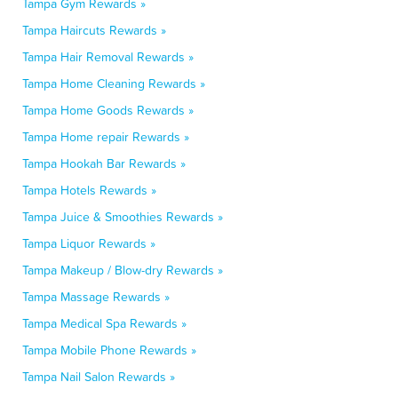
Tampa Gym Rewards »
Tampa Haircuts Rewards »
Tampa Hair Removal Rewards »
Tampa Home Cleaning Rewards »
Tampa Home Goods Rewards »
Tampa Home repair Rewards »
Tampa Hookah Bar Rewards »
Tampa Hotels Rewards »
Tampa Juice & Smoothies Rewards »
Tampa Liquor Rewards »
Tampa Makeup / Blow-dry Rewards »
Tampa Massage Rewards »
Tampa Medical Spa Rewards »
Tampa Mobile Phone Rewards »
Tampa Nail Salon Rewards »