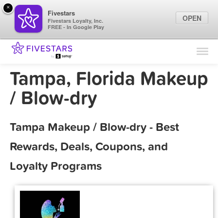
×
Fivestars
OPEN
Fivestars Loyalty, Inc.
FREE - In Google Play
Find Locations
For Businesses
Tampa, Florida Makeup
Marketing Tips
/ Blow-dry
Sign In
Tampa Makeup / Blow-dry - Best
Rewards, Deals, Coupons, and
Loyalty Programs