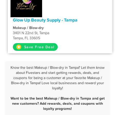
Glow Up Beauty Supply - Tampa
Makeup / Blow-dry
3401 N 22nd St, Tampa
Tampa, FL 33605
Save Free Deal
Know the best Makeup / Blow-dry in Tampa? Let them know
about Fivestars and start getting rewards, deals, and
coupons for being a customer at your favorite Makeup /
Blow-dry in Tampa! Love local businesses and reward your
loyalty!
Want to be the best Makeup / Blow-dry in Tampa and get
new customers? Add rewards, deals, and coupons with
loyalty programs!