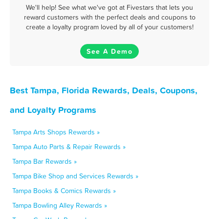
We'll help! See what we've got at Fivestars that lets you
reward customers with the perfect deals and coupons to
create a loyalty program loved by all of your customers!
See A Demo
Best Tampa, Florida Rewards, Deals, Coupons,
and Loyalty Programs
Tampa Arts Shops Rewards »
Tampa Auto Parts & Repair Rewards »
Tampa Bar Rewards »
Tampa Bike Shop and Services Rewards »
Tampa Books & Comics Rewards »
Tampa Bowling Alley Rewards »