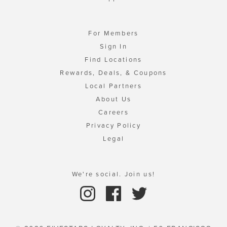
For Members
Sign In
Find Locations
Rewards, Deals, & Coupons
Local Partners
About Us
Careers
Privacy Policy
Legal
We're social. Join us!