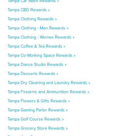
Tampa Car Wash Rewards »
Tampa CBD Rewards »
Tampa Clothing Rewards »
Tampa Clothing - Men Rewards »
Tampa Clothing - Women Rewards »
Tampa Coffee & Tea Rewards »
Tampa Co-Working Space Rewards »
Tampa Dance Studio Rewards »
Tampa Desserts Rewards »
Tampa Dry Cleaning and Laundry Rewards »
Tampa Firearms and Ammunition Rewards »
Tampa Flowers & Gifts Rewards »
Tampa Gaming Parlor Rewards »
Tampa Golf Course Rewards »
Tampa Grocery Store Rewards »