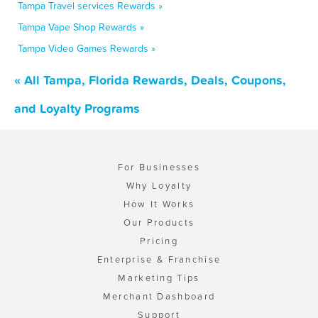
Tampa Travel services Rewards »
Tampa Vape Shop Rewards »
Tampa Video Games Rewards »
« All Tampa, Florida Rewards, Deals, Coupons,
and Loyalty Programs
For Businesses
Why Loyalty
How It Works
Our Products
Pricing
Enterprise & Franchise
Marketing Tips
Merchant Dashboard
Support