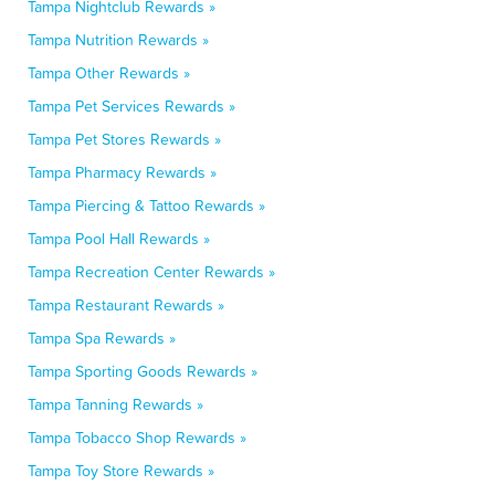
Tampa Nightclub Rewards »
Tampa Nutrition Rewards »
Tampa Other Rewards »
Tampa Pet Services Rewards »
Tampa Pet Stores Rewards »
Tampa Pharmacy Rewards »
Tampa Piercing & Tattoo Rewards »
Tampa Pool Hall Rewards »
Tampa Recreation Center Rewards »
Tampa Restaurant Rewards »
Tampa Spa Rewards »
Tampa Sporting Goods Rewards »
Tampa Tanning Rewards »
Tampa Tobacco Shop Rewards »
Tampa Toy Store Rewards »