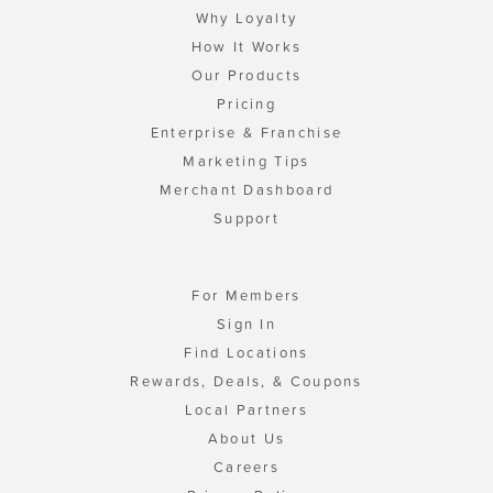
Why Loyalty
How It Works
Our Products
Pricing
Enterprise & Franchise
Marketing Tips
Merchant Dashboard
Support
For Members
Sign In
Find Locations
Rewards, Deals, & Coupons
Local Partners
About Us
Careers