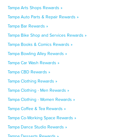
Tampa Arts Shops Rewards »
Tampa Auto Parts & Repair Rewards »
Tampa Bar Rewards »
Tampa Bike Shop and Services Rewards »
Tampa Books & Comics Rewards »
Tampa Bowling Alley Rewards »
Tampa Car Wash Rewards »
Tampa CBD Rewards »
Tampa Clothing Rewards »
Tampa Clothing - Men Rewards »
Tampa Clothing - Women Rewards »
Tampa Coffee & Tea Rewards »
Tampa Co-Working Space Rewards »
Tampa Dance Studio Rewards »
Tampa Desserts Rewards »