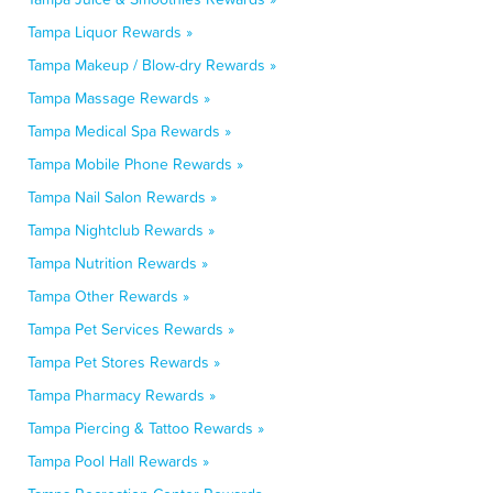
Tampa Liquor Rewards »
Tampa Makeup / Blow-dry Rewards »
Tampa Massage Rewards »
Tampa Medical Spa Rewards »
Tampa Mobile Phone Rewards »
Tampa Nail Salon Rewards »
Tampa Nightclub Rewards »
Tampa Nutrition Rewards »
Tampa Other Rewards »
Tampa Pet Services Rewards »
Tampa Pet Stores Rewards »
Tampa Pharmacy Rewards »
Tampa Piercing & Tattoo Rewards »
Tampa Pool Hall Rewards »