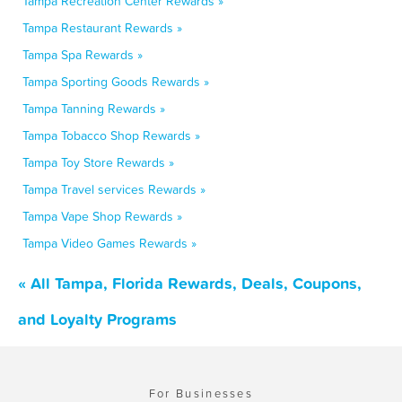
Tampa Recreation Center Rewards »
Tampa Restaurant Rewards »
Tampa Spa Rewards »
Tampa Sporting Goods Rewards »
Tampa Tanning Rewards »
Tampa Tobacco Shop Rewards »
Tampa Toy Store Rewards »
Tampa Travel services Rewards »
Tampa Vape Shop Rewards »
Tampa Video Games Rewards »
« All Tampa, Florida Rewards, Deals, Coupons,
and Loyalty Programs
For Businesses