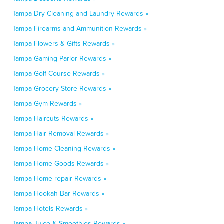
Tampa Dry Cleaning and Laundry Rewards »
Tampa Firearms and Ammunition Rewards »
Tampa Flowers & Gifts Rewards »
Tampa Gaming Parlor Rewards »
Tampa Golf Course Rewards »
Tampa Grocery Store Rewards »
Tampa Gym Rewards »
Tampa Haircuts Rewards »
Tampa Hair Removal Rewards »
Tampa Home Cleaning Rewards »
Tampa Home Goods Rewards »
Tampa Home repair Rewards »
Tampa Hookah Bar Rewards »
Tampa Hotels Rewards »
Tampa Juice & Smoothies Rewards »