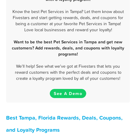
Know the best Pet Services in Tampa? Let them know about
Fivestars and start getting rewards, deals, and coupons for
being a customer at your favorite Pet Services in Tampa!
Love local businesses and reward your loyalty!
Want to be the best Pet Services in Tampa and get new
customers? Add rewards, deals, and coupons with loyalty
programs!
We'll help! See what we've got at Fivestars that lets you
reward customers with the perfect deals and coupons to
create a loyalty program loved by all of your customers!
See A Demo
Best Tampa, Florida Rewards, Deals, Coupons,
and Loyalty Programs