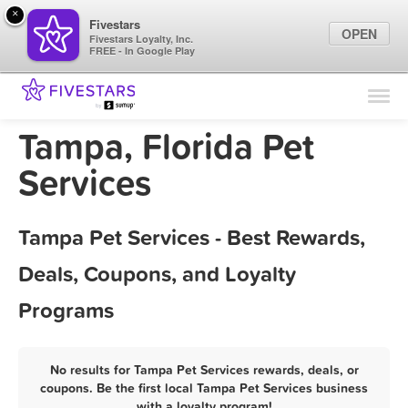
×
Fivestars
OPEN
Fivestars Loyalty, Inc.
FREE - In Google Play
Find Locations
For Businesses
Tampa, Florida Pet
Marketing Tips
Services
Sign In
Tampa Pet Services - Best Rewards,
Deals, Coupons, and Loyalty
Programs
No results for Tampa Pet Services rewards, deals, or
coupons. Be the first local Tampa Pet Services business
with a loyalty program!