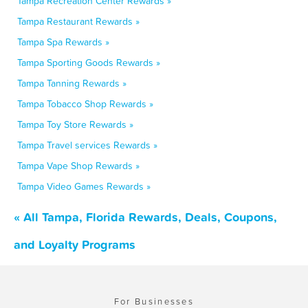
Tampa Recreation Center Rewards »
Tampa Restaurant Rewards »
Tampa Spa Rewards »
Tampa Sporting Goods Rewards »
Tampa Tanning Rewards »
Tampa Tobacco Shop Rewards »
Tampa Toy Store Rewards »
Tampa Travel services Rewards »
Tampa Vape Shop Rewards »
Tampa Video Games Rewards »
« All Tampa, Florida Rewards, Deals, Coupons,
and Loyalty Programs
For Businesses