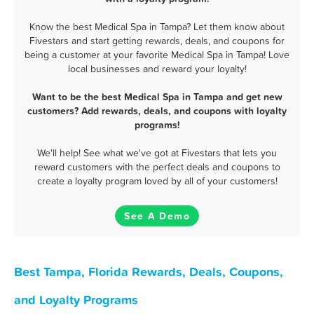
Know the best Medical Spa in Tampa? Let them know about
Fivestars and start getting rewards, deals, and coupons for
being a customer at your favorite Medical Spa in Tampa! Love
local businesses and reward your loyalty!
Want to be the best Medical Spa in Tampa and get new
customers? Add rewards, deals, and coupons with loyalty
programs!
We'll help! See what we've got at Fivestars that lets you
reward customers with the perfect deals and coupons to
create a loyalty program loved by all of your customers!
See A Demo
Best Tampa, Florida Rewards, Deals, Coupons,
and Loyalty Programs