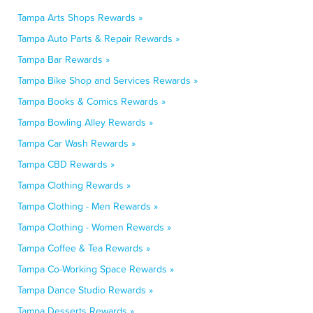
Tampa Arts Shops Rewards »
Tampa Auto Parts & Repair Rewards »
Tampa Bar Rewards »
Tampa Bike Shop and Services Rewards »
Tampa Books & Comics Rewards »
Tampa Bowling Alley Rewards »
Tampa Car Wash Rewards »
Tampa CBD Rewards »
Tampa Clothing Rewards »
Tampa Clothing - Men Rewards »
Tampa Clothing - Women Rewards »
Tampa Coffee & Tea Rewards »
Tampa Co-Working Space Rewards »
Tampa Dance Studio Rewards »
Tampa Desserts Rewards »