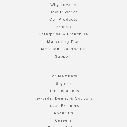
Why Loyalty
How It Works
Our Products
Pricing
Enterprise & Franchise
Marketing Tips
Merchant Dashboard
Support
For Members
Sign In
Find Locations
Rewards, Deals, & Coupons
Local Partners
About Us
Careers