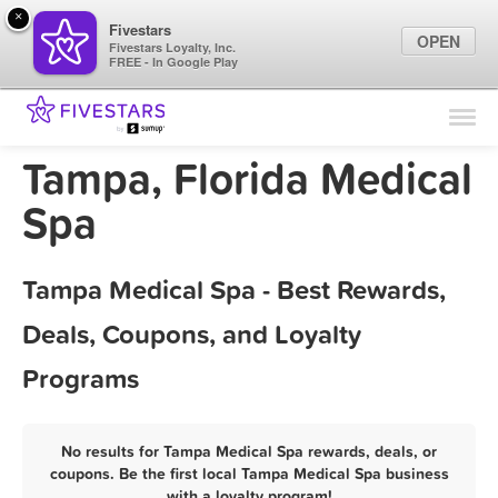
×
Fivestars
OPEN
Fivestars Loyalty, Inc.
FREE - In Google Play
Find Locations
For Businesses
Tampa, Florida Medical
Marketing Tips
Spa
Sign In
Tampa Medical Spa - Best Rewards,
Deals, Coupons, and Loyalty
Programs
No results for Tampa Medical Spa rewards, deals, or
coupons. Be the first local Tampa Medical Spa business
with a loyalty program!