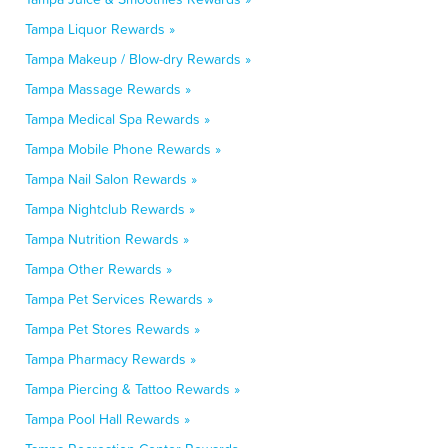
Tampa Liquor Rewards »
Tampa Makeup / Blow-dry Rewards »
Tampa Massage Rewards »
Tampa Medical Spa Rewards »
Tampa Mobile Phone Rewards »
Tampa Nail Salon Rewards »
Tampa Nightclub Rewards »
Tampa Nutrition Rewards »
Tampa Other Rewards »
Tampa Pet Services Rewards »
Tampa Pet Stores Rewards »
Tampa Pharmacy Rewards »
Tampa Piercing & Tattoo Rewards »
Tampa Pool Hall Rewards »