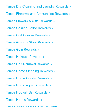
Tampa Dry Cleaning and Laundry Rewards »
Tampa Firearms and Ammunition Rewards »
Tampa Flowers & Gifts Rewards »
Tampa Gaming Parlor Rewards »
Tampa Golf Course Rewards »
Tampa Grocery Store Rewards »
Tampa Gym Rewards »
Tampa Haircuts Rewards »
Tampa Hair Removal Rewards »
Tampa Home Cleaning Rewards »
Tampa Home Goods Rewards »
Tampa Home repair Rewards »
Tampa Hookah Bar Rewards »
Tampa Hotels Rewards »
Tampa Juice & Smoothies Rewards »