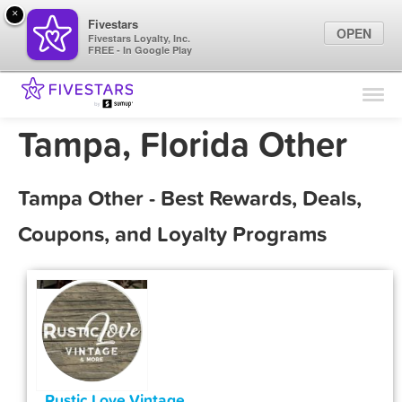
×
Fivestars
OPEN
Fivestars Loyalty, Inc.
FREE - In Google Play
Find Locations
For Businesses
Tampa, Florida Other
Marketing Tips
Tampa Other - Best Rewards, Deals,
Sign In
Coupons, and Loyalty Programs
Rustic Love Vintage