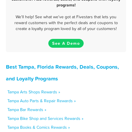
programs!
We'll help! See what we've got at Fivestars that lets you
reward customers with the perfect deals and coupons to
create a loyalty program loved by all of your customers!
See A Demo
Best Tampa, Florida Rewards, Deals, Coupons,
and Loyalty Programs
Tampa Arts Shops Rewards »
Tampa Auto Parts & Repair Rewards »
Tampa Bar Rewards »
Tampa Bike Shop and Services Rewards »
Tampa Books & Comics Rewards »