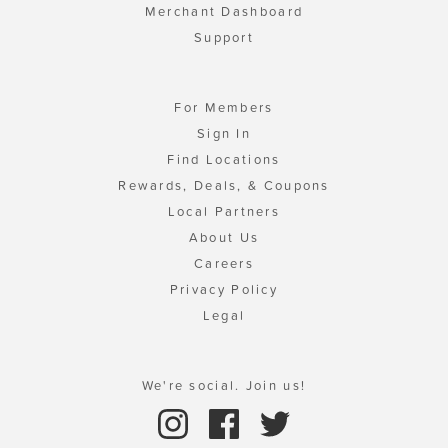
Merchant Dashboard
Support
For Members
Sign In
Find Locations
Rewards, Deals, & Coupons
Local Partners
About Us
Careers
Privacy Policy
Legal
We're social. Join us!