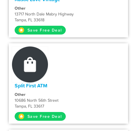
Other
13717 North Dale Mabry Highway
Tampa, FL 33618
Save Free Deal
Split First ATM
Other
10686 North 56th Street
Tampa, FL 33617
Save Free Deal