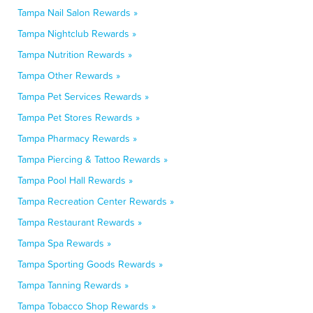
Tampa Nail Salon Rewards »
Tampa Nightclub Rewards »
Tampa Nutrition Rewards »
Tampa Other Rewards »
Tampa Pet Services Rewards »
Tampa Pet Stores Rewards »
Tampa Pharmacy Rewards »
Tampa Piercing & Tattoo Rewards »
Tampa Pool Hall Rewards »
Tampa Recreation Center Rewards »
Tampa Restaurant Rewards »
Tampa Spa Rewards »
Tampa Sporting Goods Rewards »
Tampa Tanning Rewards »
Tampa Tobacco Shop Rewards »