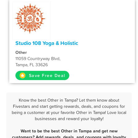
Studio 108 Yoga & Holistic
Other
11059 Countryway Blvd,
Tampa, FL 33626
Save Free Deal
Know the best Other in Tampa? Let them know about
Fivestars and start getting rewards, deals, and coupons for
being a customer at your favorite Other in Tampa! Love local
businesses and reward your loyalty!
Want to be the best Other in Tampa and get new
customers? Add rewards, deals, and coupons with loyalty