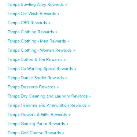
Tampa Bowling Alley Rewards »
Tampa Car Wash Rewards »
Tampa CBD Rewards »
Tampa Clothing Rewards »
Tampa Clothing - Men Rewards »
Tampa Clothing - Women Rewards »
Tampa Coffee & Tea Rewards »
Tampa Co-Working Space Rewards »
Tampa Dance Studio Rewards »
Tampa Desserts Rewards »
Tampa Dry Cleaning and Laundry Rewards »
Tampa Firearms and Ammunition Rewards »
Tampa Flowers & Gifts Rewards »
Tampa Gaming Parlor Rewards »
Tampa Golf Course Rewards »