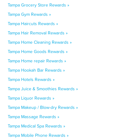
Tampa Grocery Store Rewards »
Tampa Gym Rewards »
Tampa Haircuts Rewards »
Tampa Hair Removal Rewards »
Tampa Home Cleaning Rewards »
Tampa Home Goods Rewards »
Tampa Home repair Rewards »
Tampa Hookah Bar Rewards »
Tampa Hotels Rewards »
Tampa Juice & Smoothies Rewards »
Tampa Liquor Rewards »
Tampa Makeup / Blow-dry Rewards »
Tampa Massage Rewards »
Tampa Medical Spa Rewards »
Tampa Mobile Phone Rewards »