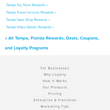
Tampa Toy Store Rewards »
Tampa Travel services Rewards »
Tampa Vape Shop Rewards »
Tampa Video Games Rewards »
« All Tampa, Florida Rewards, Deals, Coupons,
and Loyalty Programs
For Businesses
Why Loyalty
How It Works
Our Products
Pricing
Enterprise & Franchise
Marketing Tips