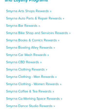
Smyrna Arts Shops Rewards »
Smyrna Auto Parts & Repair Rewards »
Smyrna Bar Rewards »
Smyrna Bike Shop and Services Rewards »
Smyrna Books & Comics Rewards »
Smyrna Bowling Alley Rewards »
Smyrna Car Wash Rewards »
Smyrna CBD Rewards »
Smyrna Clothing Rewards »
Smyrna Clothing - Men Rewards »
Smyrna Clothing - Women Rewards »
Smyrna Coffee & Tea Rewards »
Smyrna Co-Working Space Rewards »
Smyrna Dance Studio Rewards »