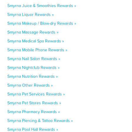
Smyrna Juice & Smoothies Rewards »
Smyrna Liquor Rewards »
Smyrna Makeup / Blow-dry Rewards »
Smyrna Massage Rewards »
Smyrna Medical Spa Rewards »
Smyrna Mobile Phone Rewards »
Smyrna Nail Salon Rewards »
Smyrna Nightclub Rewards »
Smyrna Nutrition Rewards »
Smyrna Other Rewards »
Smyrna Pet Services Rewards »
Smyrna Pet Stores Rewards »
Smyrna Pharmacy Rewards »
Smyrna Piercing & Tattoo Rewards »
Smyrna Pool Hall Rewards »