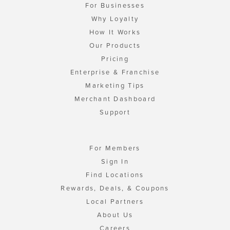
For Businesses
Why Loyalty
How It Works
Our Products
Pricing
Enterprise & Franchise
Marketing Tips
Merchant Dashboard
Support
For Members
Sign In
Find Locations
Rewards, Deals, & Coupons
Local Partners
About Us
Careers