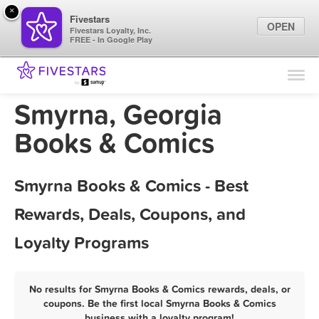
×
Fivestars
OPEN
Fivestars Loyalty, Inc.
FREE - In Google Play
Find Locations
For Businesses
Smyrna, Georgia
Marketing Tips
Books & Comics
Sign In
Smyrna Books & Comics - Best
Rewards, Deals, Coupons, and
Loyalty Programs
No results for Smyrna Books & Comics rewards, deals, or
coupons. Be the first local Smyrna Books & Comics
business with a loyalty program!