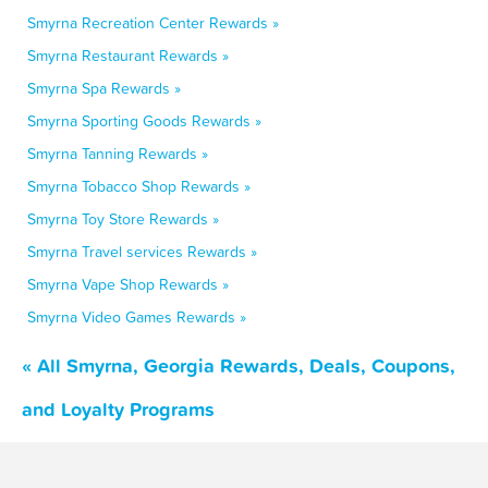
Smyrna Recreation Center Rewards »
Smyrna Restaurant Rewards »
Smyrna Spa Rewards »
Smyrna Sporting Goods Rewards »
Smyrna Tanning Rewards »
Smyrna Tobacco Shop Rewards »
Smyrna Toy Store Rewards »
Smyrna Travel services Rewards »
Smyrna Vape Shop Rewards »
Smyrna Video Games Rewards »
« All Smyrna, Georgia Rewards, Deals, Coupons,
and Loyalty Programs