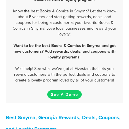
Know the best Books & Comics in Smyrna? Let them know
about Fivestars and start getting rewards, deals, and
coupons for being a customer at your favorite Books &
Comics in Smyrna! Love local businesses and reward your
loyalty!
Want to be the best Books & Comics in Smyrna and get
new customers? Add rewards, deals, and coupons with
loyalty programs!
We'll help! See what we've got at Fivestars that lets you
reward customers with the perfect deals and coupons to
create a loyalty program loved by all of your customers!
See A Demo
Best Smyrna, Georgia Rewards, Deals, Coupons,
and Loyalty Programs