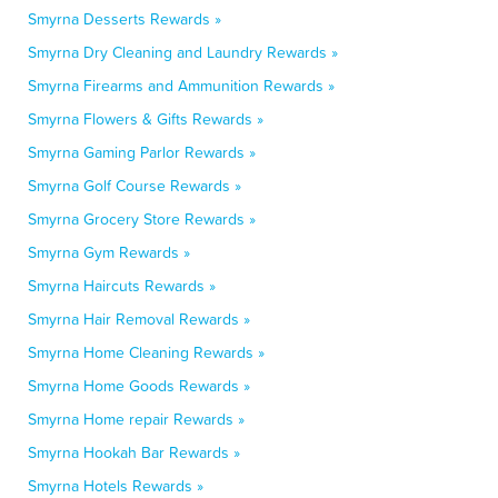
Smyrna Desserts Rewards »
Smyrna Dry Cleaning and Laundry Rewards »
Smyrna Firearms and Ammunition Rewards »
Smyrna Flowers & Gifts Rewards »
Smyrna Gaming Parlor Rewards »
Smyrna Golf Course Rewards »
Smyrna Grocery Store Rewards »
Smyrna Gym Rewards »
Smyrna Haircuts Rewards »
Smyrna Hair Removal Rewards »
Smyrna Home Cleaning Rewards »
Smyrna Home Goods Rewards »
Smyrna Home repair Rewards »
Smyrna Hookah Bar Rewards »
Smyrna Hotels Rewards »