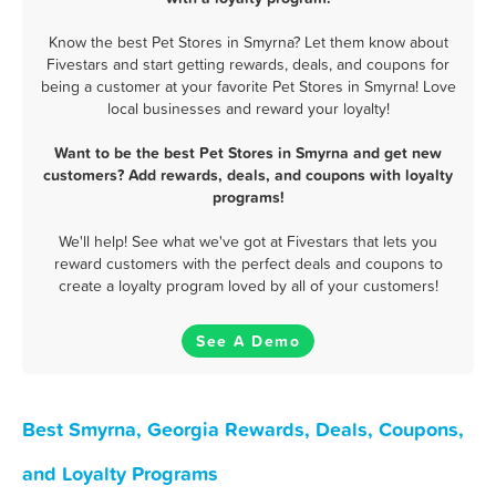
Know the best Pet Stores in Smyrna? Let them know about
Fivestars and start getting rewards, deals, and coupons for
being a customer at your favorite Pet Stores in Smyrna! Love
local businesses and reward your loyalty!
Want to be the best Pet Stores in Smyrna and get new
customers? Add rewards, deals, and coupons with loyalty
programs!
We'll help! See what we've got at Fivestars that lets you
reward customers with the perfect deals and coupons to
create a loyalty program loved by all of your customers!
See A Demo
Best Smyrna, Georgia Rewards, Deals, Coupons,
and Loyalty Programs