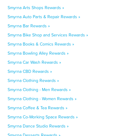
Smyrna Arts Shops Rewards »
Smyrna Auto Parts & Repair Rewards »
Smyrna Bar Rewards »
Smyrna Bike Shop and Services Rewards »
Smyrna Books & Comics Rewards »
Smyrna Bowling Alley Rewards »
Smyrna Car Wash Rewards »
Smyrna CBD Rewards »
Smyrna Clothing Rewards »
Smyrna Clothing - Men Rewards »
Smyrna Clothing - Women Rewards »
Smyrna Coffee & Tea Rewards »
Smyrna Co-Working Space Rewards »
Smyrna Dance Studio Rewards »
Smyrna Desserts Rewards »