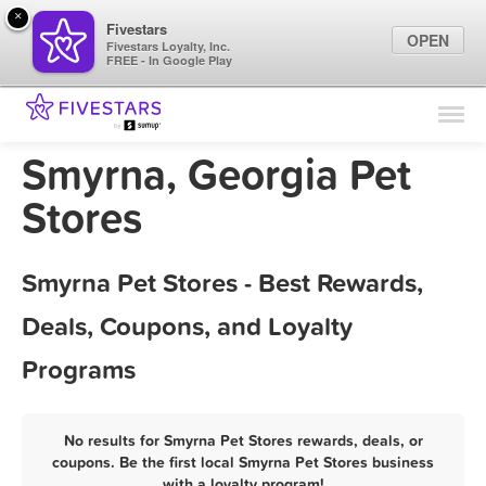
×
Fivestars
OPEN
Fivestars Loyalty, Inc.
FREE - In Google Play
Find Locations
For Businesses
Smyrna, Georgia Pet
Marketing Tips
Stores
Sign In
Smyrna Pet Stores - Best Rewards,
Deals, Coupons, and Loyalty
Programs
No results for Smyrna Pet Stores rewards, deals, or
coupons. Be the first local Smyrna Pet Stores business
with a loyalty program!