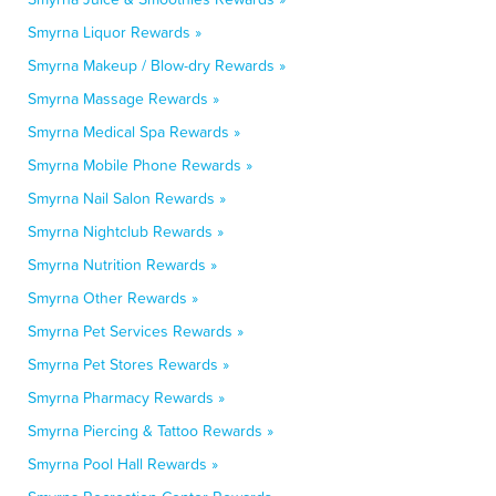
Smyrna Liquor Rewards »
Smyrna Makeup / Blow-dry Rewards »
Smyrna Massage Rewards »
Smyrna Medical Spa Rewards »
Smyrna Mobile Phone Rewards »
Smyrna Nail Salon Rewards »
Smyrna Nightclub Rewards »
Smyrna Nutrition Rewards »
Smyrna Other Rewards »
Smyrna Pet Services Rewards »
Smyrna Pet Stores Rewards »
Smyrna Pharmacy Rewards »
Smyrna Piercing & Tattoo Rewards »
Smyrna Pool Hall Rewards »