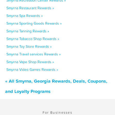
Smyrna Recreation Center Rewards »
Smyrna Restaurant Rewards »
Smyrna Spa Rewards »
Smyrna Sporting Goods Rewards »
Smyrna Tanning Rewards »
Smyrna Tobacco Shop Rewards »
Smyrna Toy Store Rewards »
Smyrna Travel services Rewards »
Smyrna Vape Shop Rewards »
Smyrna Video Games Rewards »
« All Smyrna, Georgia Rewards, Deals, Coupons,
and Loyalty Programs
For Businesses