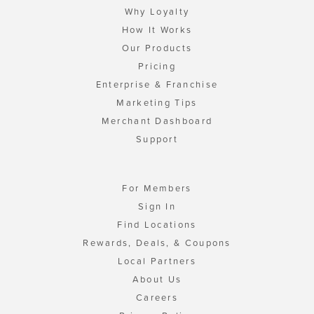
Why Loyalty
How It Works
Our Products
Pricing
Enterprise & Franchise
Marketing Tips
Merchant Dashboard
Support
For Members
Sign In
Find Locations
Rewards, Deals, & Coupons
Local Partners
About Us
Careers