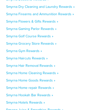
Smyrna Dry Cleaning and Laundry Rewards »
Smyrna Firearms and Ammunition Rewards »
Smyrna Flowers & Gifts Rewards »
Smyrna Gaming Parlor Rewards »
Smyrna Golf Course Rewards »
Smyrna Grocery Store Rewards »
Smyrna Gym Rewards »
Smyrna Haircuts Rewards »
Smyrna Hair Removal Rewards »
Smyrna Home Cleaning Rewards »
Smyrna Home Goods Rewards »
Smyrna Home repair Rewards »
Smyrna Hookah Bar Rewards »
Smyrna Hotels Rewards »
Smyrna Juice & Smoothies Rewards »