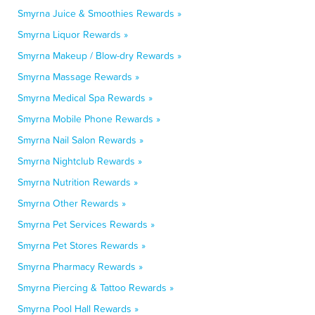
Smyrna Juice & Smoothies Rewards »
Smyrna Liquor Rewards »
Smyrna Makeup / Blow-dry Rewards »
Smyrna Massage Rewards »
Smyrna Medical Spa Rewards »
Smyrna Mobile Phone Rewards »
Smyrna Nail Salon Rewards »
Smyrna Nightclub Rewards »
Smyrna Nutrition Rewards »
Smyrna Other Rewards »
Smyrna Pet Services Rewards »
Smyrna Pet Stores Rewards »
Smyrna Pharmacy Rewards »
Smyrna Piercing & Tattoo Rewards »
Smyrna Pool Hall Rewards »