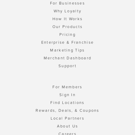
For Businesses
Why Loyalty
How It Works
Our Products
Pricing
Enterprise & Franchise
Marketing Tips
Merchant Dashboard
Support
For Members
Sign In
Find Locations
Rewards, Deals, & Coupons
Local Partners
About Us
Careers