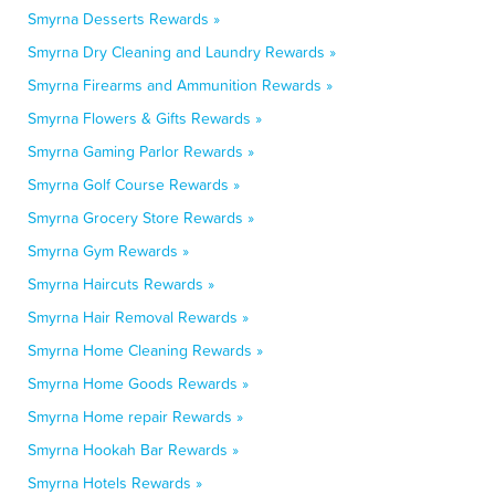
Smyrna Desserts Rewards »
Smyrna Dry Cleaning and Laundry Rewards »
Smyrna Firearms and Ammunition Rewards »
Smyrna Flowers & Gifts Rewards »
Smyrna Gaming Parlor Rewards »
Smyrna Golf Course Rewards »
Smyrna Grocery Store Rewards »
Smyrna Gym Rewards »
Smyrna Haircuts Rewards »
Smyrna Hair Removal Rewards »
Smyrna Home Cleaning Rewards »
Smyrna Home Goods Rewards »
Smyrna Home repair Rewards »
Smyrna Hookah Bar Rewards »
Smyrna Hotels Rewards »