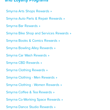
Smyrna Arts Shops Rewards »
Smyrna Auto Parts & Repair Rewards »
Smyrna Bar Rewards »
Smyrna Bike Shop and Services Rewards »
Smyrna Books & Comics Rewards »
Smyrna Bowling Alley Rewards »
Smyrna Car Wash Rewards »
Smyrna CBD Rewards »
Smyrna Clothing Rewards »
Smyrna Clothing - Men Rewards »
Smyrna Clothing - Women Rewards »
Smyrna Coffee & Tea Rewards »
Smyrna Co-Working Space Rewards »
Smyrna Dance Studio Rewards »