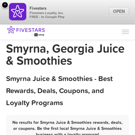
×
Fivestars
OPEN
Fivestars Loyalty, Inc.
FREE - In Google Play
Find Locations
For Businesses
Smyrna, Georgia Juice
Marketing Tips
& Smoothies
Sign In
Smyrna Juice & Smoothies - Best
Rewards, Deals, Coupons, and
Loyalty Programs
No results for Smyrna Juice & Smoothies rewards, deals,
or coupons. Be the first local Smyrna Juice & Smoothies
business with a loyalty program!