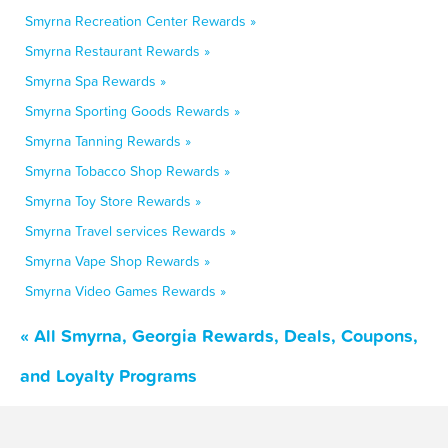
Smyrna Recreation Center Rewards »
Smyrna Restaurant Rewards »
Smyrna Spa Rewards »
Smyrna Sporting Goods Rewards »
Smyrna Tanning Rewards »
Smyrna Tobacco Shop Rewards »
Smyrna Toy Store Rewards »
Smyrna Travel services Rewards »
Smyrna Vape Shop Rewards »
Smyrna Video Games Rewards »
« All Smyrna, Georgia Rewards, Deals, Coupons,
and Loyalty Programs