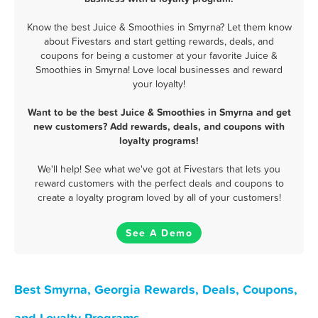
Know the best Juice & Smoothies in Smyrna? Let them know
about Fivestars and start getting rewards, deals, and
coupons for being a customer at your favorite Juice &
Smoothies in Smyrna! Love local businesses and reward
your loyalty!
Want to be the best Juice & Smoothies in Smyrna and get
new customers? Add rewards, deals, and coupons with
loyalty programs!
We'll help! See what we've got at Fivestars that lets you
reward customers with the perfect deals and coupons to
create a loyalty program loved by all of your customers!
See A Demo
Best Smyrna, Georgia Rewards, Deals, Coupons,
and Loyalty Programs