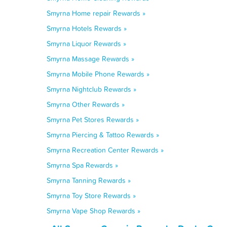
Smyrna Home repair Rewards »
Smyrna Hotels Rewards »
Smyrna Liquor Rewards »
Smyrna Massage Rewards »
Smyrna Mobile Phone Rewards »
Smyrna Nightclub Rewards »
Smyrna Other Rewards »
Smyrna Pet Stores Rewards »
Smyrna Piercing & Tattoo Rewards »
Smyrna Recreation Center Rewards »
Smyrna Spa Rewards »
Smyrna Tanning Rewards »
Smyrna Toy Store Rewards »
Smyrna Vape Shop Rewards »