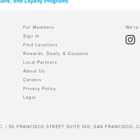
pons, and Loyalty Programs
For Members
We're 
Sign In
Find Locations
Rewards, Deals, & Coupons
Local Partners
About Us
Careers
Privacy Policy
Legal
C. | 50 FRANCISCO STREET SUITE 100, SAN FRANCISCO, C