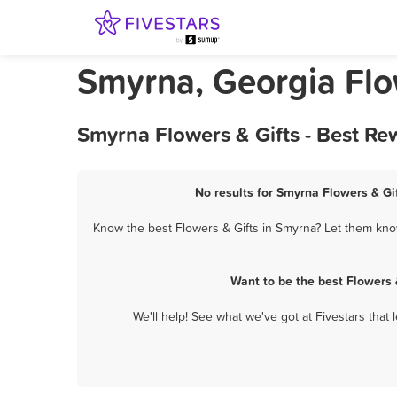
Smyrna, Georgia Flo
Smyrna Flowers & Gifts - Best Re
No results for Smyrna Flowers & Gif
Know the best Flowers & Gifts in Smyrna? Let them know
Want to be the best Flowers 
We'll help! See what we've got at Fivestars that