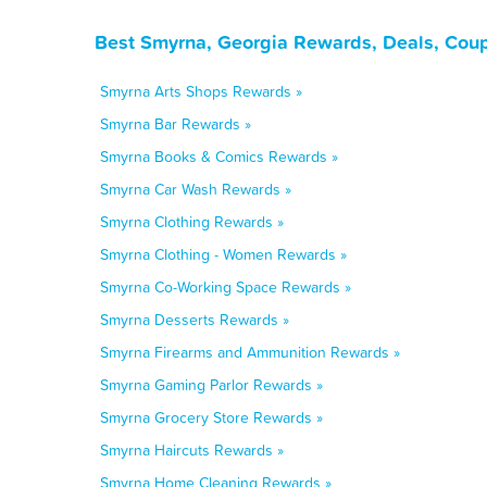
Best Smyrna, Georgia Rewards, Deals, Coup
Smyrna Arts Shops Rewards »
Smyrna Bar Rewards »
Smyrna Books & Comics Rewards »
Smyrna Car Wash Rewards »
Smyrna Clothing Rewards »
Smyrna Clothing - Women Rewards »
Smyrna Co-Working Space Rewards »
Smyrna Desserts Rewards »
Smyrna Firearms and Ammunition Rewards »
Smyrna Gaming Parlor Rewards »
Smyrna Grocery Store Rewards »
Smyrna Haircuts Rewards »
Smyrna Home Cleaning Rewards »