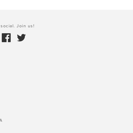
social. Join us!
A