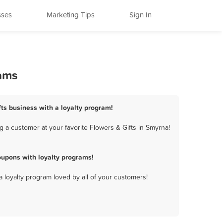
sses
Marketing Tips
Sign In
rams
fts business with a loyalty program!
 a customer at your favorite Flowers & Gifts in Smyrna!
oupons with loyalty programs!
a loyalty program loved by all of your customers!