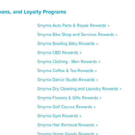
ons, and Loyalty Programs
Smyrna Auto Parts & Repair Rewards »
Smyrna Bike Shop and Services Rewards »
Smyrna Bowling Alley Rewards »
Smyrna CBD Rewards »
Smyrna Clothing - Men Rewards »
Smyrna Coffee & Tea Rewards »
Smyrna Dance Studio Rewards »
Smyrna Dry Cleaning and Laundry Rewards »
Smyrna Flowers & Gifts Rewards »
Smyrna Golf Course Rewards »
Smyrna Gym Rewards »
Smyrna Hair Removal Rewards »
Smyrna Home Goods Rewards »