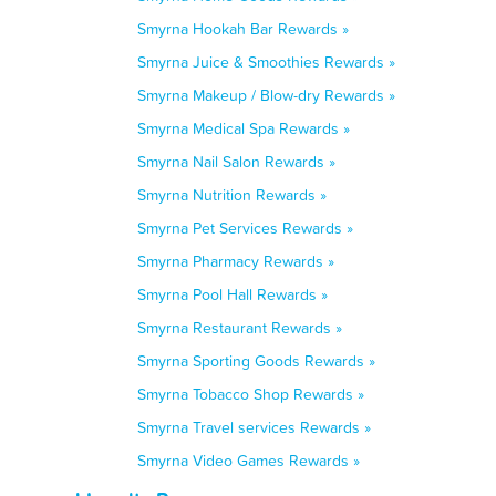
Smyrna Hookah Bar Rewards »
Smyrna Juice & Smoothies Rewards »
Smyrna Makeup / Blow-dry Rewards »
Smyrna Medical Spa Rewards »
Smyrna Nail Salon Rewards »
Smyrna Nutrition Rewards »
Smyrna Pet Services Rewards »
Smyrna Pharmacy Rewards »
Smyrna Pool Hall Rewards »
Smyrna Restaurant Rewards »
Smyrna Sporting Goods Rewards »
Smyrna Tobacco Shop Rewards »
Smyrna Travel services Rewards »
Smyrna Video Games Rewards »