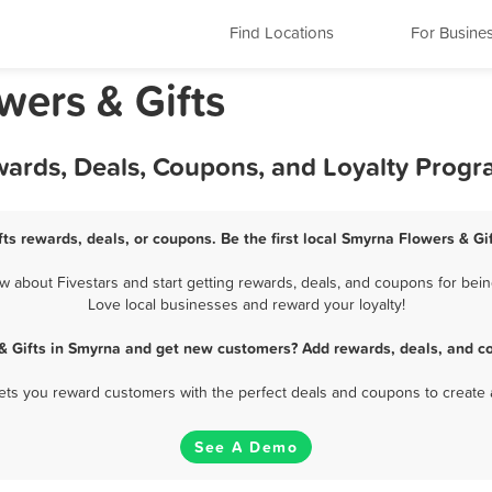
Find Locations
For Busine
wers & Gifts
wards, Deals, Coupons, and Loyalty Prog
ts rewards, deals, or coupons. Be the first local Smyrna Flowers & Gi
 about Fivestars and start getting rewards, deals, and coupons for being
Love local businesses and reward your loyalty!
& Gifts in Smyrna and get new customers? Add rewards, deals, and c
 lets you reward customers with the perfect deals and coupons to create 
See A Demo