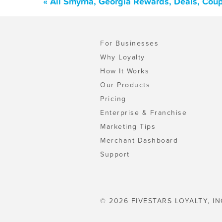
« All Smyrna, Georgia Rewards, Deals, Cou
For Businesses
Why Loyalty
How It Works
Our Products
Pricing
Enterprise & Franchise
Marketing Tips
Merchant Dashboard
Support
© 2026 FIVESTARS LOYALTY, IN