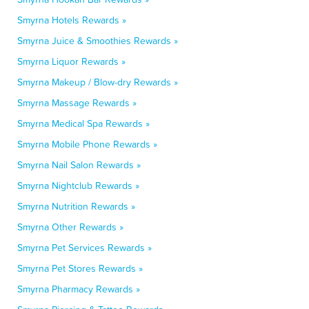
Smyrna Hotels Rewards »
Smyrna Juice & Smoothies Rewards »
Smyrna Liquor Rewards »
Smyrna Makeup / Blow-dry Rewards »
Smyrna Massage Rewards »
Smyrna Medical Spa Rewards »
Smyrna Mobile Phone Rewards »
Smyrna Nail Salon Rewards »
Smyrna Nightclub Rewards »
Smyrna Nutrition Rewards »
Smyrna Other Rewards »
Smyrna Pet Services Rewards »
Smyrna Pet Stores Rewards »
Smyrna Pharmacy Rewards »