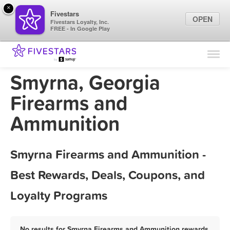
×
Fivestars
OPEN
Fivestars Loyalty, Inc.
FREE - In Google Play
Find Locations
For Businesses
Smyrna, Georgia
Marketing Tips
Firearms and
Ammunition
Sign In
Smyrna Firearms and Ammunition -
Best Rewards, Deals, Coupons, and
Loyalty Programs
No results for Smyrna Firearms and Ammunition rewards,