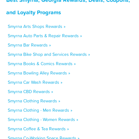
and Loyalty Programs
Smyrna Arts Shops Rewards »
Smyrna Auto Parts & Repair Rewards »
Smyrna Bar Rewards »
Smyrna Bike Shop and Services Rewards »
Smyrna Books & Comics Rewards »
Smyrna Bowling Alley Rewards »
Smyrna Car Wash Rewards »
Smyrna CBD Rewards »
Smyrna Clothing Rewards »
Smyrna Clothing - Men Rewards »
Smyrna Clothing - Women Rewards »
Smyrna Coffee & Tea Rewards »
Smyrna Co-Working Space Rewards »