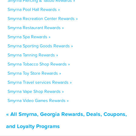
Smyrna Piercing & Tattoo Rewards »
Smyrna Pool Hall Rewards »
Smyrna Recreation Center Rewards »
Smyrna Restaurant Rewards »
Smyrna Spa Rewards »
Smyrna Sporting Goods Rewards »
Smyrna Tanning Rewards »
Smyrna Tobacco Shop Rewards »
Smyrna Toy Store Rewards »
Smyrna Travel services Rewards »
Smyrna Vape Shop Rewards »
Smyrna Video Games Rewards »
« All Smyrna, Georgia Rewards, Deals, Coupons,
and Loyalty Programs