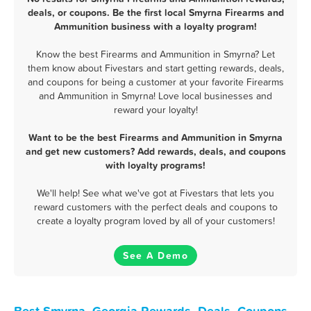
deals, or coupons. Be the first local Smyrna Firearms and
Ammunition business with a loyalty program!
Know the best Firearms and Ammunition in Smyrna? Let
them know about Fivestars and start getting rewards, deals,
and coupons for being a customer at your favorite Firearms
and Ammunition in Smyrna! Love local businesses and
reward your loyalty!
Want to be the best Firearms and Ammunition in Smyrna
and get new customers? Add rewards, deals, and coupons
with loyalty programs!
We'll help! See what we've got at Fivestars that lets you
reward customers with the perfect deals and coupons to
create a loyalty program loved by all of your customers!
See A Demo
Best Smyrna, Georgia Rewards, Deals, Coupons,