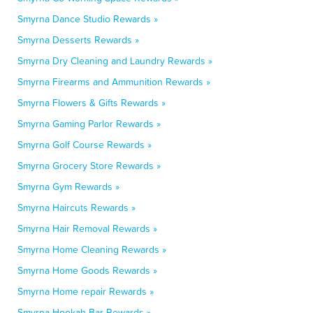
Smyrna Dance Studio Rewards »
Smyrna Desserts Rewards »
Smyrna Dry Cleaning and Laundry Rewards »
Smyrna Firearms and Ammunition Rewards »
Smyrna Flowers & Gifts Rewards »
Smyrna Gaming Parlor Rewards »
Smyrna Golf Course Rewards »
Smyrna Grocery Store Rewards »
Smyrna Gym Rewards »
Smyrna Haircuts Rewards »
Smyrna Hair Removal Rewards »
Smyrna Home Cleaning Rewards »
Smyrna Home Goods Rewards »
Smyrna Home repair Rewards »
Smyrna Hookah Bar Rewards »