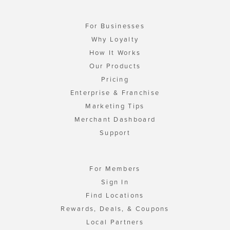
For Businesses
Why Loyalty
How It Works
Our Products
Pricing
Enterprise & Franchise
Marketing Tips
Merchant Dashboard
Support
For Members
Sign In
Find Locations
Rewards, Deals, & Coupons
Local Partners