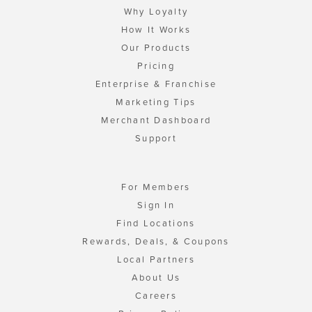
Why Loyalty
How It Works
Our Products
Pricing
Enterprise & Franchise
Marketing Tips
Merchant Dashboard
Support
For Members
Sign In
Find Locations
Rewards, Deals, & Coupons
Local Partners
About Us
Careers