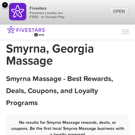
×
Fivestars
OPEN
Fivestars Loyalty, Inc.
FREE - In Google Play
Find Locations
For Businesses
Smyrna, Georgia
Marketing Tips
Massage
Sign In
Smyrna Massage - Best Rewards,
Deals, Coupons, and Loyalty
Programs
No results for Smyrna Massage rewards, deals, or
coupons. Be the first local Smyrna Massage business with
a loyalty program!