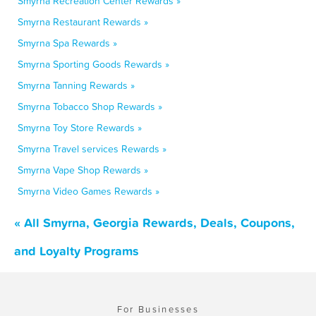
Smyrna Recreation Center Rewards »
Smyrna Restaurant Rewards »
Smyrna Spa Rewards »
Smyrna Sporting Goods Rewards »
Smyrna Tanning Rewards »
Smyrna Tobacco Shop Rewards »
Smyrna Toy Store Rewards »
Smyrna Travel services Rewards »
Smyrna Vape Shop Rewards »
Smyrna Video Games Rewards »
« All Smyrna, Georgia Rewards, Deals, Coupons,
and Loyalty Programs
For Businesses