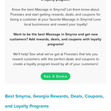
Know the best Massage in Smyrna? Let them know about
Fivestars and start getting rewards, deals, and coupons for
being a customer at your favorite Massage in Smyrna! Love
local businesses and reward your loyalty!
Want to be the best Massage in Smyrna and get new
customers? Add rewards, deals, and coupons with loyalty
programs!
We'll help! See what we've got at Fivestars that lets you
reward customers with the perfect deals and coupons to
create a loyalty program loved by all of your customers!
See A Demo
Best Smyrna, Georgia Rewards, Deals, Coupons,
and Loyalty Programs