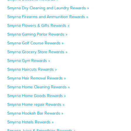
Smyrna Dry Cleaning and Laundry Rewards »
Smyrna Firearms and Ammunition Rewards »
Smyrna Flowers & Gifts Rewards »
Smyrna Gaming Parlor Rewards »
Smyrna Golf Course Rewards »
Smyrna Grocery Store Rewards »
Smyrna Gym Rewards »
Smyrna Haircuts Rewards »
Smyrna Hair Removal Rewards »
Smyrna Home Cleaning Rewards »
Smyrna Home Goods Rewards »
Smyrna Home repair Rewards »
Smyrna Hookah Bar Rewards »
Smyrna Hotels Rewards »
Smyrna Juice & Smoothies Rewards »