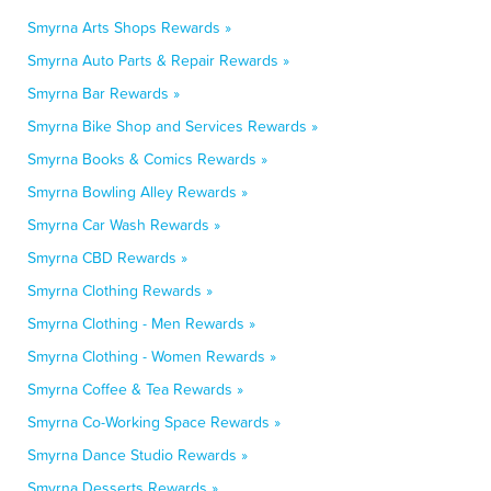
Smyrna Arts Shops Rewards »
Smyrna Auto Parts & Repair Rewards »
Smyrna Bar Rewards »
Smyrna Bike Shop and Services Rewards »
Smyrna Books & Comics Rewards »
Smyrna Bowling Alley Rewards »
Smyrna Car Wash Rewards »
Smyrna CBD Rewards »
Smyrna Clothing Rewards »
Smyrna Clothing - Men Rewards »
Smyrna Clothing - Women Rewards »
Smyrna Coffee & Tea Rewards »
Smyrna Co-Working Space Rewards »
Smyrna Dance Studio Rewards »
Smyrna Desserts Rewards »