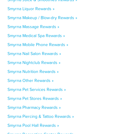
Smyrna Liquor Rewards »
Smyrna Makeup / Blow-dry Rewards »
Smyrna Massage Rewards »
Smyrna Medical Spa Rewards »
Smyrna Mobile Phone Rewards »
Smyrna Nail Salon Rewards »
Smyrna Nightclub Rewards »
Smyrna Nutrition Rewards »
Smyrna Other Rewards »
Smyrna Pet Services Rewards »
Smyrna Pet Stores Rewards »
Smyrna Pharmacy Rewards »
Smyrna Piercing & Tattoo Rewards »
Smyrna Pool Hall Rewards »