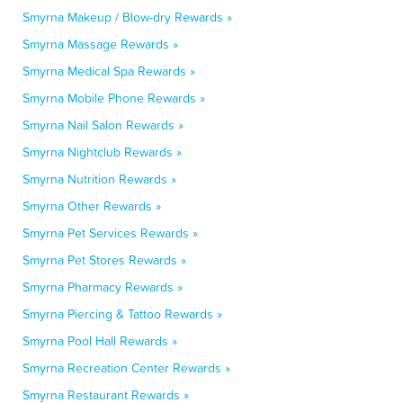
Smyrna Makeup / Blow-dry Rewards »
Smyrna Massage Rewards »
Smyrna Medical Spa Rewards »
Smyrna Mobile Phone Rewards »
Smyrna Nail Salon Rewards »
Smyrna Nightclub Rewards »
Smyrna Nutrition Rewards »
Smyrna Other Rewards »
Smyrna Pet Services Rewards »
Smyrna Pet Stores Rewards »
Smyrna Pharmacy Rewards »
Smyrna Piercing & Tattoo Rewards »
Smyrna Pool Hall Rewards »
Smyrna Recreation Center Rewards »
Smyrna Restaurant Rewards »