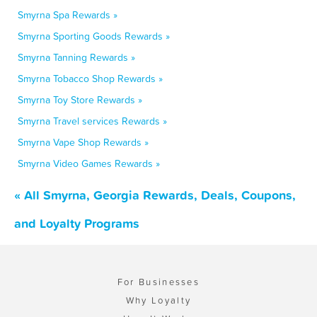
Smyrna Spa Rewards »
Smyrna Sporting Goods Rewards »
Smyrna Tanning Rewards »
Smyrna Tobacco Shop Rewards »
Smyrna Toy Store Rewards »
Smyrna Travel services Rewards »
Smyrna Vape Shop Rewards »
Smyrna Video Games Rewards »
« All Smyrna, Georgia Rewards, Deals, Coupons,
and Loyalty Programs
For Businesses
Why Loyalty