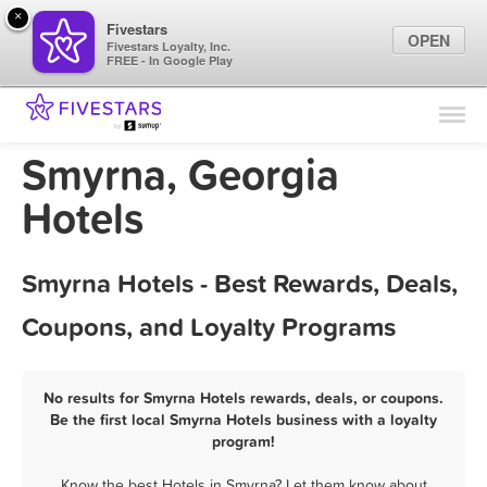
×
Fivestars
OPEN
Fivestars Loyalty, Inc.
FREE - In Google Play
Find Locations
For Businesses
Smyrna, Georgia
Marketing Tips
Hotels
Sign In
Smyrna Hotels - Best Rewards, Deals,
Coupons, and Loyalty Programs
No results for Smyrna Hotels rewards, deals, or coupons.
Be the first local Smyrna Hotels business with a loyalty
program!
Know the best Hotels in Smyrna? Let them know about