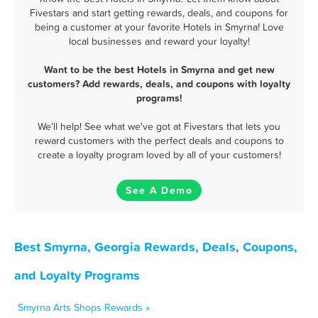
Fivestars and start getting rewards, deals, and coupons for
being a customer at your favorite Hotels in Smyrna! Love
local businesses and reward your loyalty!
Want to be the best Hotels in Smyrna and get new
customers? Add rewards, deals, and coupons with loyalty
programs!
We'll help! See what we've got at Fivestars that lets you
reward customers with the perfect deals and coupons to
create a loyalty program loved by all of your customers!
See A Demo
Best Smyrna, Georgia Rewards, Deals, Coupons,
and Loyalty Programs
Smyrna Arts Shops Rewards »