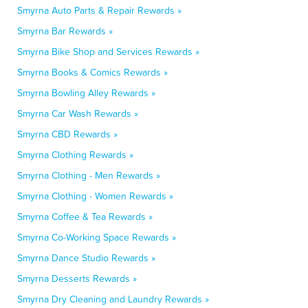
Smyrna Auto Parts & Repair Rewards »
Smyrna Bar Rewards »
Smyrna Bike Shop and Services Rewards »
Smyrna Books & Comics Rewards »
Smyrna Bowling Alley Rewards »
Smyrna Car Wash Rewards »
Smyrna CBD Rewards »
Smyrna Clothing Rewards »
Smyrna Clothing - Men Rewards »
Smyrna Clothing - Women Rewards »
Smyrna Coffee & Tea Rewards »
Smyrna Co-Working Space Rewards »
Smyrna Dance Studio Rewards »
Smyrna Desserts Rewards »
Smyrna Dry Cleaning and Laundry Rewards »