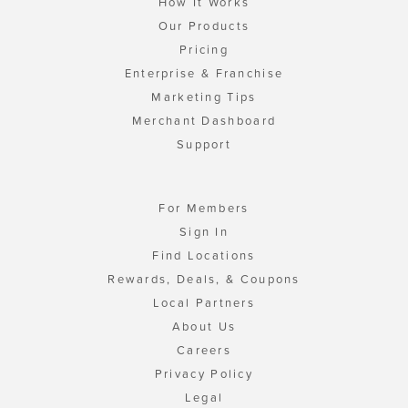
How It Works
Our Products
Pricing
Enterprise & Franchise
Marketing Tips
Merchant Dashboard
Support
For Members
Sign In
Find Locations
Rewards, Deals, & Coupons
Local Partners
About Us
Careers
Privacy Policy
Legal