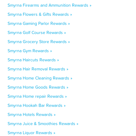
Smyrna Firearms and Ammunition Rewards »
Smyrna Flowers & Gifts Rewards »
Smyrna Gaming Parlor Rewards »
Smyrna Golf Course Rewards »
Smyrna Grocery Store Rewards »
Smyrna Gym Rewards »
Smyrna Haircuts Rewards »
Smyrna Hair Removal Rewards »
Smyrna Home Cleaning Rewards »
Smyrna Home Goods Rewards »
Smyrna Home repair Rewards »
Smyrna Hookah Bar Rewards »
Smyrna Hotels Rewards »
Smyrna Juice & Smoothies Rewards »
Smyrna Liquor Rewards »