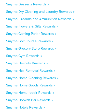
Smyrna Desserts Rewards »
Smyrna Dry Cleaning and Laundry Rewards »
Smyrna Firearms and Ammunition Rewards »
Smyrna Flowers & Gifts Rewards »
Smyrna Gaming Parlor Rewards »
Smyrna Golf Course Rewards »
Smyrna Grocery Store Rewards »
Smyrna Gym Rewards »
Smyrna Haircuts Rewards »
Smyrna Hair Removal Rewards »
Smyrna Home Cleaning Rewards »
Smyrna Home Goods Rewards »
Smyrna Home repair Rewards »
Smyrna Hookah Bar Rewards »
Smyrna Hotels Rewards »