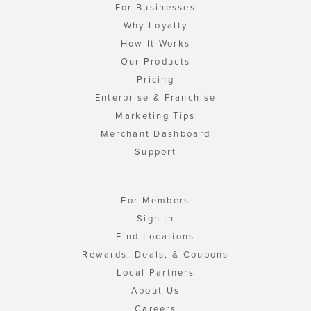
For Businesses
Why Loyalty
How It Works
Our Products
Pricing
Enterprise & Franchise
Marketing Tips
Merchant Dashboard
Support
For Members
Sign In
Find Locations
Rewards, Deals, & Coupons
Local Partners
About Us
Careers