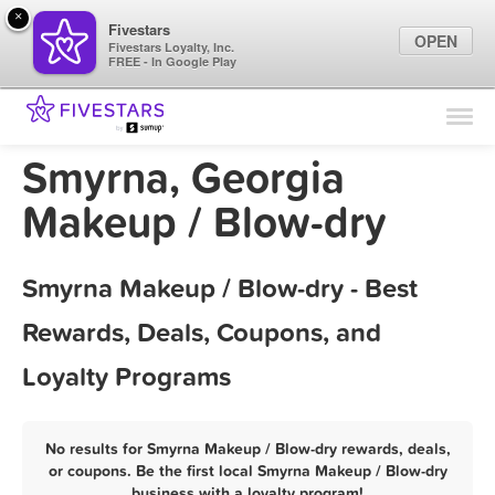
×
Fivestars
OPEN
Fivestars Loyalty, Inc.
FREE - In Google Play
Find Locations
For Businesses
Smyrna, Georgia
Marketing Tips
Makeup / Blow-dry
Sign In
Smyrna Makeup / Blow-dry - Best
Rewards, Deals, Coupons, and
Loyalty Programs
No results for Smyrna Makeup / Blow-dry rewards, deals,
or coupons. Be the first local Smyrna Makeup / Blow-dry
business with a loyalty program!