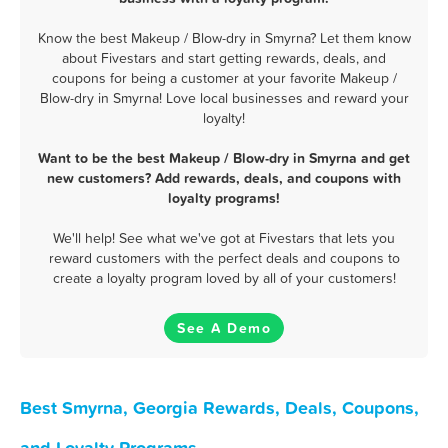
Know the best Makeup / Blow-dry in Smyrna? Let them know
about Fivestars and start getting rewards, deals, and
coupons for being a customer at your favorite Makeup /
Blow-dry in Smyrna! Love local businesses and reward your
loyalty!
Want to be the best Makeup / Blow-dry in Smyrna and get
new customers? Add rewards, deals, and coupons with
loyalty programs!
We'll help! See what we've got at Fivestars that lets you
reward customers with the perfect deals and coupons to
create a loyalty program loved by all of your customers!
See A Demo
Best Smyrna, Georgia Rewards, Deals, Coupons,
and Loyalty Programs