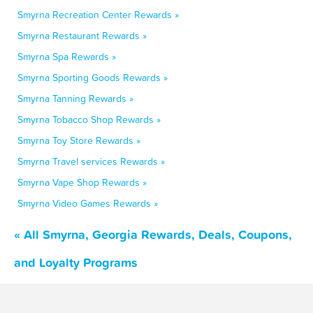
Smyrna Recreation Center Rewards »
Smyrna Restaurant Rewards »
Smyrna Spa Rewards »
Smyrna Sporting Goods Rewards »
Smyrna Tanning Rewards »
Smyrna Tobacco Shop Rewards »
Smyrna Toy Store Rewards »
Smyrna Travel services Rewards »
Smyrna Vape Shop Rewards »
Smyrna Video Games Rewards »
« All Smyrna, Georgia Rewards, Deals, Coupons,
and Loyalty Programs