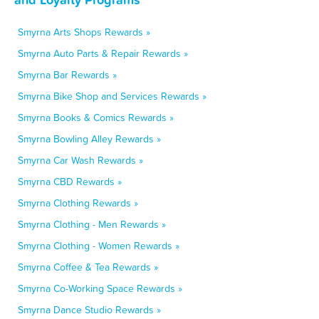
Smyrna Arts Shops Rewards »
Smyrna Auto Parts & Repair Rewards »
Smyrna Bar Rewards »
Smyrna Bike Shop and Services Rewards »
Smyrna Books & Comics Rewards »
Smyrna Bowling Alley Rewards »
Smyrna Car Wash Rewards »
Smyrna CBD Rewards »
Smyrna Clothing Rewards »
Smyrna Clothing - Men Rewards »
Smyrna Clothing - Women Rewards »
Smyrna Coffee & Tea Rewards »
Smyrna Co-Working Space Rewards »
Smyrna Dance Studio Rewards »