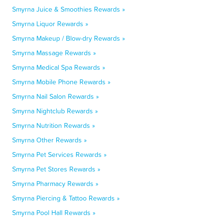
Smyrna Juice & Smoothies Rewards »
Smyrna Liquor Rewards »
Smyrna Makeup / Blow-dry Rewards »
Smyrna Massage Rewards »
Smyrna Medical Spa Rewards »
Smyrna Mobile Phone Rewards »
Smyrna Nail Salon Rewards »
Smyrna Nightclub Rewards »
Smyrna Nutrition Rewards »
Smyrna Other Rewards »
Smyrna Pet Services Rewards »
Smyrna Pet Stores Rewards »
Smyrna Pharmacy Rewards »
Smyrna Piercing & Tattoo Rewards »
Smyrna Pool Hall Rewards »