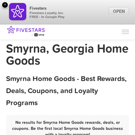
×
Fivestars
OPEN
Fivestars Loyalty, Inc.
FREE - In Google Play
Find Locations
For Businesses
Smyrna, Georgia Home
Marketing Tips
Goods
Sign In
Smyrna Home Goods - Best Rewards,
Deals, Coupons, and Loyalty
Programs
No results for Smyrna Home Goods rewards, deals, or
coupons. Be the first local Smyrna Home Goods business
with a loyalty program!