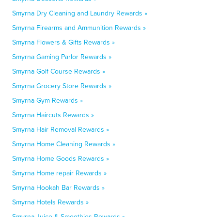
Smyrna Dry Cleaning and Laundry Rewards »
Smyrna Firearms and Ammunition Rewards »
Smyrna Flowers & Gifts Rewards »
Smyrna Gaming Parlor Rewards »
Smyrna Golf Course Rewards »
Smyrna Grocery Store Rewards »
Smyrna Gym Rewards »
Smyrna Haircuts Rewards »
Smyrna Hair Removal Rewards »
Smyrna Home Cleaning Rewards »
Smyrna Home Goods Rewards »
Smyrna Home repair Rewards »
Smyrna Hookah Bar Rewards »
Smyrna Hotels Rewards »
Smyrna Juice & Smoothies Rewards »