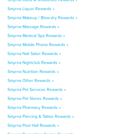
Smyrna Liquor Rewards »
Smyrna Makeup / Blow-dry Rewards »
Smyrna Massage Rewards »
Smyrna Medical Spa Rewards »
Smyrna Mobile Phone Rewards »
Smyrna Nail Salon Rewards »
Smyrna Nightclub Rewards »
Smyrna Nutrition Rewards »
Smyrna Other Rewards »
Smyrna Pet Services Rewards »
Smyrna Pet Stores Rewards »
Smyrna Pharmacy Rewards »
Smyrna Piercing & Tattoo Rewards »
Smyrna Pool Hall Rewards »