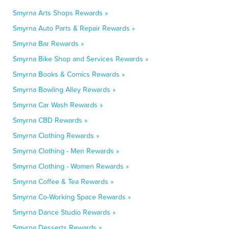
Smyrna Arts Shops Rewards »
Smyrna Auto Parts & Repair Rewards »
Smyrna Bar Rewards »
Smyrna Bike Shop and Services Rewards »
Smyrna Books & Comics Rewards »
Smyrna Bowling Alley Rewards »
Smyrna Car Wash Rewards »
Smyrna CBD Rewards »
Smyrna Clothing Rewards »
Smyrna Clothing - Men Rewards »
Smyrna Clothing - Women Rewards »
Smyrna Coffee & Tea Rewards »
Smyrna Co-Working Space Rewards »
Smyrna Dance Studio Rewards »
Smyrna Desserts Rewards »