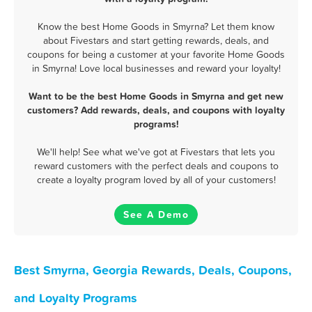
Know the best Home Goods in Smyrna? Let them know
about Fivestars and start getting rewards, deals, and
coupons for being a customer at your favorite Home Goods
in Smyrna! Love local businesses and reward your loyalty!
Want to be the best Home Goods in Smyrna and get new
customers? Add rewards, deals, and coupons with loyalty
programs!
We'll help! See what we've got at Fivestars that lets you
reward customers with the perfect deals and coupons to
create a loyalty program loved by all of your customers!
See A Demo
Best Smyrna, Georgia Rewards, Deals, Coupons,
and Loyalty Programs