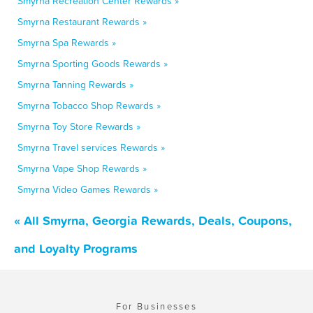
Smyrna Recreation Center Rewards »
Smyrna Restaurant Rewards »
Smyrna Spa Rewards »
Smyrna Sporting Goods Rewards »
Smyrna Tanning Rewards »
Smyrna Tobacco Shop Rewards »
Smyrna Toy Store Rewards »
Smyrna Travel services Rewards »
Smyrna Vape Shop Rewards »
Smyrna Video Games Rewards »
« All Smyrna, Georgia Rewards, Deals, Coupons,
and Loyalty Programs
For Businesses