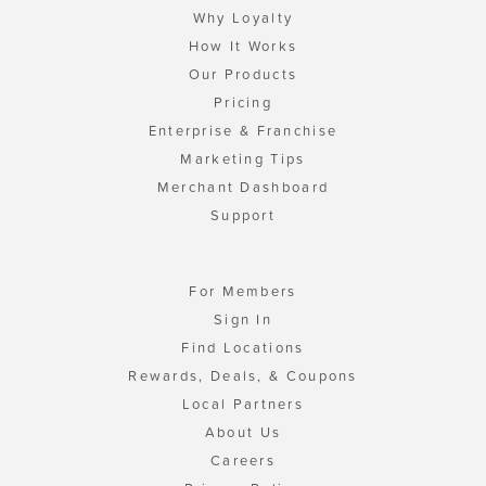
Why Loyalty
How It Works
Our Products
Pricing
Enterprise & Franchise
Marketing Tips
Merchant Dashboard
Support
For Members
Sign In
Find Locations
Rewards, Deals, & Coupons
Local Partners
About Us
Careers