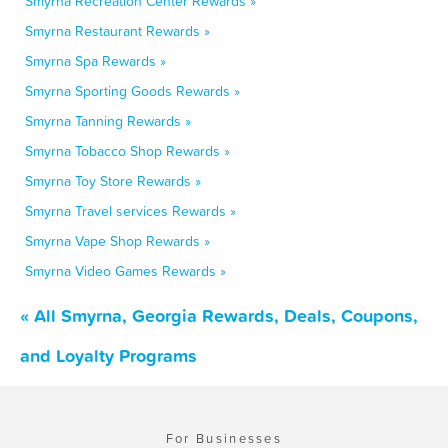
Smyrna Recreation Center Rewards »
Smyrna Restaurant Rewards »
Smyrna Spa Rewards »
Smyrna Sporting Goods Rewards »
Smyrna Tanning Rewards »
Smyrna Tobacco Shop Rewards »
Smyrna Toy Store Rewards »
Smyrna Travel services Rewards »
Smyrna Vape Shop Rewards »
Smyrna Video Games Rewards »
« All Smyrna, Georgia Rewards, Deals, Coupons,
and Loyalty Programs
For Businesses