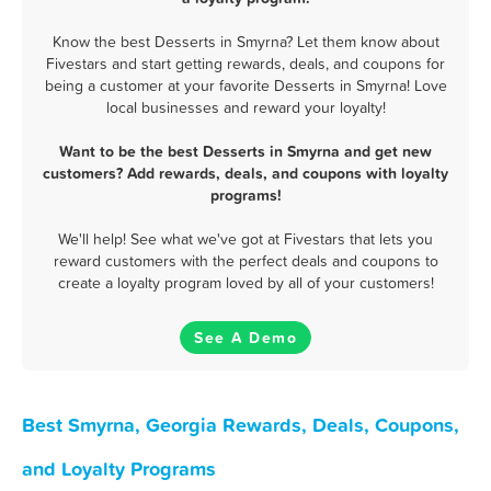
Know the best Desserts in Smyrna? Let them know about
Fivestars and start getting rewards, deals, and coupons for
being a customer at your favorite Desserts in Smyrna! Love
local businesses and reward your loyalty!
Want to be the best Desserts in Smyrna and get new
customers? Add rewards, deals, and coupons with loyalty
programs!
We'll help! See what we've got at Fivestars that lets you
reward customers with the perfect deals and coupons to
create a loyalty program loved by all of your customers!
See A Demo
Best Smyrna, Georgia Rewards, Deals, Coupons,
and Loyalty Programs