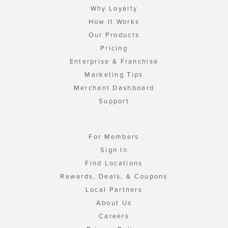
Why Loyalty
How It Works
Our Products
Pricing
Enterprise & Franchise
Marketing Tips
Merchant Dashboard
Support
For Members
Sign In
Find Locations
Rewards, Deals, & Coupons
Local Partners
About Us
Careers