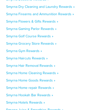
Smyrna Dry Cleaning and Laundry Rewards »
Smyrna Firearms and Ammunition Rewards »
Smyrna Flowers & Gifts Rewards »
Smyrna Gaming Parlor Rewards »
Smyrna Golf Course Rewards »
Smyrna Grocery Store Rewards »
Smyrna Gym Rewards »
Smyrna Haircuts Rewards »
Smyrna Hair Removal Rewards »
Smyrna Home Cleaning Rewards »
Smyrna Home Goods Rewards »
Smyrna Home repair Rewards »
Smyrna Hookah Bar Rewards »
Smyrna Hotels Rewards »
Smyrna Juice & Smoothies Rewards »