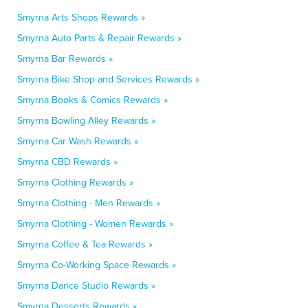
Smyrna Arts Shops Rewards »
Smyrna Auto Parts & Repair Rewards »
Smyrna Bar Rewards »
Smyrna Bike Shop and Services Rewards »
Smyrna Books & Comics Rewards »
Smyrna Bowling Alley Rewards »
Smyrna Car Wash Rewards »
Smyrna CBD Rewards »
Smyrna Clothing Rewards »
Smyrna Clothing - Men Rewards »
Smyrna Clothing - Women Rewards »
Smyrna Coffee & Tea Rewards »
Smyrna Co-Working Space Rewards »
Smyrna Dance Studio Rewards »
Smyrna Desserts Rewards »