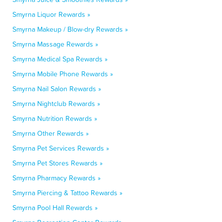
Smyrna Liquor Rewards »
Smyrna Makeup / Blow-dry Rewards »
Smyrna Massage Rewards »
Smyrna Medical Spa Rewards »
Smyrna Mobile Phone Rewards »
Smyrna Nail Salon Rewards »
Smyrna Nightclub Rewards »
Smyrna Nutrition Rewards »
Smyrna Other Rewards »
Smyrna Pet Services Rewards »
Smyrna Pet Stores Rewards »
Smyrna Pharmacy Rewards »
Smyrna Piercing & Tattoo Rewards »
Smyrna Pool Hall Rewards »