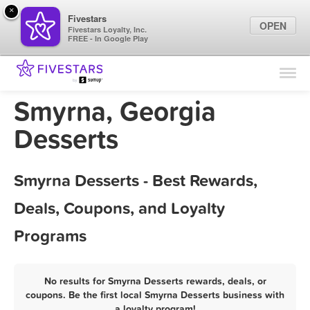
×
Fivestars
OPEN
Fivestars Loyalty, Inc.
FREE - In Google Play
Find Locations
For Businesses
Smyrna, Georgia
Marketing Tips
Desserts
Sign In
Smyrna Desserts - Best Rewards,
Deals, Coupons, and Loyalty
Programs
No results for Smyrna Desserts rewards, deals, or
coupons. Be the first local Smyrna Desserts business with
a loyalty program!