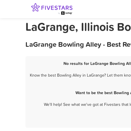
LaGrange, Illinois B
LaGrange Bowling Alley - Best R
No results for LaGrange Bowling All
Know the best Bowling Alley in LaGrange? Let them know
Want to be the best Bowling 
We'll help! See what we've got at Fivestars that