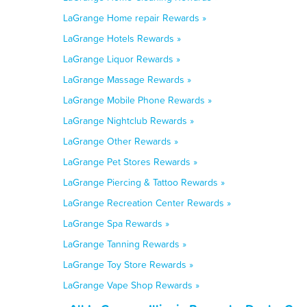
LaGrange Home repair Rewards »
LaGrange Hotels Rewards »
LaGrange Liquor Rewards »
LaGrange Massage Rewards »
LaGrange Mobile Phone Rewards »
LaGrange Nightclub Rewards »
LaGrange Other Rewards »
LaGrange Pet Stores Rewards »
LaGrange Piercing & Tattoo Rewards »
LaGrange Recreation Center Rewards »
LaGrange Spa Rewards »
LaGrange Tanning Rewards »
LaGrange Toy Store Rewards »
LaGrange Vape Shop Rewards »