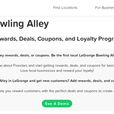
Find Locations
For Busine
owling Alley
ewards, Deals, Coupons, and Loyalty Prog
ey rewards, deals, or coupons. Be the first local LaGrange Bowling Al
 about Fivestars and start getting rewards, deals, and coupons for being
Love local businesses and reward your loyalty!
Alley in LaGrange and get new customers? Add rewards, deals, and c
 lets you reward customers with the perfect deals and coupons to create 
See A Demo