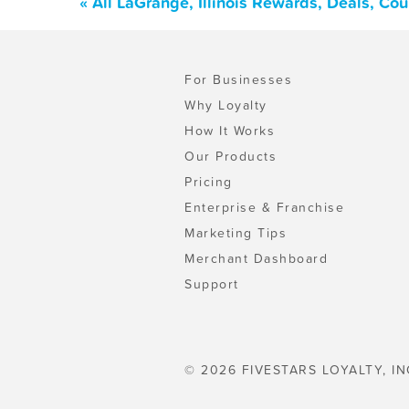
« All LaGrange, Illinois Rewards, Deals, Co
For Businesses
Why Loyalty
How It Works
Our Products
Pricing
Enterprise & Franchise
Marketing Tips
Merchant Dashboard
Support
© 2026 FIVESTARS LOYALTY, IN