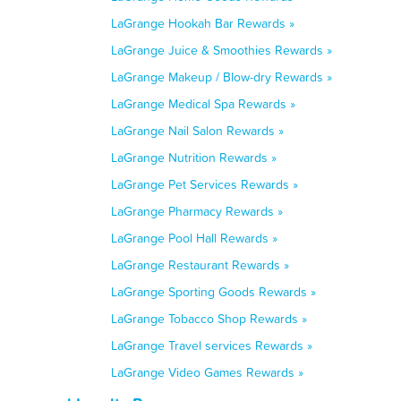
LaGrange Hookah Bar Rewards »
LaGrange Juice & Smoothies Rewards »
LaGrange Makeup / Blow-dry Rewards »
LaGrange Medical Spa Rewards »
LaGrange Nail Salon Rewards »
LaGrange Nutrition Rewards »
LaGrange Pet Services Rewards »
LaGrange Pharmacy Rewards »
LaGrange Pool Hall Rewards »
LaGrange Restaurant Rewards »
LaGrange Sporting Goods Rewards »
LaGrange Tobacco Shop Rewards »
LaGrange Travel services Rewards »
LaGrange Video Games Rewards »