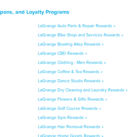
upons, and Loyalty Programs
LaGrange Auto Parts & Repair Rewards »
LaGrange Bike Shop and Services Rewards »
LaGrange Bowling Alley Rewards »
LaGrange CBD Rewards »
LaGrange Clothing - Men Rewards »
LaGrange Coffee & Tea Rewards »
LaGrange Dance Studio Rewards »
LaGrange Dry Cleaning and Laundry Rewards »
LaGrange Flowers & Gifts Rewards »
LaGrange Golf Course Rewards »
LaGrange Gym Rewards »
LaGrange Hair Removal Rewards »
LaGrange Home Goods Rewards »