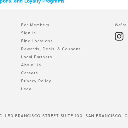
upons, and Loyalty Programs
For Members
We're 
Sign In
Find Locations
Rewards, Deals, & Coupons
Local Partners
About Us
Careers
Privacy Policy
Legal
C. | 50 FRANCISCO STREET SUITE 100, SAN FRANCISCO, C