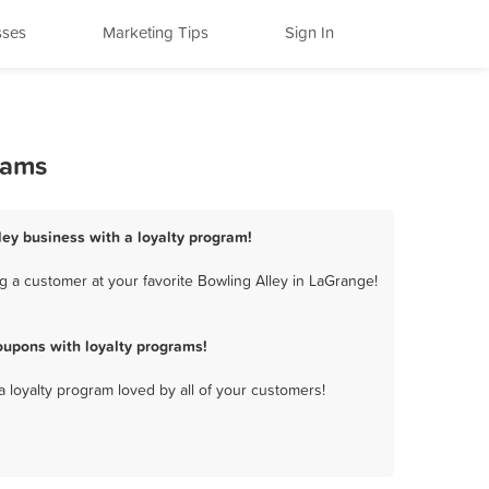
sses
Marketing Tips
Sign In
rams
ley business with a loyalty program!
 a customer at your favorite Bowling Alley in LaGrange!
oupons with loyalty programs!
a loyalty program loved by all of your customers!