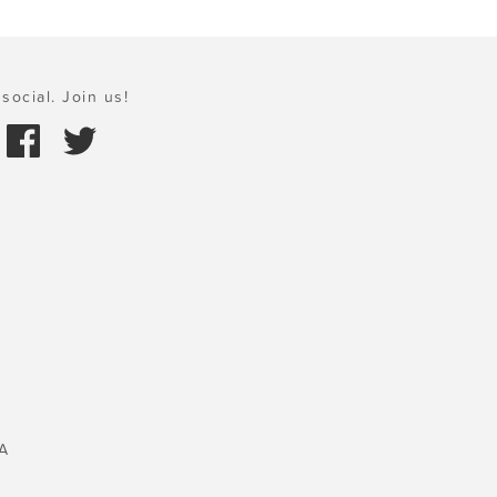
social. Join us!
A