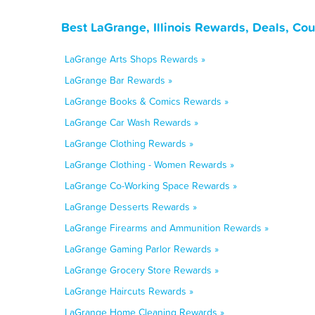
Best LaGrange, Illinois Rewards, Deals, Co
LaGrange Arts Shops Rewards »
LaGrange Bar Rewards »
LaGrange Books & Comics Rewards »
LaGrange Car Wash Rewards »
LaGrange Clothing Rewards »
LaGrange Clothing - Women Rewards »
LaGrange Co-Working Space Rewards »
LaGrange Desserts Rewards »
LaGrange Firearms and Ammunition Rewards »
LaGrange Gaming Parlor Rewards »
LaGrange Grocery Store Rewards »
LaGrange Haircuts Rewards »
LaGrange Home Cleaning Rewards »