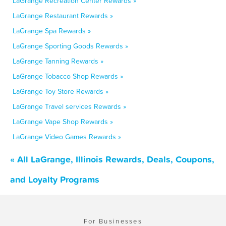
LaGrange Recreation Center Rewards »
LaGrange Restaurant Rewards »
LaGrange Spa Rewards »
LaGrange Sporting Goods Rewards »
LaGrange Tanning Rewards »
LaGrange Tobacco Shop Rewards »
LaGrange Toy Store Rewards »
LaGrange Travel services Rewards »
LaGrange Vape Shop Rewards »
LaGrange Video Games Rewards »
« All LaGrange, Illinois Rewards, Deals, Coupons,
and Loyalty Programs
For Businesses