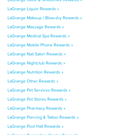
LaGrange Liquor Rewards »
LaGrange Makeup / Blow-dry Rewards »
LaGrange Massage Rewards »
LaGrange Medical Spa Rewards »
LaGrange Mobile Phone Rewards »
LaGrange Nail Salon Rewards »
LaGrange Nightclub Rewards »
LaGrange Nutrition Rewards »
LaGrange Other Rewards »
LaGrange Pet Services Rewards »
LaGrange Pet Stores Rewards »
LaGrange Pharmacy Rewards »
LaGrange Piercing & Tattoo Rewards »
LaGrange Pool Hall Rewards »