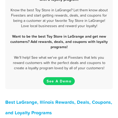
Know the best Toy Store in LaGrange? Let them know about
Fivestars and start getting rewards, deals, and coupons for
being a customer at your favorite Toy Store in LaGrange!
Love local businesses and reward your loyalty!
Want to be the best Toy Store in LaGrange and get new
customers? Add rewards, deals, and coupons with loyalty
programs!
We'll help! See what we've got at Fivestars that lets you
reward customers with the perfect deals and coupons to
create a loyalty program loved by all of your customers!
See A Demo
Best LaGrange, Illinois Rewards, Deals, Coupons,
and Loyalty Programs