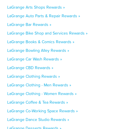
LaGrange Arts Shops Rewards »
LaGrange Auto Parts & Repair Rewards »
LaGrange Bar Rewards »
LaGrange Bike Shop and Services Rewards »
LaGrange Books & Comics Rewards »
LaGrange Bowling Alley Rewards »
LaGrange Car Wash Rewards »
LaGrange CBD Rewards »
LaGrange Clothing Rewards »
LaGrange Clothing - Men Rewards »
LaGrange Clothing - Women Rewards »
LaGrange Coffee & Tea Rewards »
LaGrange Co-Working Space Rewards »
LaGrange Dance Studio Rewards »
LaGrange Desserts Rewards »