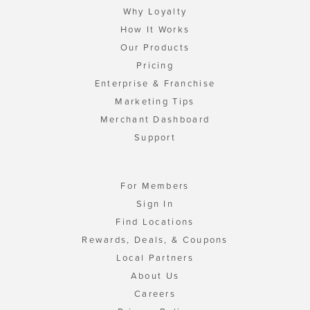
Why Loyalty
How It Works
Our Products
Pricing
Enterprise & Franchise
Marketing Tips
Merchant Dashboard
Support
For Members
Sign In
Find Locations
Rewards, Deals, & Coupons
Local Partners
About Us
Careers