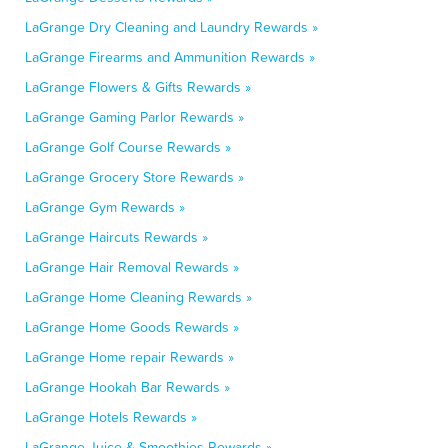
LaGrange Dry Cleaning and Laundry Rewards »
LaGrange Firearms and Ammunition Rewards »
LaGrange Flowers & Gifts Rewards »
LaGrange Gaming Parlor Rewards »
LaGrange Golf Course Rewards »
LaGrange Grocery Store Rewards »
LaGrange Gym Rewards »
LaGrange Haircuts Rewards »
LaGrange Hair Removal Rewards »
LaGrange Home Cleaning Rewards »
LaGrange Home Goods Rewards »
LaGrange Home repair Rewards »
LaGrange Hookah Bar Rewards »
LaGrange Hotels Rewards »
LaGrange Juice & Smoothies Rewards »