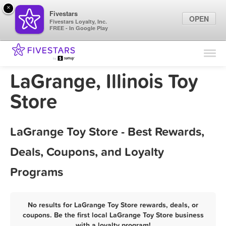
×
Fivestars
OPEN
Fivestars Loyalty, Inc.
FREE - In Google Play
Find Locations
For Businesses
LaGrange, Illinois Toy
Marketing Tips
Store
Sign In
LaGrange Toy Store - Best Rewards,
Deals, Coupons, and Loyalty
Programs
No results for LaGrange Toy Store rewards, deals, or
coupons. Be the first local LaGrange Toy Store business
with a loyalty program!