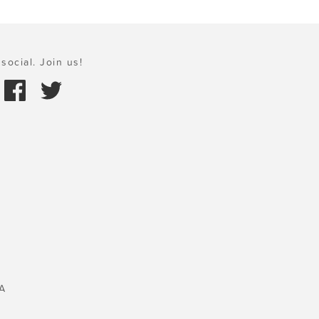
social. Join us!
A