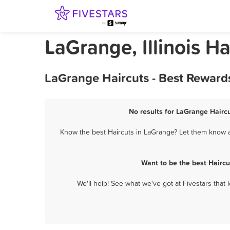
LaGrange, Illinois Ha
LaGrange Haircuts - Best Reward
No results for LaGrange Haircu
Know the best Haircuts in LaGrange? Let them know ab
Want to be the best Hairc
We'll help! See what we've got at Fivestars that