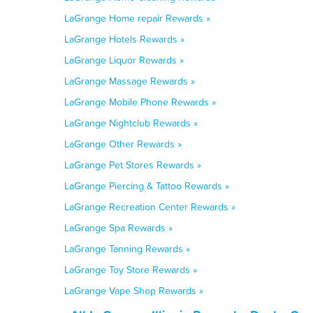
LaGrange Home repair Rewards »
LaGrange Hotels Rewards »
LaGrange Liquor Rewards »
LaGrange Massage Rewards »
LaGrange Mobile Phone Rewards »
LaGrange Nightclub Rewards »
LaGrange Other Rewards »
LaGrange Pet Stores Rewards »
LaGrange Piercing & Tattoo Rewards »
LaGrange Recreation Center Rewards »
LaGrange Spa Rewards »
LaGrange Tanning Rewards »
LaGrange Toy Store Rewards »
LaGrange Vape Shop Rewards »