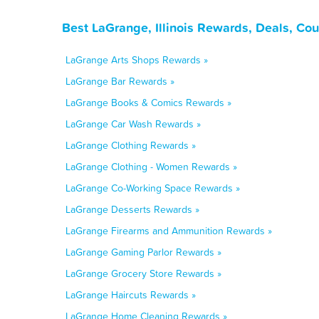
Best LaGrange, Illinois Rewards, Deals, Co
LaGrange Arts Shops Rewards »
LaGrange Bar Rewards »
LaGrange Books & Comics Rewards »
LaGrange Car Wash Rewards »
LaGrange Clothing Rewards »
LaGrange Clothing - Women Rewards »
LaGrange Co-Working Space Rewards »
LaGrange Desserts Rewards »
LaGrange Firearms and Ammunition Rewards »
LaGrange Gaming Parlor Rewards »
LaGrange Grocery Store Rewards »
LaGrange Haircuts Rewards »
LaGrange Home Cleaning Rewards »