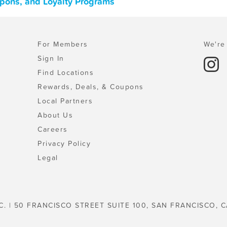
upons, and Loyalty Programs
For Members
We're 
Sign In
Find Locations
Rewards, Deals, & Coupons
Local Partners
About Us
Careers
Privacy Policy
Legal
C. | 50 FRANCISCO STREET SUITE 100, SAN FRANCISCO, C