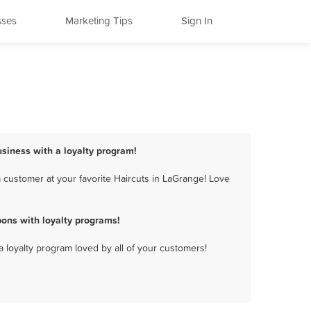
sses
Marketing Tips
Sign In
usiness with a loyalty program!
 customer at your favorite Haircuts in LaGrange! Love
ons with loyalty programs!
a loyalty program loved by all of your customers!