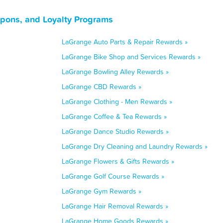
upons, and Loyalty Programs
LaGrange Auto Parts & Repair Rewards »
LaGrange Bike Shop and Services Rewards »
LaGrange Bowling Alley Rewards »
LaGrange CBD Rewards »
LaGrange Clothing - Men Rewards »
LaGrange Coffee & Tea Rewards »
LaGrange Dance Studio Rewards »
LaGrange Dry Cleaning and Laundry Rewards »
LaGrange Flowers & Gifts Rewards »
LaGrange Golf Course Rewards »
LaGrange Gym Rewards »
LaGrange Hair Removal Rewards »
LaGrange Home Goods Rewards »