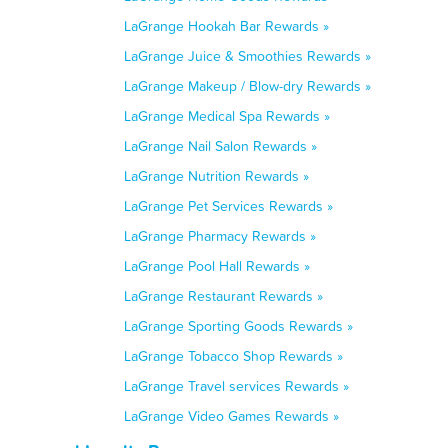
LaGrange Hookah Bar Rewards »
LaGrange Juice & Smoothies Rewards »
LaGrange Makeup / Blow-dry Rewards »
LaGrange Medical Spa Rewards »
LaGrange Nail Salon Rewards »
LaGrange Nutrition Rewards »
LaGrange Pet Services Rewards »
LaGrange Pharmacy Rewards »
LaGrange Pool Hall Rewards »
LaGrange Restaurant Rewards »
LaGrange Sporting Goods Rewards »
LaGrange Tobacco Shop Rewards »
LaGrange Travel services Rewards »
LaGrange Video Games Rewards »