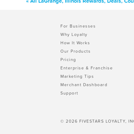
« All LaGrange, Illinois Rewards, Deals, Co
For Businesses
Why Loyalty
How It Works
Our Products
Pricing
Enterprise & Franchise
Marketing Tips
Merchant Dashboard
Support
© 2026 FIVESTARS LOYALTY, IN