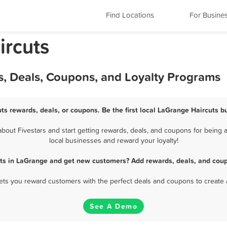
Find Locations
For Busine
ircuts
s, Deals, Coupons, and Loyalty Programs
ts rewards, deals, or coupons. Be the first local LaGrange Haircuts b
out Fivestars and start getting rewards, deals, and coupons for being a
local businesses and reward your loyalty!
uts in LaGrange and get new customers? Add rewards, deals, and coup
 lets you reward customers with the perfect deals and coupons to create 
See A Demo