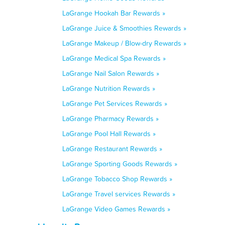
LaGrange Hookah Bar Rewards »
LaGrange Juice & Smoothies Rewards »
LaGrange Makeup / Blow-dry Rewards »
LaGrange Medical Spa Rewards »
LaGrange Nail Salon Rewards »
LaGrange Nutrition Rewards »
LaGrange Pet Services Rewards »
LaGrange Pharmacy Rewards »
LaGrange Pool Hall Rewards »
LaGrange Restaurant Rewards »
LaGrange Sporting Goods Rewards »
LaGrange Tobacco Shop Rewards »
LaGrange Travel services Rewards »
LaGrange Video Games Rewards »