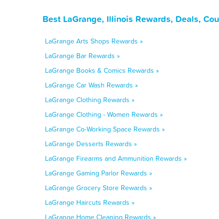
Best LaGrange, Illinois Rewards, Deals, Co
LaGrange Arts Shops Rewards »
LaGrange Bar Rewards »
LaGrange Books & Comics Rewards »
LaGrange Car Wash Rewards »
LaGrange Clothing Rewards »
LaGrange Clothing - Women Rewards »
LaGrange Co-Working Space Rewards »
LaGrange Desserts Rewards »
LaGrange Firearms and Ammunition Rewards »
LaGrange Gaming Parlor Rewards »
LaGrange Grocery Store Rewards »
LaGrange Haircuts Rewards »
LaGrange Home Cleaning Rewards »