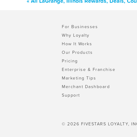
« All LaGrange, Illinois Rewards, Deals, Co
For Businesses
Why Loyalty
How It Works
Our Products
Pricing
Enterprise & Franchise
Marketing Tips
Merchant Dashboard
Support
© 2026 FIVESTARS LOYALTY, IN