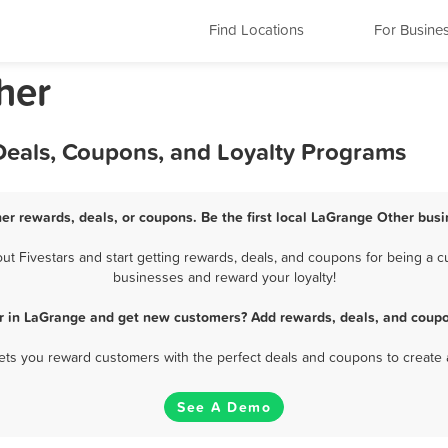
Find Locations
For Busine
her
Deals, Coupons, and Loyalty Programs
er rewards, deals, or coupons. Be the first local LaGrange Other busi
 Fivestars and start getting rewards, deals, and coupons for being a cu
businesses and reward your loyalty!
r in LaGrange and get new customers? Add rewards, deals, and coupo
 lets you reward customers with the perfect deals and coupons to create 
See A Demo