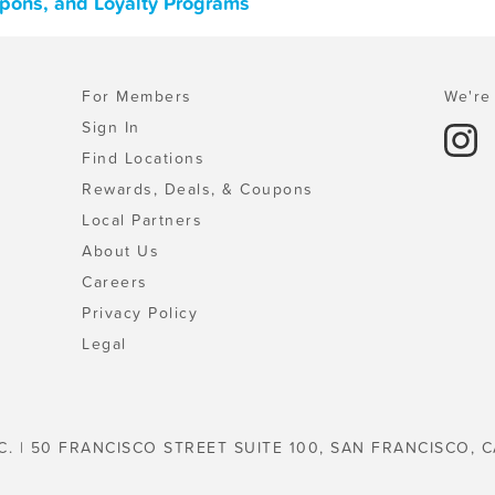
upons, and Loyalty Programs
For Members
We're 
Sign In
Find Locations
Rewards, Deals, & Coupons
Local Partners
About Us
Careers
Privacy Policy
Legal
C. | 50 FRANCISCO STREET SUITE 100, SAN FRANCISCO, C