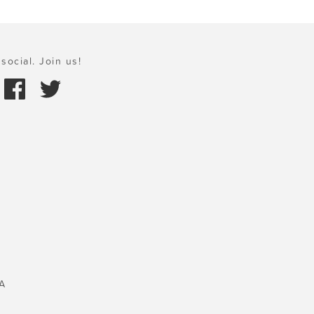
social. Join us!
A