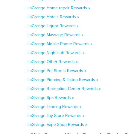
LaGrange Home repair Rewards »
LaGrange Hotels Rewards »
LaGrange Liquor Rewards »
LaGrange Massage Rewards »
LaGrange Mobile Phone Rewards »
LaGrange Nightclub Rewards »
LaGrange Other Rewards »
LaGrange Pet Stores Rewards »
LaGrange Piercing & Tattoo Rewards »
LaGrange Recreation Center Rewards »
LaGrange Spa Rewards »
LaGrange Tanning Rewards »
LaGrange Toy Store Rewards »
LaGrange Vape Shop Rewards »