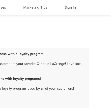
sses
Marketing Tips
Sign In
ness with a loyalty program!
stomer at your favorite Other in LaGrange! Love local
ns with loyalty programs!
a loyalty program loved by all of your customers!