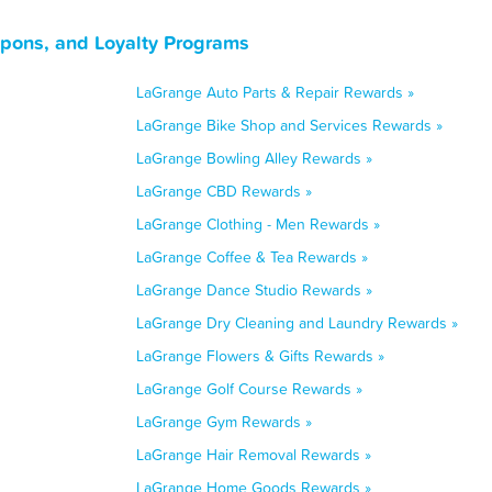
upons, and Loyalty Programs
LaGrange Auto Parts & Repair Rewards »
LaGrange Bike Shop and Services Rewards »
LaGrange Bowling Alley Rewards »
LaGrange CBD Rewards »
LaGrange Clothing - Men Rewards »
LaGrange Coffee & Tea Rewards »
LaGrange Dance Studio Rewards »
LaGrange Dry Cleaning and Laundry Rewards »
LaGrange Flowers & Gifts Rewards »
LaGrange Golf Course Rewards »
LaGrange Gym Rewards »
LaGrange Hair Removal Rewards »
LaGrange Home Goods Rewards »