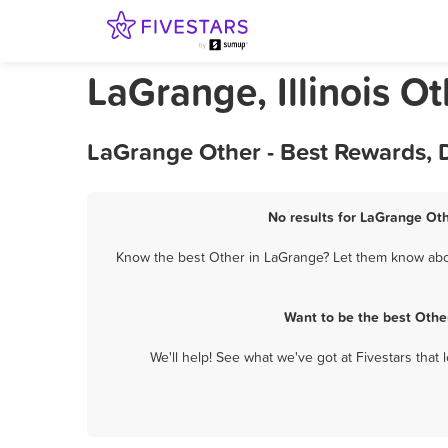
LaGrange, Illinois Ot
LaGrange Other - Best Rewards, 
No results for LaGrange Oth
Know the best Other in LaGrange? Let them know about
Want to be the best Othe
We'll help! See what we've got at Fivestars that