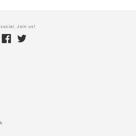
social. Join us!
A