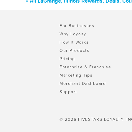
« All LaGrange, Illinois Rewards, Deals, Co
For Businesses
Why Loyalty
How It Works
Our Products
Pricing
Enterprise & Franchise
Marketing Tips
Merchant Dashboard
Support
© 2026 FIVESTARS LOYALTY, IN