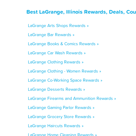
Best LaGrange, Illinois Rewards, Deals, Co
LaGrange Arts Shops Rewards »
LaGrange Bar Rewards »
LaGrange Books & Comics Rewards »
LaGrange Car Wash Rewards »
LaGrange Clothing Rewards »
LaGrange Clothing - Women Rewards »
LaGrange Co-Working Space Rewards »
LaGrange Desserts Rewards »
LaGrange Firearms and Ammunition Rewards »
LaGrange Gaming Parlor Rewards »
LaGrange Grocery Store Rewards »
LaGrange Haircuts Rewards »
LaGrange Home Cleaning Rewards »