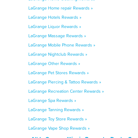
LaGrange Home repair Rewards »
LaGrange Hotels Rewards »
LaGrange Liquor Rewards »
LaGrange Massage Rewards »
LaGrange Mobile Phone Rewards »
LaGrange Nightclub Rewards »
LaGrange Other Rewards »
LaGrange Pet Stores Rewards »
LaGrange Piercing & Tattoo Rewards »
LaGrange Recreation Center Rewards »
LaGrange Spa Rewards »
LaGrange Tanning Rewards »
LaGrange Toy Store Rewards »
LaGrange Vape Shop Rewards »