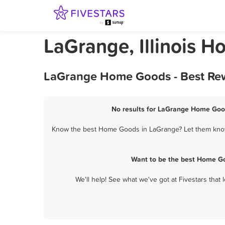
LaGrange, Illinois 
LaGrange Home Goods - Best Rew
No results for LaGrange Home Good
Know the best Home Goods in LaGrange? Let them know a
Want to be the best Home Go
We'll help! See what we've got at Fivestars that