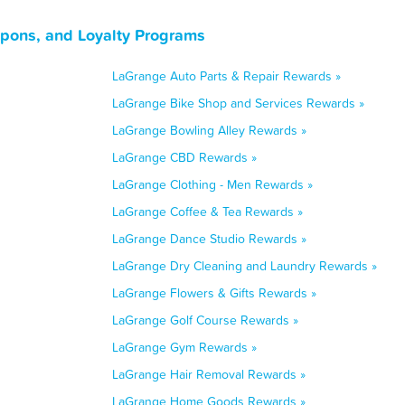
upons, and Loyalty Programs
LaGrange Auto Parts & Repair Rewards »
LaGrange Bike Shop and Services Rewards »
LaGrange Bowling Alley Rewards »
LaGrange CBD Rewards »
LaGrange Clothing - Men Rewards »
LaGrange Coffee & Tea Rewards »
LaGrange Dance Studio Rewards »
LaGrange Dry Cleaning and Laundry Rewards »
LaGrange Flowers & Gifts Rewards »
LaGrange Golf Course Rewards »
LaGrange Gym Rewards »
LaGrange Hair Removal Rewards »
LaGrange Home Goods Rewards »