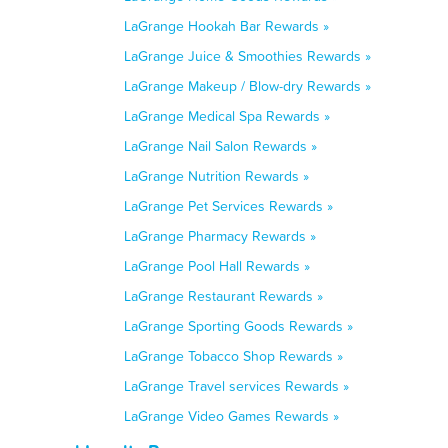
LaGrange Hookah Bar Rewards »
LaGrange Juice & Smoothies Rewards »
LaGrange Makeup / Blow-dry Rewards »
LaGrange Medical Spa Rewards »
LaGrange Nail Salon Rewards »
LaGrange Nutrition Rewards »
LaGrange Pet Services Rewards »
LaGrange Pharmacy Rewards »
LaGrange Pool Hall Rewards »
LaGrange Restaurant Rewards »
LaGrange Sporting Goods Rewards »
LaGrange Tobacco Shop Rewards »
LaGrange Travel services Rewards »
LaGrange Video Games Rewards »