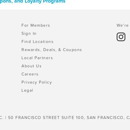
upons, and Loyalty Programs
For Members
We're 
Sign In
Find Locations
Rewards, Deals, & Coupons
Local Partners
About Us
Careers
Privacy Policy
Legal
C. | 50 FRANCISCO STREET SUITE 100, SAN FRANCISCO, C