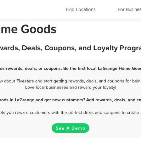
Find Locations
For Busine
Home Goods
ards, Deals, Coupons, and Loyalty Prog
s rewards, deals, or coupons. Be the first local LaGrange Home Good
bout Fivestars and start getting rewards, deals, and coupons for bei
Love local businesses and reward your loyalty!
ods in LaGrange and get new customers? Add rewards, deals, and co
 lets you reward customers with the perfect deals and coupons to create 
See A Demo