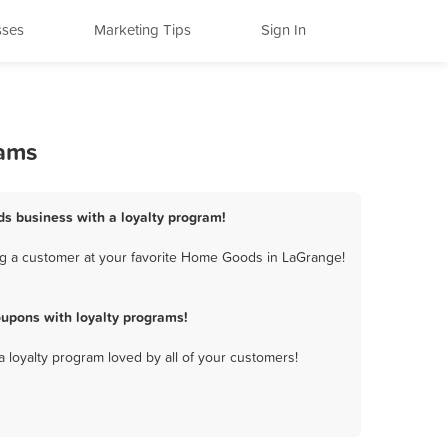
sses
Marketing Tips
Sign In
rams
s business with a loyalty program!
ng a customer at your favorite Home Goods in LaGrange!
upons with loyalty programs!
a loyalty program loved by all of your customers!