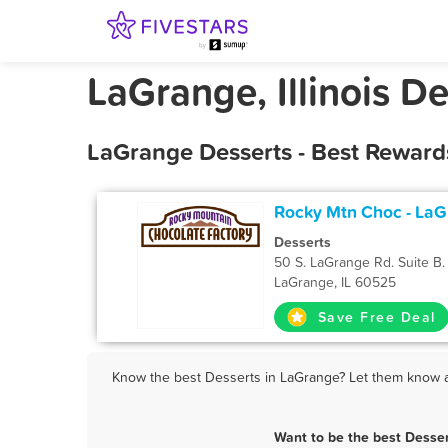
LaGrange, Illinois De
LaGrange Desserts - Best Reward
Rocky Mtn Choc - La
Desserts
50 S. LaGrange Rd. Suite B.
LaGrange, IL 60525
Save Free Deal
Know the best Desserts in LaGrange? Let them know ab
Want to be the best Desse