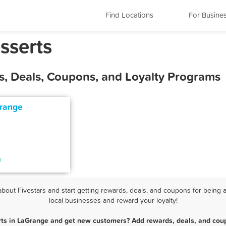
Find Locations
For Busine
sserts
s, Deals, Coupons, and Loyalty Programs
Grange
out Fivestars and start getting rewards, deals, and coupons for being a
local businesses and reward your loyalty!
rts in LaGrange and get new customers? Add rewards, deals, and coup