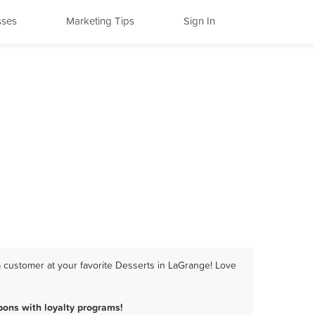
sses
Marketing Tips
Sign In
 customer at your favorite Desserts in LaGrange! Love
ons with loyalty programs!