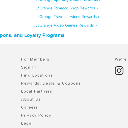
LaGrange Tobacco Shop Rewards »
LaGrange Travel services Rewards »
LaGrange Video Games Rewards »
upons, and Loyalty Programs
For Members
We're 
Sign In
Find Locations
Rewards, Deals, & Coupons
Local Partners
About Us
Careers
Privacy Policy
Legal