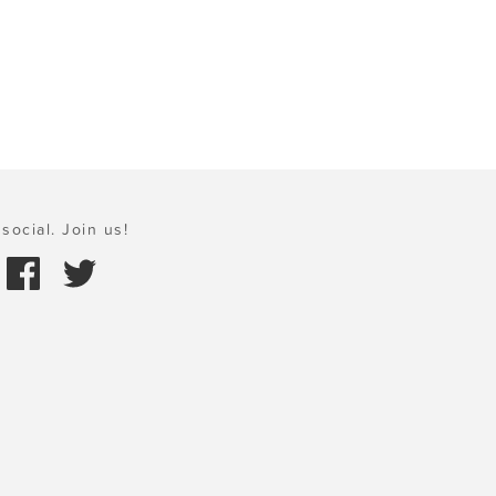
social. Join us!