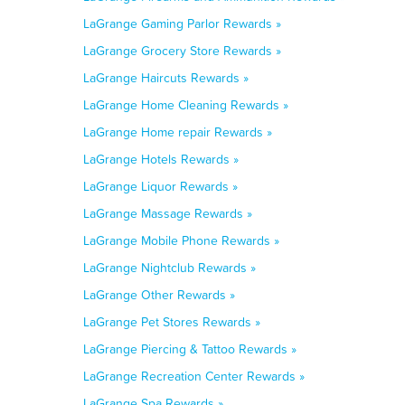
LaGrange Gaming Parlor Rewards »
LaGrange Grocery Store Rewards »
LaGrange Haircuts Rewards »
LaGrange Home Cleaning Rewards »
LaGrange Home repair Rewards »
LaGrange Hotels Rewards »
LaGrange Liquor Rewards »
LaGrange Massage Rewards »
LaGrange Mobile Phone Rewards »
LaGrange Nightclub Rewards »
LaGrange Other Rewards »
LaGrange Pet Stores Rewards »
LaGrange Piercing & Tattoo Rewards »
LaGrange Recreation Center Rewards »
LaGrange Spa Rewards »