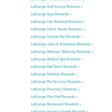
LaGrange Golf Course Rewards »
LaGrange Gym Rewards »
LaGrange Hair Removal Rewards »
LaGrange Home Goods Rewards »
LaGrange Hookah Bar Rewards »
LaGrange Juice & Smoothies Rewards »
LaGrange Makeup / Blow-dry Rewards »
LaGrange Medical Spa Rewards »
LaGrange Nail Salon Rewards »
LaGrange Nutrition Rewards »
LaGrange Pet Services Rewards »
LaGrange Pharmacy Rewards »
LaGrange Pool Hall Rewards »
LaGrange Restaurant Rewards »
LaGrange Sporting Goods Rewards »