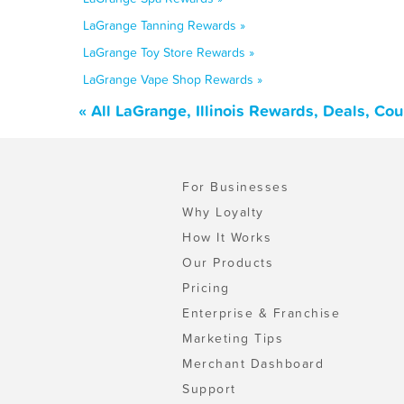
LaGrange Tanning Rewards »
LaGrange Toy Store Rewards »
LaGrange Vape Shop Rewards »
« All LaGrange, Illinois Rewards, Deals, Co
For Businesses
Why Loyalty
How It Works
Our Products
Pricing
Enterprise & Franchise
Marketing Tips
Merchant Dashboard
Support