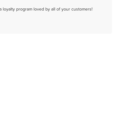
a loyalty program loved by all of your customers!