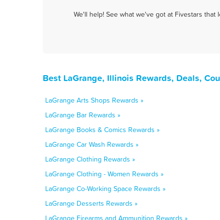
We'll help! See what we've got at Fivestars that
Best LaGrange, Illinois Rewards, Deals, Co
LaGrange Arts Shops Rewards »
LaGrange Bar Rewards »
LaGrange Books & Comics Rewards »
LaGrange Car Wash Rewards »
LaGrange Clothing Rewards »
LaGrange Clothing - Women Rewards »
LaGrange Co-Working Space Rewards »
LaGrange Desserts Rewards »
LaGrange Firearms and Ammunition Rewards »