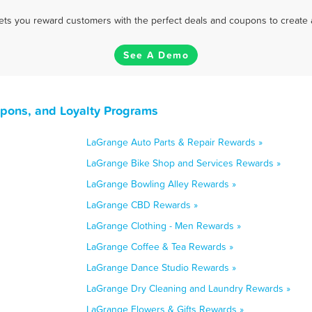
 lets you reward customers with the perfect deals and coupons to create 
See A Demo
upons, and Loyalty Programs
LaGrange Auto Parts & Repair Rewards »
LaGrange Bike Shop and Services Rewards »
LaGrange Bowling Alley Rewards »
LaGrange CBD Rewards »
LaGrange Clothing - Men Rewards »
LaGrange Coffee & Tea Rewards »
LaGrange Dance Studio Rewards »
LaGrange Dry Cleaning and Laundry Rewards »
LaGrange Flowers & Gifts Rewards »