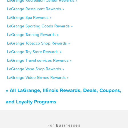
LaGrange Recreation Center Rewards »
LaGrange Restaurant Rewards »
LaGrange Spa Rewards »
LaGrange Sporting Goods Rewards »
LaGrange Tanning Rewards »
LaGrange Tobacco Shop Rewards »
LaGrange Toy Store Rewards »
LaGrange Travel services Rewards »
LaGrange Vape Shop Rewards »
LaGrange Video Games Rewards »
« All LaGrange, Illinois Rewards, Deals, Coupons,
and Loyalty Programs
For Businesses