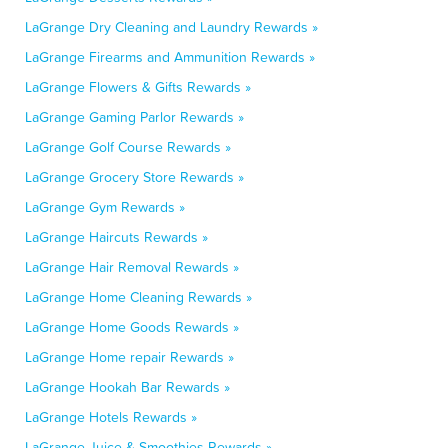
LaGrange Dry Cleaning and Laundry Rewards »
LaGrange Firearms and Ammunition Rewards »
LaGrange Flowers & Gifts Rewards »
LaGrange Gaming Parlor Rewards »
LaGrange Golf Course Rewards »
LaGrange Grocery Store Rewards »
LaGrange Gym Rewards »
LaGrange Haircuts Rewards »
LaGrange Hair Removal Rewards »
LaGrange Home Cleaning Rewards »
LaGrange Home Goods Rewards »
LaGrange Home repair Rewards »
LaGrange Hookah Bar Rewards »
LaGrange Hotels Rewards »
LaGrange Juice & Smoothies Rewards »