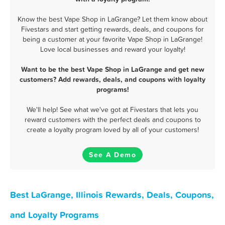
Know the best Vape Shop in LaGrange? Let them know about
Fivestars and start getting rewards, deals, and coupons for
being a customer at your favorite Vape Shop in LaGrange!
Love local businesses and reward your loyalty!
Want to be the best Vape Shop in LaGrange and get new
customers? Add rewards, deals, and coupons with loyalty
programs!
We'll help! See what we've got at Fivestars that lets you
reward customers with the perfect deals and coupons to
create a loyalty program loved by all of your customers!
See A Demo
Best LaGrange, Illinois Rewards, Deals, Coupons,
and Loyalty Programs