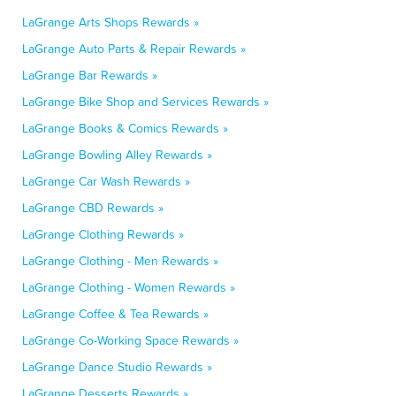
LaGrange Arts Shops Rewards »
LaGrange Auto Parts & Repair Rewards »
LaGrange Bar Rewards »
LaGrange Bike Shop and Services Rewards »
LaGrange Books & Comics Rewards »
LaGrange Bowling Alley Rewards »
LaGrange Car Wash Rewards »
LaGrange CBD Rewards »
LaGrange Clothing Rewards »
LaGrange Clothing - Men Rewards »
LaGrange Clothing - Women Rewards »
LaGrange Coffee & Tea Rewards »
LaGrange Co-Working Space Rewards »
LaGrange Dance Studio Rewards »
LaGrange Desserts Rewards »