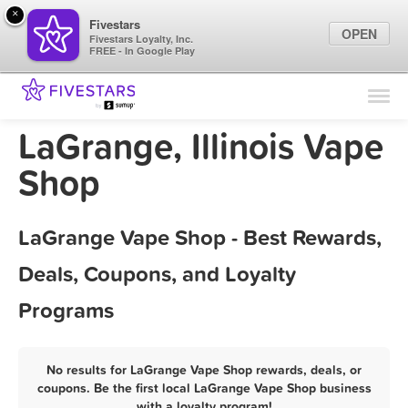
×
Fivestars
OPEN
Fivestars Loyalty, Inc.
FREE - In Google Play
Find Locations
For Businesses
LaGrange, Illinois Vape
Marketing Tips
Shop
Sign In
LaGrange Vape Shop - Best Rewards,
Deals, Coupons, and Loyalty
Programs
No results for LaGrange Vape Shop rewards, deals, or
coupons. Be the first local LaGrange Vape Shop business
with a loyalty program!