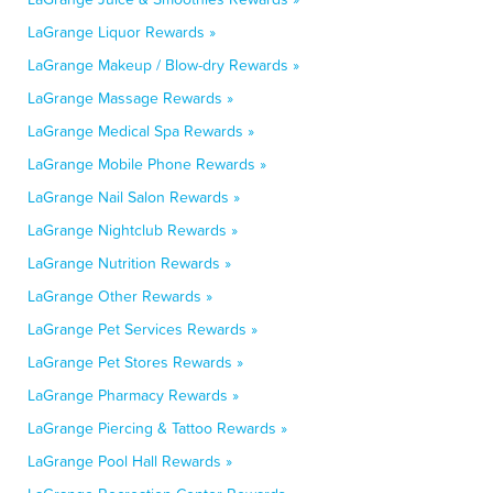
LaGrange Liquor Rewards »
LaGrange Makeup / Blow-dry Rewards »
LaGrange Massage Rewards »
LaGrange Medical Spa Rewards »
LaGrange Mobile Phone Rewards »
LaGrange Nail Salon Rewards »
LaGrange Nightclub Rewards »
LaGrange Nutrition Rewards »
LaGrange Other Rewards »
LaGrange Pet Services Rewards »
LaGrange Pet Stores Rewards »
LaGrange Pharmacy Rewards »
LaGrange Piercing & Tattoo Rewards »
LaGrange Pool Hall Rewards »