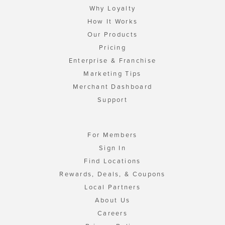
Why Loyalty
How It Works
Our Products
Pricing
Enterprise & Franchise
Marketing Tips
Merchant Dashboard
Support
For Members
Sign In
Find Locations
Rewards, Deals, & Coupons
Local Partners
About Us
Careers