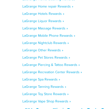
LaGrange Home repair Rewards »
LaGrange Hotels Rewards »
LaGrange Liquor Rewards »
LaGrange Massage Rewards »
LaGrange Mobile Phone Rewards »
LaGrange Nightclub Rewards »
LaGrange Other Rewards »
LaGrange Pet Stores Rewards »
LaGrange Piercing & Tattoo Rewards »
LaGrange Recreation Center Rewards »
LaGrange Spa Rewards »
LaGrange Tanning Rewards »
LaGrange Toy Store Rewards »
LaGrange Vape Shop Rewards »