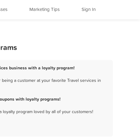
sses
Marketing Tips
Sign In
grams
vices business with a loyalty program!
being a customer at your favorite Travel services in
coupons with loyalty programs!
a loyalty program loved by all of your customers!