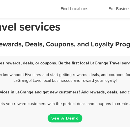
Find Locations
For Busine
avel services
Rewards, Deals, Coupons, and Loyalty Pro
es rewards, deals, or coupons. Be the first local LaGrange Travel ser
 know about Fivestars and start getting rewards, deals, and coupons for 
LaGrange! Love local businesses and reward your loyalty!
rvices in LaGrange and get new customers? Add rewards, deals, and 
 lets you reward customers with the perfect deals and coupons to create 
See A Demo