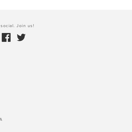
social. Join us!
A