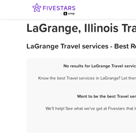
LaGrange, Illinois Tr
LaGrange Travel services - Best 
No results for LaGrange Travel servic
Know the best Travel services in LaGrange? Let them
Want to be the best Travel se
We'll help! See what we've got at Fivestars that