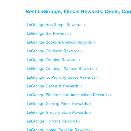
Best LaGrange, Illinois Rewards, Deals, Co
LaGrange Arts Shops Rewards »
LaGrange Bar Rewards »
LaGrange Books & Comics Rewards »
LaGrange Car Wash Rewards »
LaGrange Clothing Rewards »
LaGrange Clothing - Women Rewards »
LaGrange Co-Working Space Rewards »
LaGrange Desserts Rewards »
LaGrange Firearms and Ammunition Rewards »
LaGrange Gaming Parlor Rewards »
LaGrange Grocery Store Rewards »
LaGrange Haircuts Rewards »
LaGrange Home Cleaning Rewards »