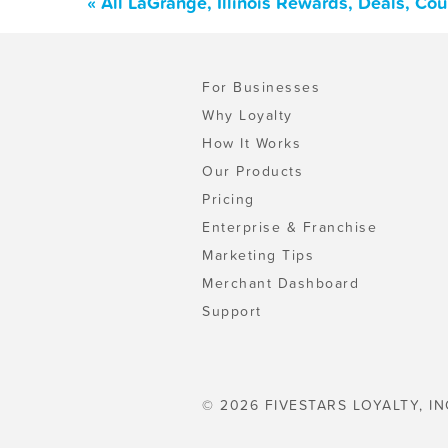
« All LaGrange, Illinois Rewards, Deals, Co
For Businesses
Why Loyalty
How It Works
Our Products
Pricing
Enterprise & Franchise
Marketing Tips
Merchant Dashboard
Support
© 2026 FIVESTARS LOYALTY, IN