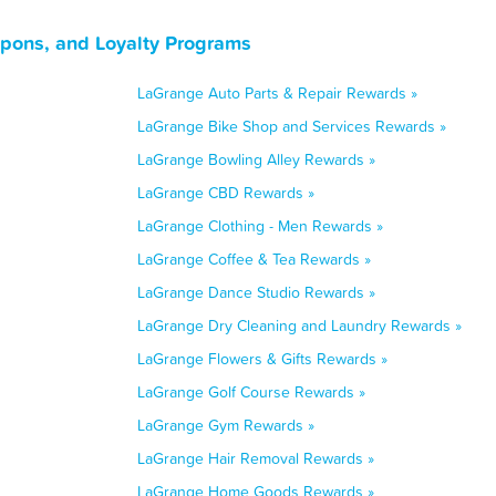
upons, and Loyalty Programs
LaGrange Auto Parts & Repair Rewards »
LaGrange Bike Shop and Services Rewards »
LaGrange Bowling Alley Rewards »
LaGrange CBD Rewards »
LaGrange Clothing - Men Rewards »
LaGrange Coffee & Tea Rewards »
LaGrange Dance Studio Rewards »
LaGrange Dry Cleaning and Laundry Rewards »
LaGrange Flowers & Gifts Rewards »
LaGrange Golf Course Rewards »
LaGrange Gym Rewards »
LaGrange Hair Removal Rewards »
LaGrange Home Goods Rewards »