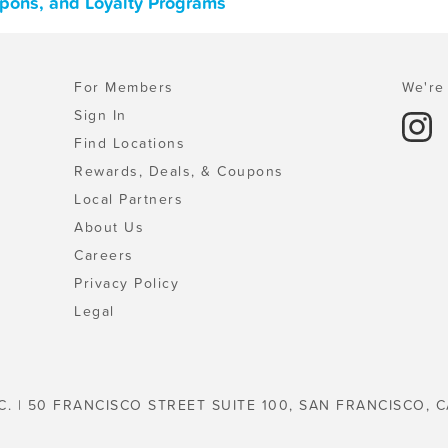
upons, and Loyalty Programs
For Members
We're 
Sign In
Find Locations
Rewards, Deals, & Coupons
Local Partners
About Us
Careers
Privacy Policy
Legal
C. | 50 FRANCISCO STREET SUITE 100, SAN FRANCISCO, C