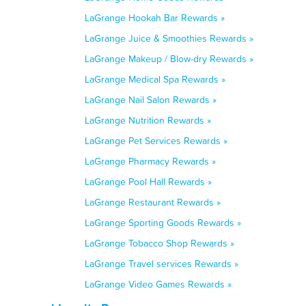
LaGrange Hookah Bar Rewards »
LaGrange Juice & Smoothies Rewards »
LaGrange Makeup / Blow-dry Rewards »
LaGrange Medical Spa Rewards »
LaGrange Nail Salon Rewards »
LaGrange Nutrition Rewards »
LaGrange Pet Services Rewards »
LaGrange Pharmacy Rewards »
LaGrange Pool Hall Rewards »
LaGrange Restaurant Rewards »
LaGrange Sporting Goods Rewards »
LaGrange Tobacco Shop Rewards »
LaGrange Travel services Rewards »
LaGrange Video Games Rewards »