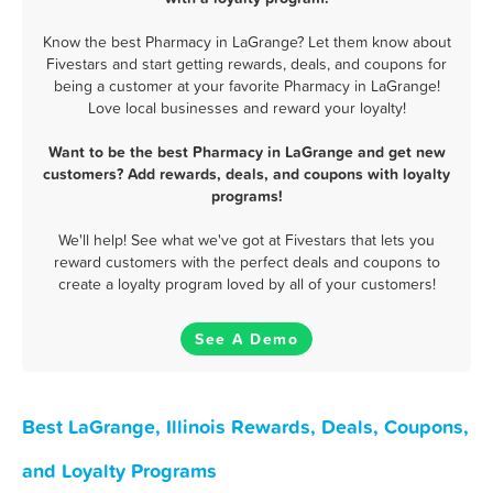
Know the best Pharmacy in LaGrange? Let them know about
Fivestars and start getting rewards, deals, and coupons for
being a customer at your favorite Pharmacy in LaGrange!
Love local businesses and reward your loyalty!
Want to be the best Pharmacy in LaGrange and get new
customers? Add rewards, deals, and coupons with loyalty
programs!
We'll help! See what we've got at Fivestars that lets you
reward customers with the perfect deals and coupons to
create a loyalty program loved by all of your customers!
See A Demo
Best LaGrange, Illinois Rewards, Deals, Coupons,
and Loyalty Programs