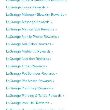
LaGrange Liquor Rewards »
LaGrange Makeup / Blow-dry Rewards »
LaGrange Massage Rewards »
LaGrange Medical Spa Rewards »
LaGrange Mobile Phone Rewards »
LaGrange Nail Salon Rewards »
LaGrange Nightclub Rewards »
LaGrange Nutrition Rewards »
LaGrange Other Rewards »
LaGrange Pet Services Rewards »
LaGrange Pet Stores Rewards »
LaGrange Pharmacy Rewards »
LaGrange Piercing & Tattoo Rewards »
LaGrange Pool Hall Rewards »