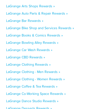
LaGrange Arts Shops Rewards »
LaGrange Auto Parts & Repair Rewards »
LaGrange Bar Rewards »
LaGrange Bike Shop and Services Rewards »
LaGrange Books & Comics Rewards »
LaGrange Bowling Alley Rewards »
LaGrange Car Wash Rewards »
LaGrange CBD Rewards »
LaGrange Clothing Rewards »
LaGrange Clothing - Men Rewards »
LaGrange Clothing - Women Rewards »
LaGrange Coffee & Tea Rewards »
LaGrange Co-Working Space Rewards »
LaGrange Dance Studio Rewards »
LaGrange Desserts Rewards »