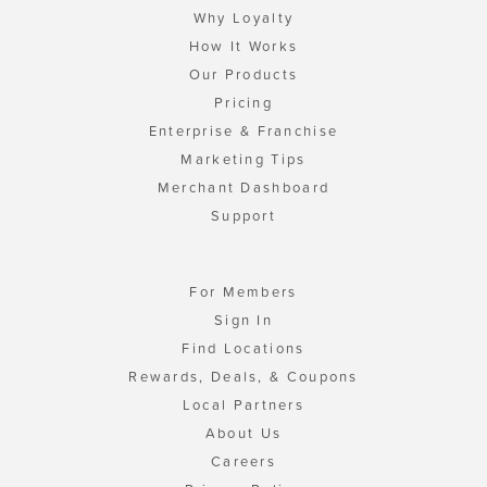
Why Loyalty
How It Works
Our Products
Pricing
Enterprise & Franchise
Marketing Tips
Merchant Dashboard
Support
For Members
Sign In
Find Locations
Rewards, Deals, & Coupons
Local Partners
About Us
Careers