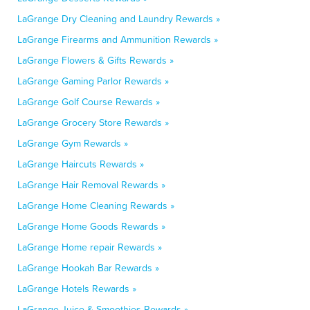
LaGrange Dry Cleaning and Laundry Rewards »
LaGrange Firearms and Ammunition Rewards »
LaGrange Flowers & Gifts Rewards »
LaGrange Gaming Parlor Rewards »
LaGrange Golf Course Rewards »
LaGrange Grocery Store Rewards »
LaGrange Gym Rewards »
LaGrange Haircuts Rewards »
LaGrange Hair Removal Rewards »
LaGrange Home Cleaning Rewards »
LaGrange Home Goods Rewards »
LaGrange Home repair Rewards »
LaGrange Hookah Bar Rewards »
LaGrange Hotels Rewards »
LaGrange Juice & Smoothies Rewards »