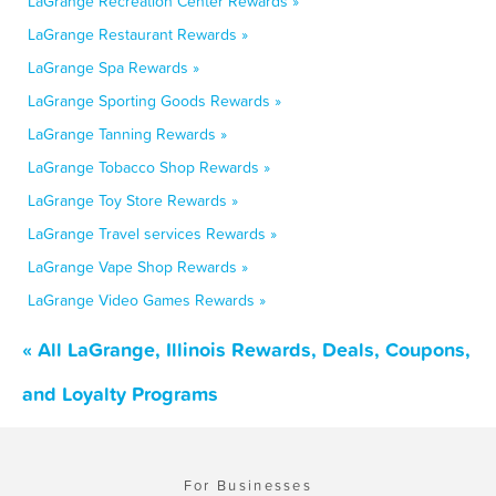
LaGrange Recreation Center Rewards »
LaGrange Restaurant Rewards »
LaGrange Spa Rewards »
LaGrange Sporting Goods Rewards »
LaGrange Tanning Rewards »
LaGrange Tobacco Shop Rewards »
LaGrange Toy Store Rewards »
LaGrange Travel services Rewards »
LaGrange Vape Shop Rewards »
LaGrange Video Games Rewards »
« All LaGrange, Illinois Rewards, Deals, Coupons,
and Loyalty Programs
For Businesses