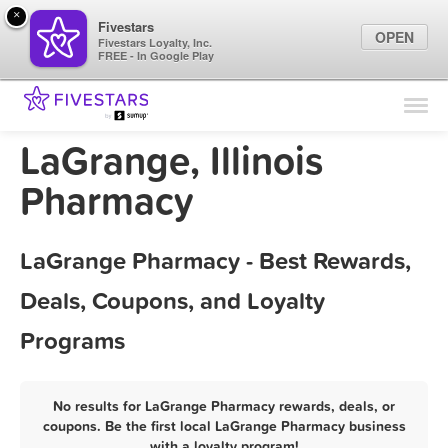
×
Fivestars
OPEN
Fivestars Loyalty, Inc.
FREE - In Google Play
Find Locations
For Businesses
LaGrange, Illinois
Marketing Tips
Pharmacy
Sign In
LaGrange Pharmacy - Best Rewards,
Deals, Coupons, and Loyalty
Programs
No results for LaGrange Pharmacy rewards, deals, or
coupons. Be the first local LaGrange Pharmacy business
with a loyalty program!