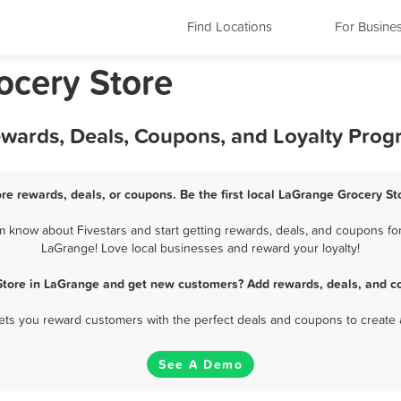
Find Locations
For Busine
rocery Store
ewards, Deals, Coupons, and Loyalty Pro
re rewards, deals, or coupons. Be the first local LaGrange Grocery St
know about Fivestars and start getting rewards, deals, and coupons for
LaGrange! Love local businesses and reward your loyalty!
Store in LaGrange and get new customers? Add rewards, deals, and c
 lets you reward customers with the perfect deals and coupons to create 
See A Demo