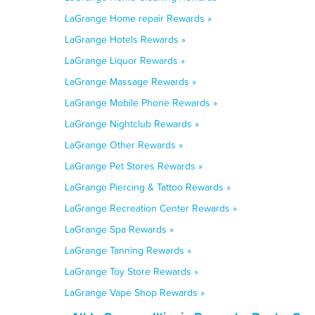
LaGrange Home repair Rewards »
LaGrange Hotels Rewards »
LaGrange Liquor Rewards »
LaGrange Massage Rewards »
LaGrange Mobile Phone Rewards »
LaGrange Nightclub Rewards »
LaGrange Other Rewards »
LaGrange Pet Stores Rewards »
LaGrange Piercing & Tattoo Rewards »
LaGrange Recreation Center Rewards »
LaGrange Spa Rewards »
LaGrange Tanning Rewards »
LaGrange Toy Store Rewards »
LaGrange Vape Shop Rewards »