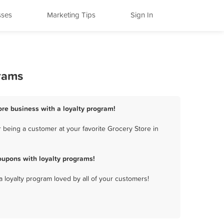
sses
Marketing Tips
Sign In
grams
ore business with a loyalty program!
 being a customer at your favorite Grocery Store in
oupons with loyalty programs!
a loyalty program loved by all of your customers!