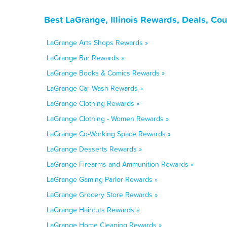
Best LaGrange, Illinois Rewards, Deals, Co
LaGrange Arts Shops Rewards »
LaGrange Bar Rewards »
LaGrange Books & Comics Rewards »
LaGrange Car Wash Rewards »
LaGrange Clothing Rewards »
LaGrange Clothing - Women Rewards »
LaGrange Co-Working Space Rewards »
LaGrange Desserts Rewards »
LaGrange Firearms and Ammunition Rewards »
LaGrange Gaming Parlor Rewards »
LaGrange Grocery Store Rewards »
LaGrange Haircuts Rewards »
LaGrange Home Cleaning Rewards »