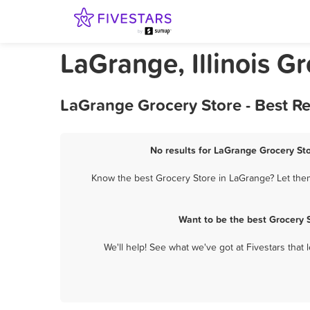
LaGrange, Illinois G
LaGrange Grocery Store - Best R
No results for LaGrange Grocery Sto
Know the best Grocery Store in LaGrange? Let them 
Want to be the best Grocery 
We'll help! See what we've got at Fivestars that