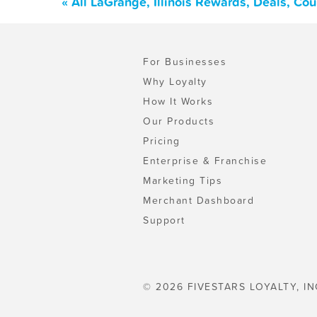
« All LaGrange, Illinois Rewards, Deals, Co
For Businesses
Why Loyalty
How It Works
Our Products
Pricing
Enterprise & Franchise
Marketing Tips
Merchant Dashboard
Support
© 2026 FIVESTARS LOYALTY, IN