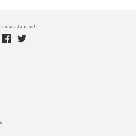
social. Join us!
A