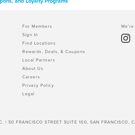
upons, and Loyalty Programs
For Members
We're 
Sign In
Find Locations
Rewards, Deals, & Coupons
Local Partners
About Us
Careers
Privacy Policy
Legal
C. | 50 FRANCISCO STREET SUITE 100, SAN FRANCISCO, C