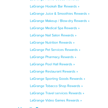
LaGrange Hookah Bar Rewards »
LaGrange Juice & Smoothies Rewards »
LaGrange Makeup / Blow-dry Rewards »
LaGrange Medical Spa Rewards »
LaGrange Nail Salon Rewards »
LaGrange Nutrition Rewards »
LaGrange Pet Services Rewards »
LaGrange Pharmacy Rewards »
LaGrange Pool Hall Rewards »
LaGrange Restaurant Rewards »
LaGrange Sporting Goods Rewards »
LaGrange Tobacco Shop Rewards »
LaGrange Travel services Rewards »
LaGrange Video Games Rewards »