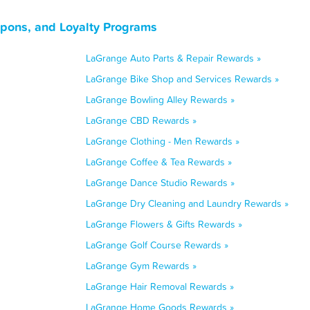
upons, and Loyalty Programs
LaGrange Auto Parts & Repair Rewards »
LaGrange Bike Shop and Services Rewards »
LaGrange Bowling Alley Rewards »
LaGrange CBD Rewards »
LaGrange Clothing - Men Rewards »
LaGrange Coffee & Tea Rewards »
LaGrange Dance Studio Rewards »
LaGrange Dry Cleaning and Laundry Rewards »
LaGrange Flowers & Gifts Rewards »
LaGrange Golf Course Rewards »
LaGrange Gym Rewards »
LaGrange Hair Removal Rewards »
LaGrange Home Goods Rewards »